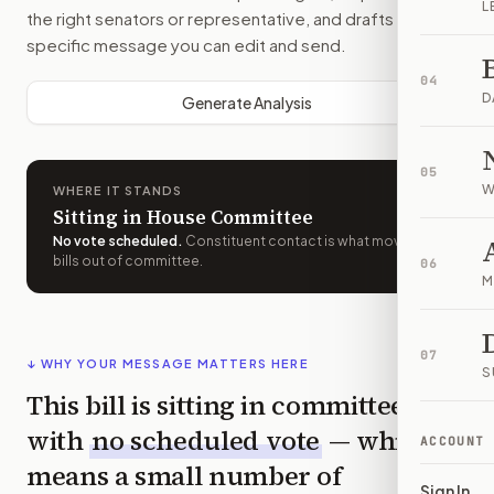
L
the right senators or representative, and drafts a bill-
specific message you can edit and send.
04
D
Generate Analysis
05
W
WHERE IT STANDS
Sitting in House Committee
No vote scheduled
.
Constituent contact is what moves
bills out of committee.
06
M
07
↓ WHY YOUR MESSAGE MATTERS HERE
S
This bill is sitting in committee
with
no scheduled vote
— which
ACCOUNT
means a small number of
Sign In