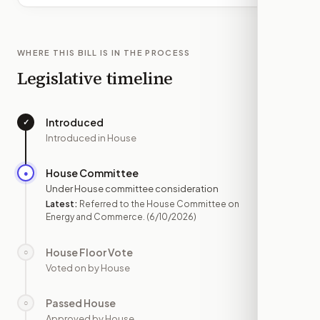
WHERE THIS BILL IS IN THE PROCESS
Legislative timeline
Introduced
✓
—
Introduced in House
House Committee
●
JUN 10
Under House committee consideration
Latest:
Referred to the House Committee on
Energy and Commerce.
(6/10/2026)
House Floor Vote
○
—
Voted on by House
Passed House
○
—
Approved by House