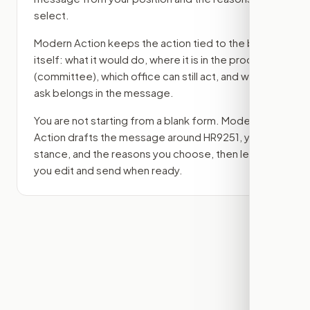
select.
Modern Action keeps the action tied to the bill
itself: what it would do, where it is in the process
(committee)
, which office can still act, and what
ask belongs in the message.
You are not starting from a blank form. Modern
Action drafts the message around
HR9251
, your
stance, and the reasons you choose, then lets
you edit and send when ready.