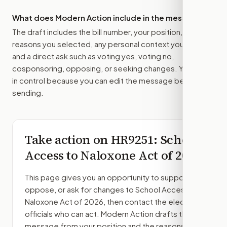
What does Modern Action include in the message?
The draft includes the bill number, your position, the
reasons you selected, any personal context you added,
and a direct ask such as voting yes, voting no,
cosponsoring, opposing, or seeking changes. You stay
in control because you can edit the message before
sending.
Take action on
HR9251
: School
Access to Naloxone Act of 2026
This page gives you an opportunity to support,
oppose, or ask for changes to
School Access to
Naloxone Act of 2026
, then contact the elected
officials who can act. Modern Action drafts the
message from your position and the reasons you