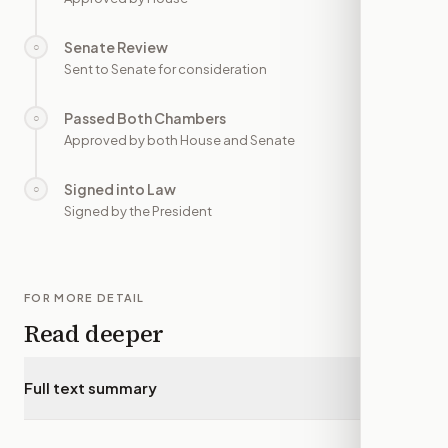
Senate Review
○
—
Sent to Senate for consideration
Passed Both Chambers
○
—
Approved by both House and Senate
Signed into Law
○
—
Signed by the President
FOR MORE DETAIL
Read deeper
Full text summary
▾