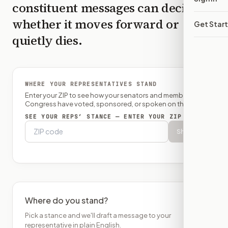
constituent messages can decide
whether it moves forward or
Get Star
quietly dies.
WHERE YOUR REPRESENTATIVES STAND
Enter your ZIP to see how your senators and member of
Congress have voted, sponsored, or spoken on this bill.
SEE YOUR REPS’ STANCE — ENTER YOUR ZIP
Show
Where do you stand?
Pick a stance and we'll draft a message to your
representative in plain English.