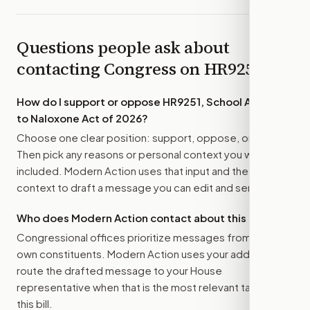
Questions people ask about
contacting Congress on
HR9251
How do I support or oppose
HR9251, School Access
to Naloxone Act of 2026
?
Choose one clear position: support, oppose, or amend.
Then pick any reasons or personal context you want
included. Modern Action uses that input and the bill
context to draft a message you can edit and send.
Who does Modern Action contact about this bill?
Congressional offices prioritize messages from their
own constituents. Modern Action uses your address to
route the drafted message to
your House
representative
when that is the most relevant target for
this bill.