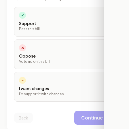
✓
Support
Pass this bill
✕
Oppose
Vote no on this bill
~
I want changes
I'd support it with changes
Continue
Back