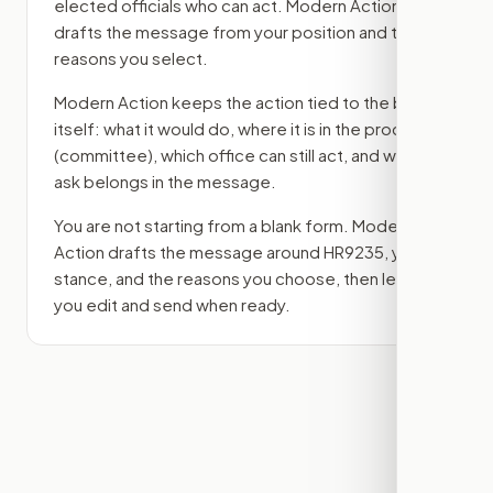
elected officials who can act. Modern Action
drafts the message from your position and the
reasons you select.
Modern Action keeps the action tied to the bill
itself: what it would do, where it is in the process
(committee)
, which office can still act, and what
ask belongs in the message.
You are not starting from a blank form. Modern
Action drafts the message around
HR9235
, your
stance, and the reasons you choose, then lets
you edit and send when ready.