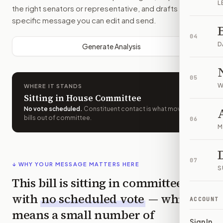
L
the right senators or representative, and drafts a bill-
specific message you can edit and send.
04
D
Generate Analysis
05
W
WHERE IT STANDS
Sitting in House Committee
No vote scheduled
.
Constituent contact is what moves
bills out of committee.
06
M
07
↓ WHY YOUR MESSAGE MATTERS HERE
S
This bill is sitting in committee
with
no scheduled vote
— which
ACCOUNT
means a small number of
Sign In