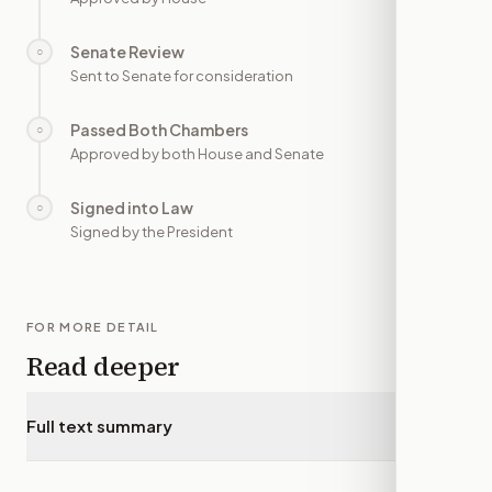
Senate Review
○
—
Sent to Senate for consideration
Passed Both Chambers
○
—
Approved by both House and Senate
Signed into Law
○
—
Signed by the President
FOR MORE DETAIL
Read deeper
Full text summary
▾