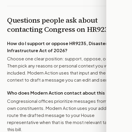
Questions people ask about
contacting Congress on
HR9235
How do I support or oppose
HR9235, Disaster Ready
Infrastructure Act of 2026
?
Choose one clear position: support, oppose, or amend.
Then pick any reasons or personal context you want
included. Modern Action uses that input and the bill
context to draft a message you can edit and send.
Who does Modern Action contact about this bill?
Congressional offices prioritize messages from their
own constituents. Modern Action uses your address to
route the drafted message to
your House
representative
when that is the most relevant target for
this bill.