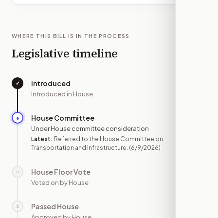
WHERE THIS BILL IS IN THE PROCESS
Legislative timeline
Introduced
✓
—
Introduced in House
House Committee
●
JUN 9
Under House committee consideration
Latest:
Referred to the House Committee on
Transportation and Infrastructure.
(6/9/2026)
House Floor Vote
○
—
Voted on by House
Passed House
○
—
Approved by House