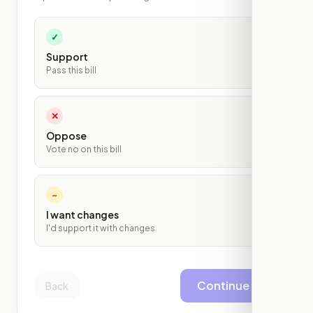
✓
Support
Pass this bill
✕
Oppose
Vote no on this bill
~
I want changes
I'd support it with changes
Continue
Back