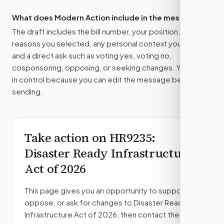
What does Modern Action include in the message?
The draft includes the bill number, your position, the
reasons you selected, any personal context you added,
and a direct ask such as voting yes, voting no,
cosponsoring, opposing, or seeking changes. You stay
in control because you can edit the message before
sending.
Take action on
HR9235
:
Disaster Ready Infrastructure
Act of 2026
This page gives you an opportunity to support,
oppose, or ask for changes to
Disaster Ready
Infrastructure Act of 2026
, then contact the