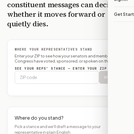
constituent messages can decide
whether it moves forward or
Get Star
quietly dies.
WHERE YOUR REPRESENTATIVES STAND
Enter your ZIP to see how your senators and member of
Congress have voted, sponsored, or spoken on this bill.
SEE YOUR REPS’ STANCE — ENTER YOUR ZIP
Show
Where do you stand?
Pick a stance and we'll draft a message to your
representative in plain English.