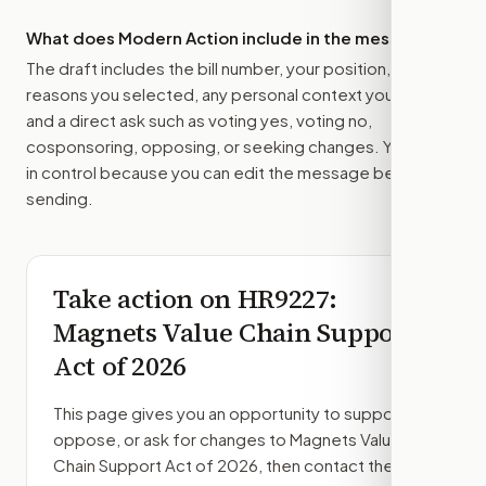
What does Modern Action include in the message?
The draft includes the bill number, your position, the
reasons you selected, any personal context you added,
and a direct ask such as voting yes, voting no,
cosponsoring, opposing, or seeking changes. You stay
in control because you can edit the message before
sending.
Take action on
HR9227
:
Magnets Value Chain Support
Act of 2026
This page gives you an opportunity to support,
oppose, or ask for changes to
Magnets Value
Chain Support Act of 2026
, then contact the