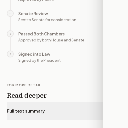
Senate Review
○
—
Sent to Senate for consideration
Passed Both Chambers
○
—
Approved by both House and Senate
Signed into Law
○
—
Signed by the President
FOR MORE DETAIL
Read deeper
Full text summary
▾