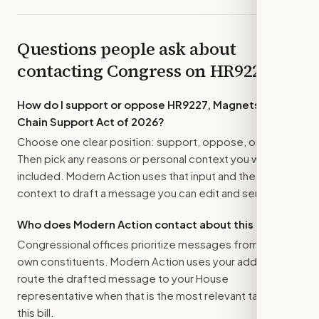
Questions people ask about
contacting Congress on
HR9227
How do I support or oppose
HR9227, Magnets Value
Chain Support Act of 2026
?
Choose one clear position: support, oppose, or amend.
Then pick any reasons or personal context you want
included. Modern Action uses that input and the bill
context to draft a message you can edit and send.
Who does Modern Action contact about this bill?
Congressional offices prioritize messages from their
own constituents. Modern Action uses your address to
route the drafted message to
your House
representative
when that is the most relevant target for
this bill.