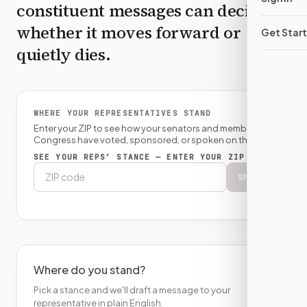
constituent messages can decide
whether it moves forward or
Get Star
quietly dies.
WHERE YOUR REPRESENTATIVES STAND
Enter your ZIP to see how your senators and member of
Congress have voted, sponsored, or spoken on this bill.
SEE YOUR REPS’ STANCE — ENTER YOUR ZIP
Show
Where do you stand?
Pick a stance and we'll draft a message to your
representative in plain English.