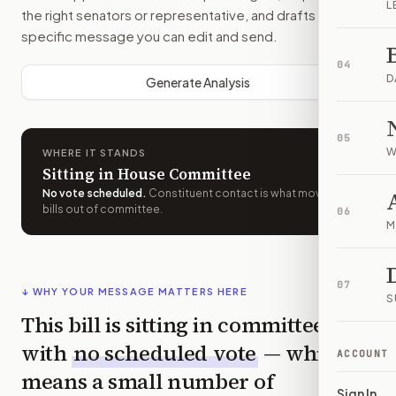
L
the right senators or representative, and drafts a bill-
specific message you can edit and send.
04
D
Generate Analysis
05
W
WHERE IT STANDS
Sitting in House Committee
No vote scheduled
.
Constituent contact is what moves
bills out of committee.
06
M
07
↓ WHY YOUR MESSAGE MATTERS HERE
S
This bill is sitting in committee
with
no scheduled vote
— which
ACCOUNT
means a small number of
Sign In