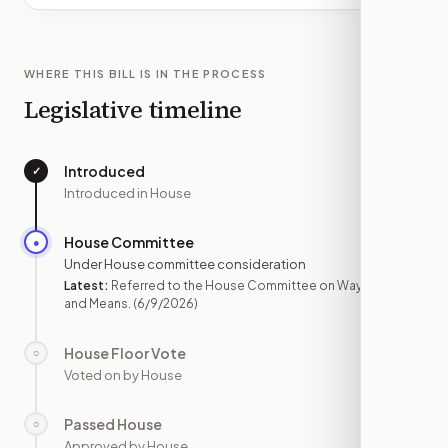
WHERE THIS BILL IS IN THE PROCESS
Legislative timeline
Introduced
✓
—
Introduced in House
House Committee
●
JUN 9
Under House committee consideration
Latest:
Referred to the House Committee on Ways
and Means.
(6/9/2026)
House Floor Vote
○
—
Voted on by House
Passed House
○
—
Approved by House