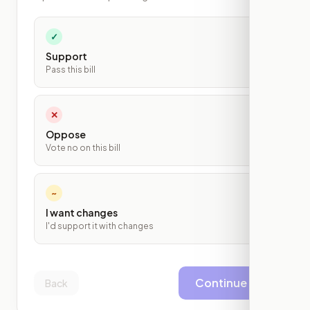
✓
Support
Pass this bill
✕
Oppose
Vote no on this bill
~
I want changes
I'd support it with changes
Continue
Back