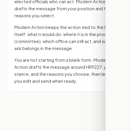
elected officials who can act. Modern Action
drafts the message from your position and the
reasons you select.
Modern Action keeps the action tied to the bill
itself: what it would do, where it is in the process
(committee)
, which office can still act, and what
ask belongs in the message.
You are not starting from a blank form. Modern
Action drafts the message around
HR9227
, your
stance, and the reasons you choose, then lets
you edit and send when ready.