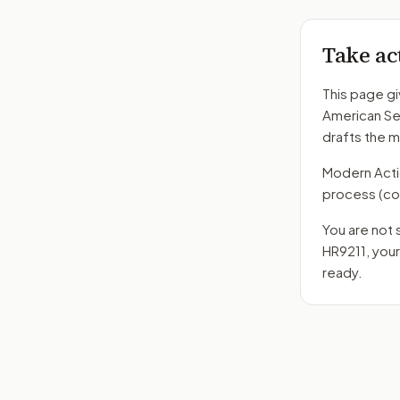
Take ac
This page gi
American Se
drafts the 
Modern Action
process
(co
You are not 
HR9211
, you
ready.