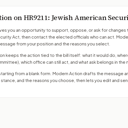
tion on
HR9211
: Jewish American Secur
ves you an opportunity to support, oppose, or ask for changes 
curity Act
, then contact the elected officials who can act. Mode
message from your position and the reasons you select.
 keeps the action tied to the bill itself: what it would do, where 
mmittee)
, which office can still act, and what ask belongs in th
starting from a blank form. Modern Action drafts the message a
r stance, and the reasons you choose, then lets you edit and se