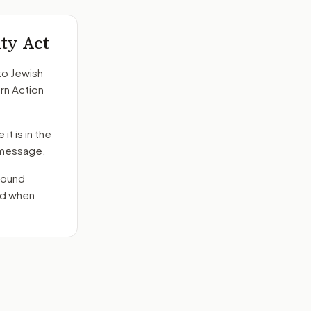
ity Act
to
Jewish
rn Action
it is in the
e message.
round
nd when