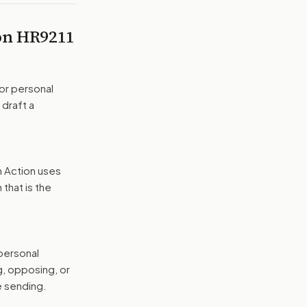
 on
HR9211
or personal
 draft a
n Action uses
that is the
 personal
g, opposing, or
e sending.