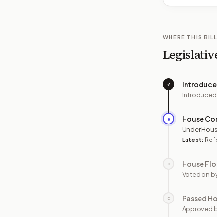
WHERE THIS BILL
Legislativ
Introduc
✓
Introduced
House Co
●
Under Hous
Latest:
Refe
House Flo
○
Voted on b
Passed H
○
Approved 