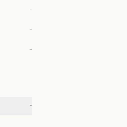
—
—
—
▾