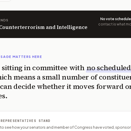
No vote schedul
ANDS
contact is what mov
 Counterterrorism and Intelligence
SSAGE MATTERS HERE
is sitting in committee with
no scheduled
ich means a small number of constitue
can decide whether it moves forward o
es.
 REPRESENTATIVES STAND
P to see how your senators and member of Congress have voted, sponsor