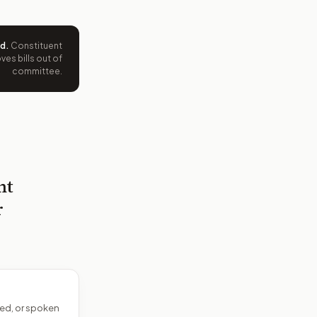
ed
.
Constituent
es bills out of
committee.
nt
r
ed, or spoken