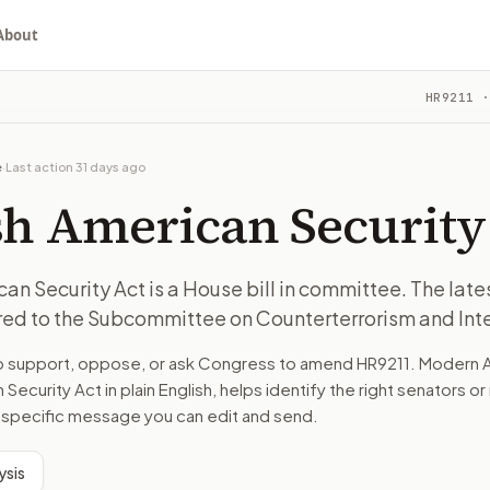
About
y Act
HR9211
·
 The latest recorded action: Referred to the Subcommittee o
ou choose whether to support, oppose, or ask for changes, an
 The latest recorded action: Referred to the Subcommittee o
e
·
Last action
31 days ago
 Counterterrorism and Intelligence.
sh American Security
turns the bill, your position, and the relevant congressional
an Security Act is a House bill in committee. The lat
rred to the Subcommittee on Counterterrorism and Int
 The latest recorded action: Referred to the Subcommittee o
to support, oppose, or ask Congress to amend
HR9211
. Modern A
n. The action flow drafts the message for you and keeps th
 Security Act
in plain English, helps identify the right senators o
ll-specific message you can edit and send.
 congressional offices relevant to the bill and your represe
ysis
oose support, opposition, or changes, and drafts a message 