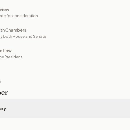
view
ate for consideration
oth Chambers
y both House and Senate
to Law
he President
IL
per
ary