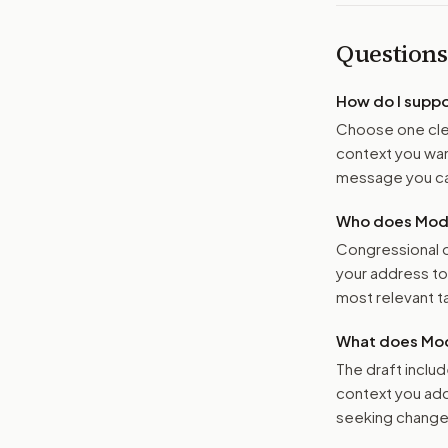
Questions
How do I supp
Choose one clea
context you want
message you ca
Who does Moder
Congressional o
your address t
most relevant tar
What does Mod
The draft includ
context you add
seeking changes