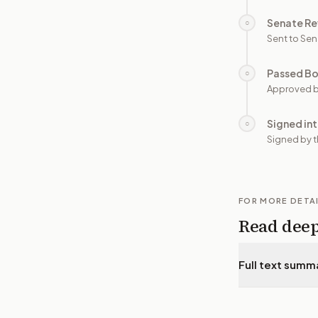
Senate Re
○
Sent to Sen
Passed B
○
Approved b
Signed in
○
Signed by t
FOR MORE DETA
Read dee
Full text summ