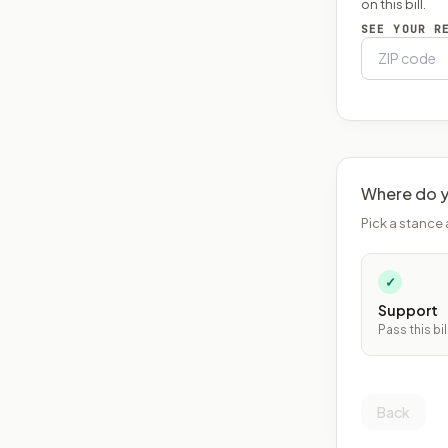
on this bill.
SEE YOUR R
Where do y
Pick a stance 
✓
Support
Pass this bil
Back