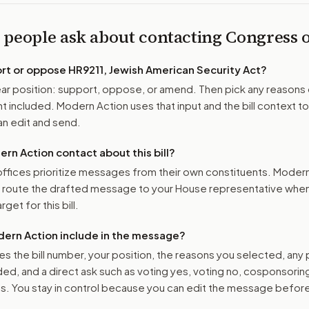
 people ask about contacting Congress
ort or oppose
HR9211, Jewish American Security Act
?
r position: support, oppose, or amend. Then pick any reasons 
 included. Modern Action uses that input and the bill context to
n edit and send.
n Action contact about this bill?
ffices prioritize messages from their own constituents. Moder
o route the drafted message to
your House representative
when 
get for this bill.
ern Action include in the message?
es the bill number, your position, the reasons you selected, any
ed, and a direct ask such as voting yes, voting no, cosponsorin
. You stay in control because you can edit the message befor