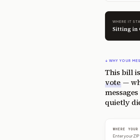
WHERE IT ST
Sitting in
↓ WHY YOUR ME
This bill 
vote
— wh
messages 
quietly di
WHERE YOUR
Enter your ZI