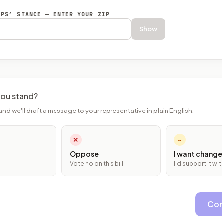
EPS’ STANCE — ENTER YOUR ZIP
Show
ou stand?
and we'll draft a message to your representative in plain English.
✕
~
Oppose
I want change
l
Vote no on this bill
I'd support it w
Con