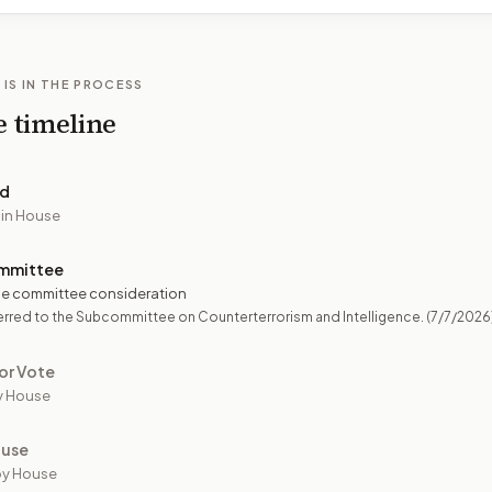
 IS IN THE PROCESS
e timeline
ed
 in House
mmittee
e committee consideration
rred to the Subcommittee on Counterterrorism and Intelligence.
(7/7/2026
or Vote
y House
ouse
by House