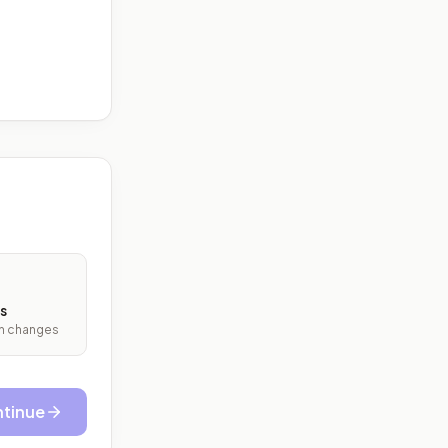
s
ith changes
tinue