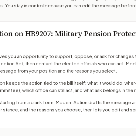
. You stay in control because you can edit the message befor
tion on
HR9207
: Military Pension Protec
ves you an opportunity to support, oppose, or ask for changes 
tection Act
, then contact the elected officials who can act. Mo
message from your position and the reasons you select.
 keeps the action tied to the bill itself: what it would do, where 
mmittee)
, which office can still act, and what ask belongs in th
starting from a blank form. Modern Action drafts the message a
ur stance, and the reasons you choose, then lets you edit and s