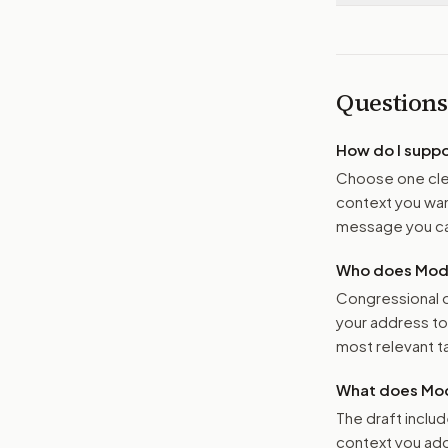
Questions
How do I supp
Choose one clea
context you want
message you ca
Who does Moder
Congressional o
your address t
most relevant tar
What does Mod
The draft includ
context you add