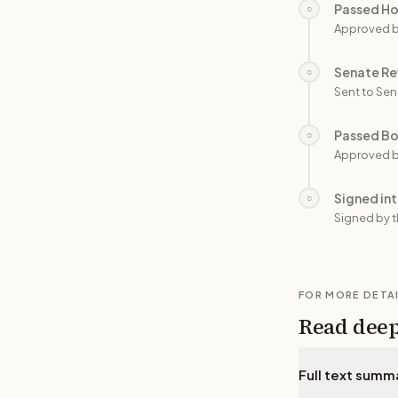
Passed H
○
Approved 
Senate Re
○
Sent to Sen
Passed B
○
Approved b
Signed in
○
Signed by t
FOR MORE DETA
Read dee
Full text summ