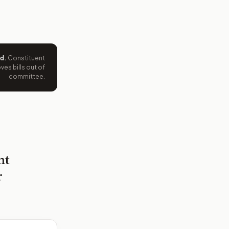
ed
.
Constituent
es bills out of
committee.
nt
r