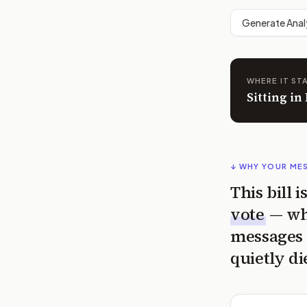
Generate Anal
WHERE IT ST
Sitting i
↓ WHY YOUR ME
This bill 
vote
— wh
messages 
quietly di