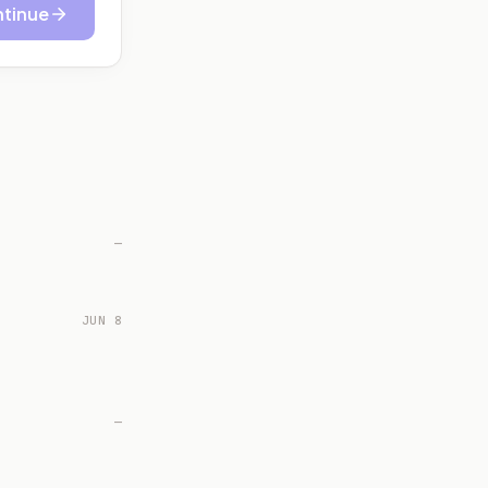
tinue
—
JUN 8
—