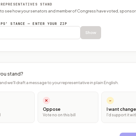
 REPRESENTATIVES STAND
P to see how your senators and member of Congress have voted, sponsor
EPS’ STANCE — ENTER YOUR ZIP
Show
ou stand?
and we'll draft a message to your representative in plain English.
✕
~
Oppose
I want change
l
Vote no on this bill
I'd support it w