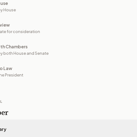
ouse
by House
view
ate for consideration
oth Chambers
y both House and Senate
to Law
he President
IL
per
ary