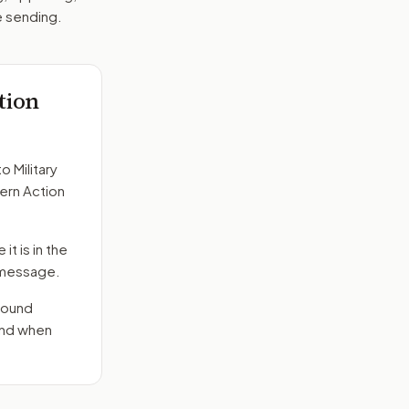
e sending.
tion
to
Military
dern Action
it is in the
e message.
round
end when