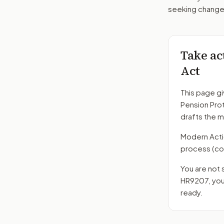
seeking changes
Take ac
Act
This page gi
Pension Pro
drafts the 
Modern Action
process
(co
You are not 
HR9207
, yo
ready.