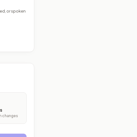
ed, or spoken
s
ith changes