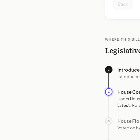
Back
WHERE THIS BILL
Legislativ
Introduc
✓
Introduced
House Co
●
Under Hous
Latest:
Ref
House Flo
○
Voted on b