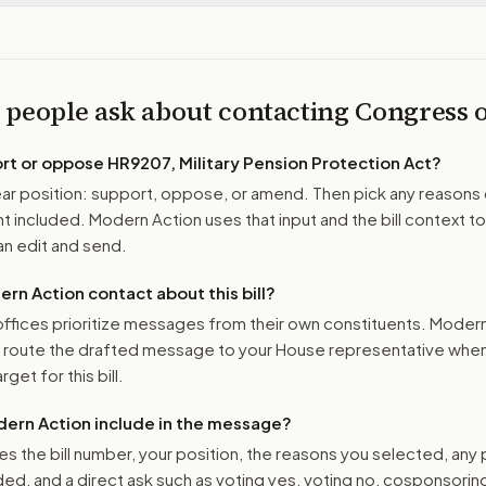
 people ask about contacting Congress
ort or oppose
HR9207, Military Pension Protection Act
?
r position: support, oppose, or amend. Then pick any reasons 
 included. Modern Action uses that input and the bill context to
n edit and send.
n Action contact about this bill?
ffices prioritize messages from their own constituents. Moder
o route the drafted message to
your House representative
when 
get for this bill.
ern Action include in the message?
es the bill number, your position, the reasons you selected, any
ed, and a direct ask such as voting yes, voting no, cosponsorin