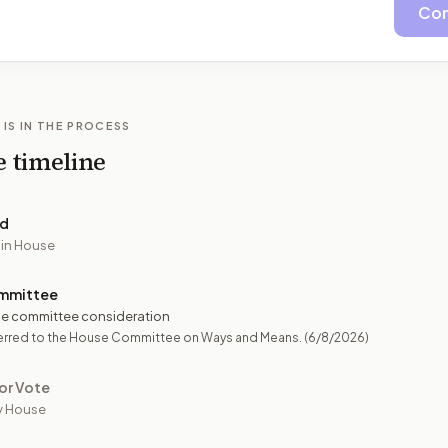
Con
 IS IN THE PROCESS
e timeline
ed
 in House
mmittee
e committee consideration
erred to the House Committee on Ways and Means.
(6/8/2026)
or Vote
y House