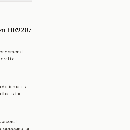
 on
HR9207
or personal
 draft a
n Action uses
that is the
 personal
g, opposing, or