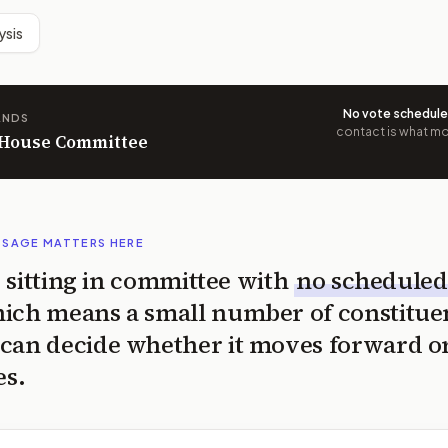
ysis
No vote schedul
ANDS
contact is what mov
n House Committee
SSAGE MATTERS HERE
is sitting in committee with
no scheduled
ich means a small number of constitue
can decide whether it moves forward o
es.