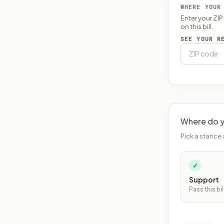
WHERE YOUR
Enter your ZI
on this bill.
SEE YOUR R
Where do y
Pick a stance 
✓
Support
Pass this bil