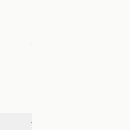
—
—
—
—
▾