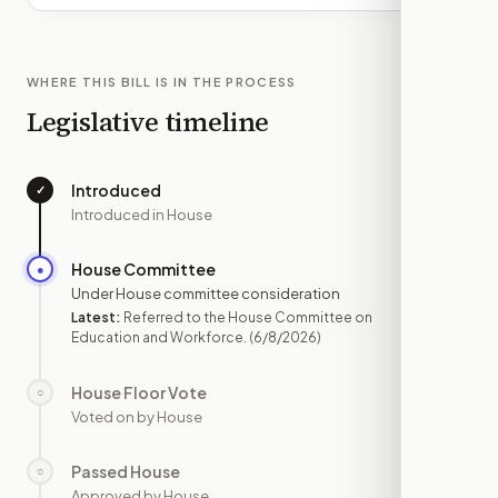
WHERE THIS BILL IS IN THE PROCESS
Legislative timeline
Introduced
✓
—
Introduced in House
House Committee
●
JUN 8
Under House committee consideration
Latest:
Referred to the House Committee on
Education and Workforce.
(6/8/2026)
House Floor Vote
○
—
Voted on by House
Passed House
○
—
Approved by House