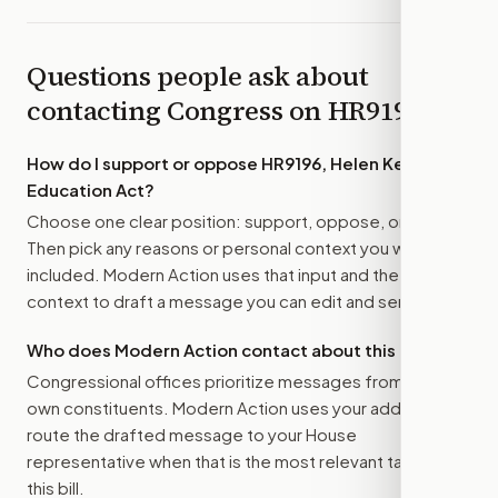
Questions people ask about
contacting Congress on
HR9196
How do I support or oppose
HR9196, Helen Keller
Education Act
?
Choose one clear position: support, oppose, or amend.
Then pick any reasons or personal context you want
included. Modern Action uses that input and the bill
context to draft a message you can edit and send.
Who does Modern Action contact about this bill?
Congressional offices prioritize messages from their
own constituents. Modern Action uses your address to
route the drafted message to
your House
representative
when that is the most relevant target for
this bill.