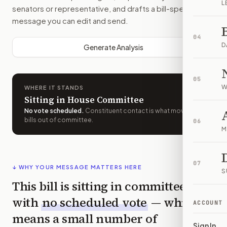
L
senators or representative, and drafts a bill-specific
message you can edit and send.
04
D
Generate Analysis
05
W
WHERE IT STANDS
Sitting in House Committee
No vote scheduled
.
Constituent contact is what moves
bills out of committee.
06
M
07
↓ WHY YOUR MESSAGE MATTERS HERE
S
This bill is sitting in committee
with
no scheduled vote
— which
ACCOUNT
means a small number of
Sign In