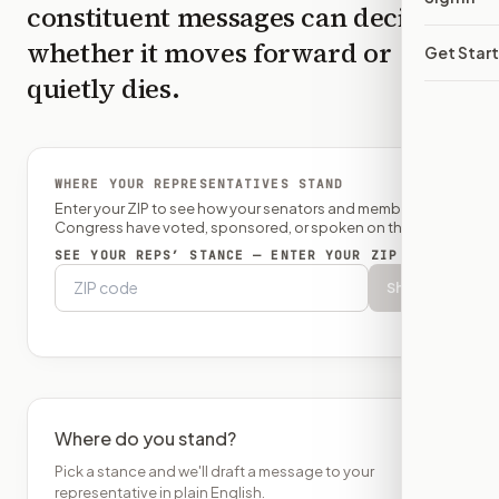
constituent messages can decide
whether it moves forward or
Get Star
quietly dies.
WHERE YOUR REPRESENTATIVES STAND
Enter your ZIP to see how your senators and member of
Congress have voted, sponsored, or spoken on this bill.
SEE YOUR REPS’ STANCE — ENTER YOUR ZIP
Show
Where do you stand?
Pick a stance and we'll draft a message to your
representative in plain English.