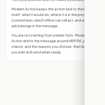
Modern Action keeps the action tied to the bill
itself: what it would do, where it is in the process
(committee)
, which office can still act, and what
ask belongs in the message.
You are not starting from a blank form. Modern
Action drafts the message around
HR9196
, your
stance, and the reasons you choose, then lets
you edit and send when ready.