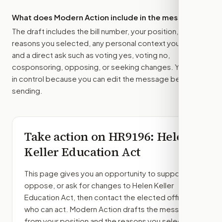
What does Modern Action include in the message?
The draft includes the bill number, your position, the
reasons you selected, any personal context you added,
and a direct ask such as voting yes, voting no,
cosponsoring, opposing, or seeking changes. You stay
in control because you can edit the message before
sending.
Take action on
HR9196
: Helen
Keller Education Act
This page gives you an opportunity to support,
oppose, or ask for changes to
Helen Keller
Education Act
, then contact the elected officials
who can act. Modern Action drafts the message
from your position and the reasons you select.