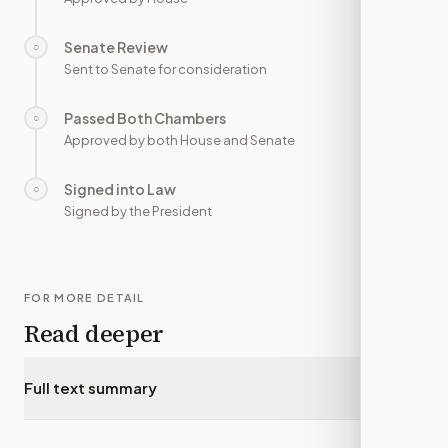
Senate Review
○
—
Sent to Senate for consideration
Passed Both Chambers
○
—
Approved by both House and Senate
Signed into Law
○
—
Signed by the President
FOR MORE DETAIL
Read deeper
Full text summary
▾