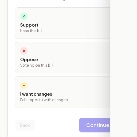
✓
Support
Pass this bill
✕
Oppose
Vote no on this bill
~
I want changes
I'd support it with changes
Continue
Back