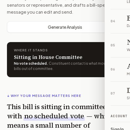
L
senators or representative, and drafts a bill-specific
message you can edit and send.
04
D
Generate Analysis
05
W
WHERE IT STANDS
Sitting in House Committee
No vote scheduled
.
Constituent contact is what moves
bills out of committee.
06
M
07
↓ WHY YOUR MESSAGE MATTERS HERE
S
This bill is sitting in committee
with
no scheduled vote
— which
ACCOUNT
means a small number of
Sign In