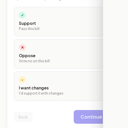
✓
Support
Pass this bill
✕
Oppose
Vote no on this bill
~
I want changes
I'd support it with changes
Continue
Back