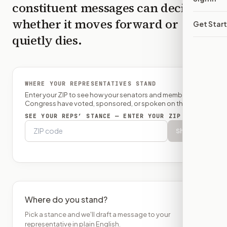
constituent messages can decide
whether it moves forward or
Get Star
quietly dies.
WHERE YOUR REPRESENTATIVES STAND
Enter your ZIP to see how your senators and member of
Congress have voted, sponsored, or spoken on this bill.
SEE YOUR REPS’ STANCE — ENTER YOUR ZIP
Show
Where do you stand?
Pick a stance and we'll draft a message to your
representative in plain English.