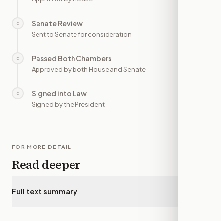
Senate Review
○
—
Sent to Senate for consideration
Passed Both Chambers
○
—
Approved by both House and Senate
Signed into Law
○
—
Signed by the President
FOR MORE DETAIL
Read deeper
Full text summary
▾