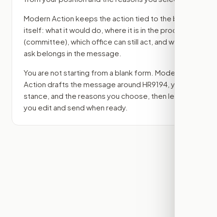
Modern Action keeps the action tied to the bill
itself: what it would do, where it is in the process
(committee)
, which office can still act, and what
ask belongs in the message.
You are not starting from a blank form. Modern
Action drafts the message around
HR9194
, your
stance, and the reasons you choose, then lets
you edit and send when ready.