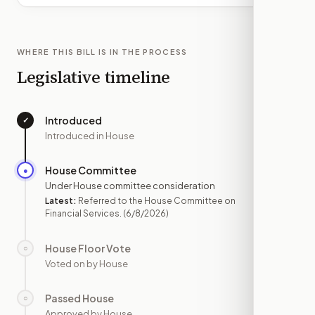
WHERE THIS BILL IS IN THE PROCESS
Legislative timeline
Introduced
✓
—
Introduced in House
House Committee
●
JUN 8
Under House committee consideration
Latest:
Referred to the House Committee on
Financial Services.
(6/8/2026)
House Floor Vote
○
—
Voted on by House
Passed House
○
—
Approved by House