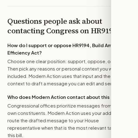
Questions people ask about
contacting Congress on
HR9194
How do I support or oppose
HR9194, Build American
Efficiency Act
?
Choose one clear position: support, oppose, or amend.
Then pick any reasons or personal context you want
included. Modern Action uses that input and the bill
context to draft a message you can edit and send.
Who does Modern Action contact about this bill?
Congressional offices prioritize messages from their
own constituents. Modern Action uses your address to
route the drafted message to
your House
representative
when that is the most relevant target for
this bill.