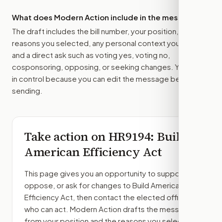
What does Modern Action include in the message?
The draft includes the bill number, your position, the
reasons you selected, any personal context you added,
and a direct ask such as voting yes, voting no,
cosponsoring, opposing, or seeking changes. You stay
in control because you can edit the message before
sending.
Take action on
HR9194
: Build
American Efficiency Act
This page gives you an opportunity to support,
oppose, or ask for changes to
Build American
Efficiency Act
, then contact the elected officials
who can act. Modern Action drafts the message
from your position and the reasons you select.