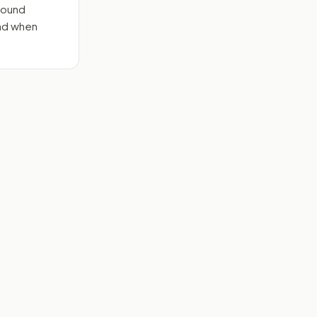
round
end when