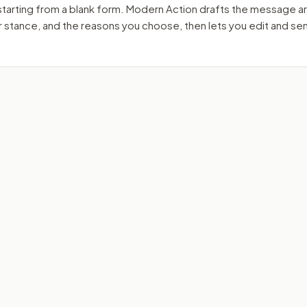
starting from a blank form. Modern Action drafts the message a
ur stance, and the reasons you choose, then lets you edit and s