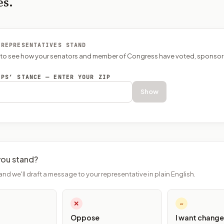
es.
 REPRESENTATIVES STAND
P to see how your senators and member of Congress have voted, sponsor
EPS’ STANCE — ENTER YOUR ZIP
Show
ou stand?
and we'll draft a message to your representative in plain English.
✕
~
Oppose
I want change