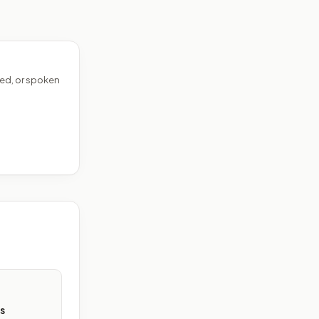
ed, or spoken
s