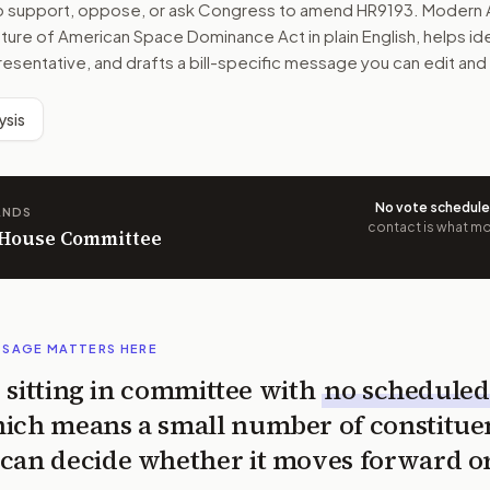
to support, oppose, or ask Congress to amend
HR9193
. Modern 
uture of American Space Dominance Act
in plain English, helps id
resentative, and drafts a bill-specific message you can edit and
ysis
No vote schedul
ANDS
contact is what mov
n House Committee
SSAGE MATTERS HERE
is sitting in committee with
no scheduled
ich means a small number of constitue
can decide whether it moves forward o