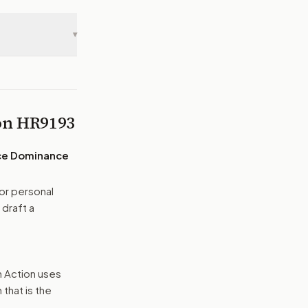
▾
 on
HR9193
ace Dominance
or personal
 draft a
n Action uses
that is the