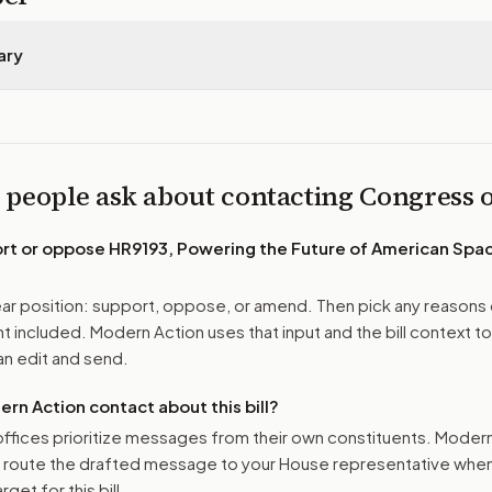
ary
 people ask about contacting Congress
ort or oppose
HR9193, Powering the Future of American Sp
r position: support, oppose, or amend. Then pick any reasons 
 included. Modern Action uses that input and the bill context to
n edit and send.
n Action contact about this bill?
ffices prioritize messages from their own constituents. Moder
o route the drafted message to
your House representative
when 
get for this bill.