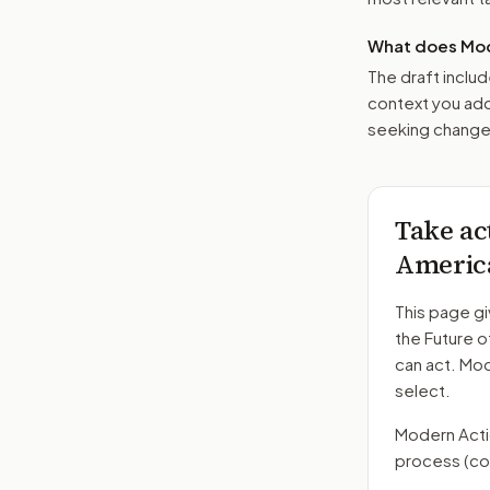
What does Mod
The draft includ
context you add
seeking changes
Take ac
Americ
This page gi
the Future 
can act. Mo
select.
Modern Action
process
(co