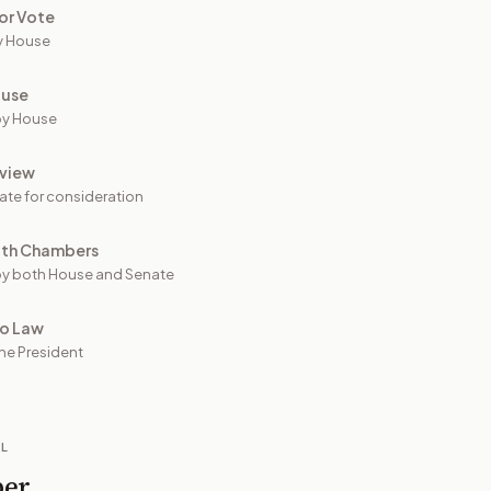
or Vote
y House
ouse
by House
view
ate for consideration
oth Chambers
y both House and Senate
to Law
he President
IL
per