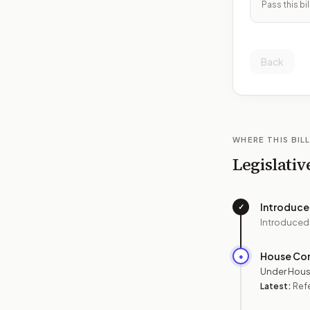
Pass this bil
Back
WHERE THIS BILL
Legislativ
Introduc
✓
Introduced
House Co
●
Under Hous
Latest:
Ref