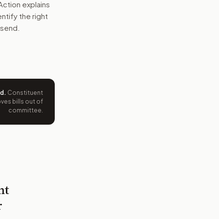
Action explains
entify the right
 send.
ed
.
Constituent
es bills out of
committee.
nt
r