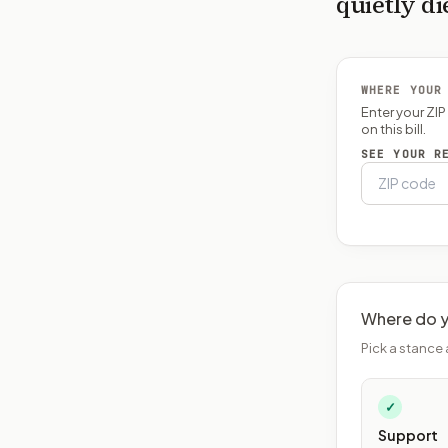
quietly di
WHERE YOUR
Enter your ZI
on this bill.
SEE YOUR R
Where do y
Pick a stance 
✓
Support