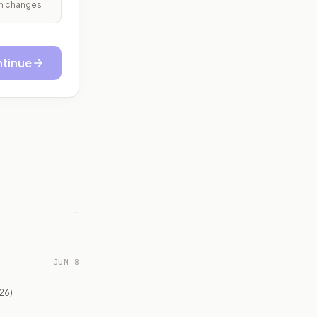
ith changes
tinue
—
JUN 8
26)