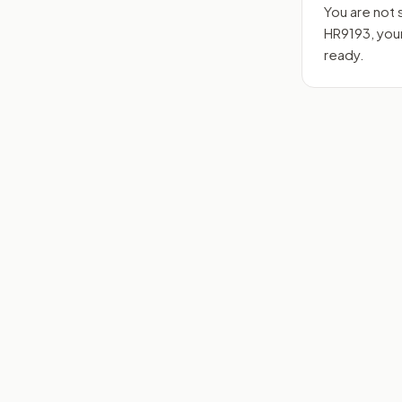
You are not 
HR9193
, yo
ready.