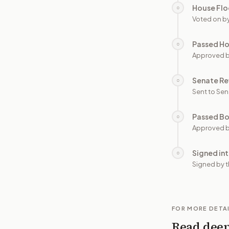
House Flo
○
Voted on b
Passed H
○
Approved 
Senate Re
○
Sent to Sen
Passed B
○
Approved b
Signed in
○
Signed by t
FOR MORE DETA
Read dee