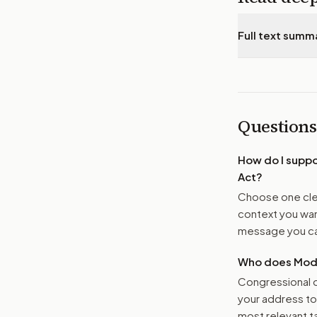
Full text summ
Questions
How do I supp
Act
?
Choose one clea
context you want
message you ca
Who does Moder
Congressional o
your address t
most relevant tar