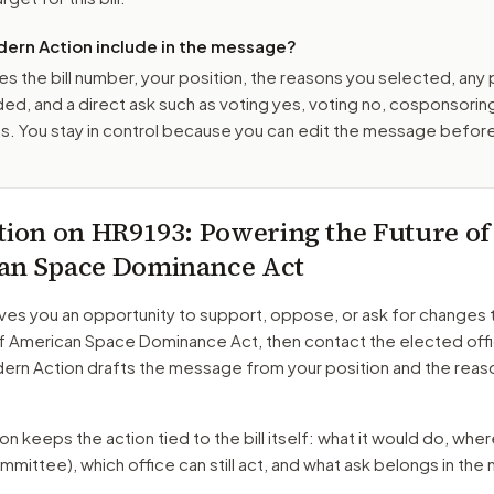
ern Action include in the message?
es the bill number, your position, the reasons you selected, any
ed, and a direct ask such as voting yes, voting no, cosponsorin
. You stay in control because you can edit the message befor
tion on
HR9193
: Powering the Future of
an Space Dominance Act
ves you an opportunity to support, oppose, or ask for changes 
of American Space Dominance Act
, then contact the elected off
dern Action drafts the message from your position and the reas
 keeps the action tied to the bill itself: what it would do, where 
mmittee)
, which office can still act, and what ask belongs in th