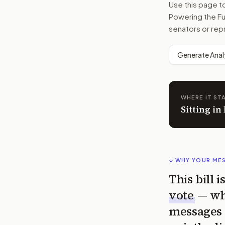
Use this page 
Powering the F
senators or rep
Generate Anal
WHERE IT ST
Sitting i
↓ WHY YOUR ME
This bill 
vote
— wh
messages 