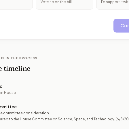
l
Vote no on this bill
I'd support it w
Con
 IS IN THE PROCESS
e timeline
ed
 in House
mmittee
e committee consideration
erred to the House Committee on Science, Space, and Technology.
(6/8/20