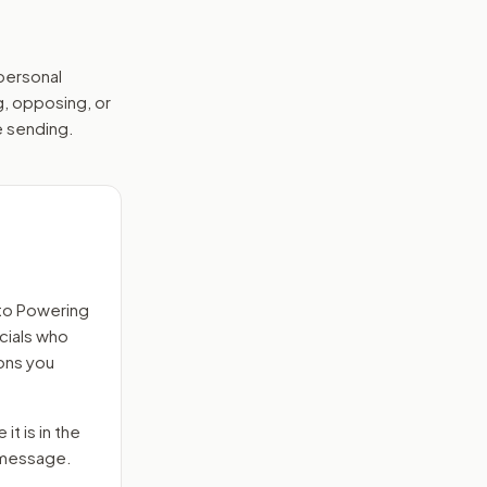
 personal
g, opposing, or
e sending.
to
Powering
icials who
ons you
it is in the
e message.