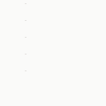
—
—
—
—
—