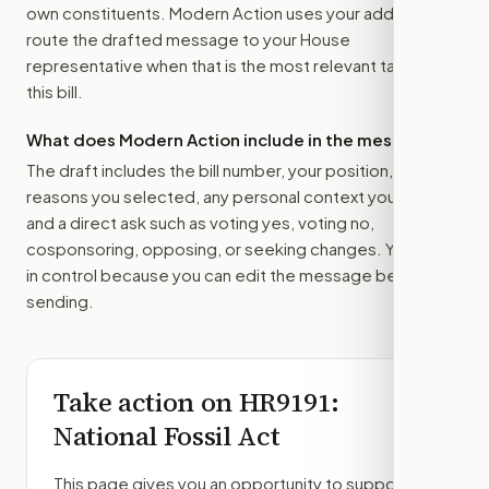
own constituents. Modern Action uses your address to
route the drafted message to
your House
representative
when that is the most relevant target for
this bill.
What does Modern Action include in the message?
The draft includes the bill number, your position, the
reasons you selected, any personal context you added,
and a direct ask such as voting yes, voting no,
cosponsoring, opposing, or seeking changes. You stay
in control because you can edit the message before
sending.
Take action on
HR9191
:
National Fossil Act
This page gives you an opportunity to support,