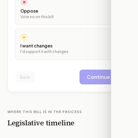
✕
Oppose
Vote no on this bill
~
I want changes
I'd support it with changes
Continue
Back
WHERE THIS BILL IS IN THE PROCESS
Legislative timeline