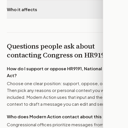
Who it affects
▾
Questions people ask about
contacting Congress on
HR9191
How do I support or oppose
HR9191, National Fossil
Act
?
Choose one clear position: support, oppose, or amend.
Then pick any reasons or personal context you want
included. Modern Action uses that input and the bill
context to draft a message you can edit and send.
Who does Modern Action contact about this bill?
Congressional offices prioritize messages from their