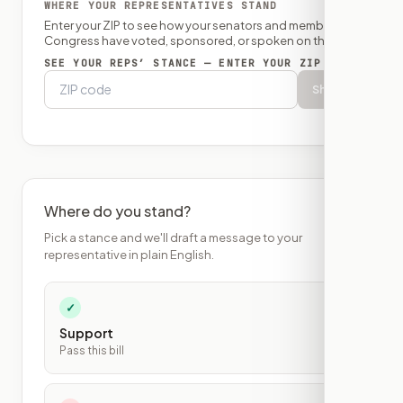
WHERE YOUR REPRESENTATIVES STAND
Enter your ZIP to see how your senators and member of
Congress have voted, sponsored, or spoken on this bill.
SEE YOUR REPS’ STANCE — ENTER YOUR ZIP
Show
Where do you stand?
Pick a stance and we'll draft a message to your
representative in plain English.
✓
Support
Pass this bill