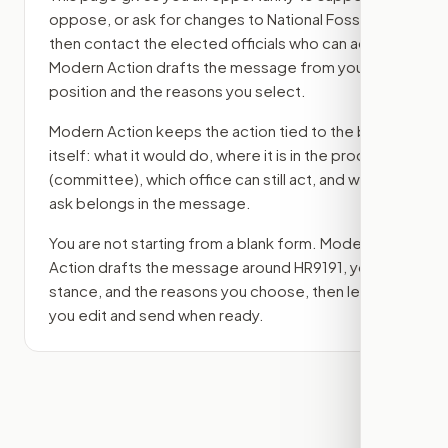
oppose, or ask for changes to
National Fossil Act
,
then contact the elected officials who can act.
Modern Action drafts the message from your
position and the reasons you select.
Modern Action keeps the action tied to the bill
itself: what it would do, where it is in the process
(committee)
, which office can still act, and what
ask belongs in the message.
You are not starting from a blank form. Modern
Action drafts the message around
HR9191
, your
stance, and the reasons you choose, then lets
you edit and send when ready.