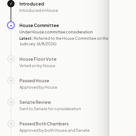
Introduced
✓
—
Introduced in House
House Committee
●
JUN 8
Under House committee consideration
Latest:
Referred to the House Committee on the
Judiciary.
(6/8/2026)
House Floor Vote
○
—
Voted on by House
Passed House
○
—
Approved by House
Senate Review
○
—
Sent to Senate for consideration
Passed Both Chambers
○
—
Approved by both House and Senate