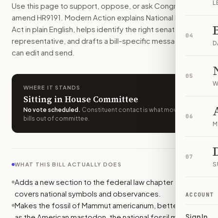
L
Use this page to support, oppose, or ask Congress to
The American mastodon and Tyrannosaurus rex would become o
amend
HR9191
. Modern Action explains
National Fossil
How do I support or oppose
H.R. 9191
?
Act
in plain English, helps identify the right senators or
Choose support, oppose, or ask for changes on Modern Actio
04
representative, and drafts a bill-specific message you
Who should I contact about
H.R. 9191
?
D
can edit and send.
Modern Action uses your location to route the action to the
How does Modern Action help me act on
H.R. 9191
?
05
Modern Action gives you bill-specific context, lets you ch
W
WHERE IT STANDS
Sitting in House Committee
No vote scheduled
.
Constituent contact is what moves
06
bills out of committee.
M
07
S
WHAT THIS BILL ACTUALLY DOES
Adds a new section to the federal law chapter that
covers national symbols and observances.
ACCOUNT
Makes the fossil of Mammut americanum, better known
as the American mastodon, the national fossil mammal
Sign In