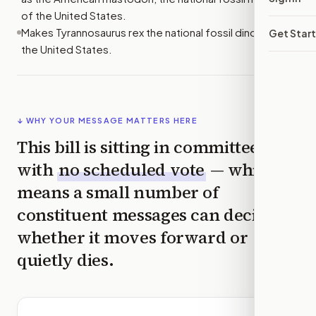
of the United States.
Makes Tyrannosaurus rex the national fossil dinosaur of
Get Star
the United States.
↓ WHY YOUR MESSAGE MATTERS HERE
This bill is sitting in committee
with
no scheduled vote
— which
means a small number of
constituent messages can decide
whether it moves forward or
quietly dies.