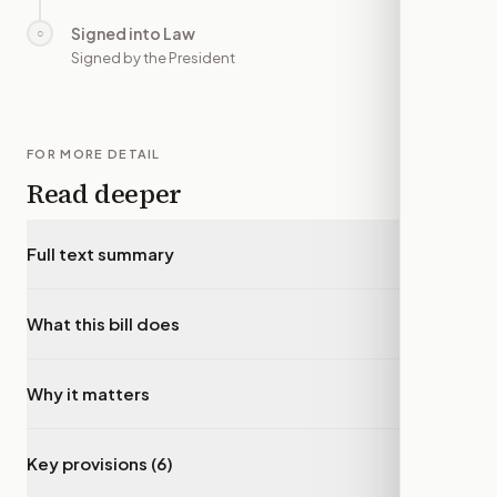
Signed into Law
○
—
Signed by the President
FOR MORE DETAIL
Read deeper
Full text summary
▾
What this bill does
▾
Why it matters
▾
Key provisions (6)
▾