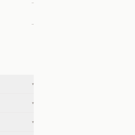
—
—
▾
▾
▾