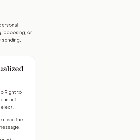
 personal
g, opposing, or
e sending.
dualized
to
Right to
 can act.
select.
it is in the
e message.
round