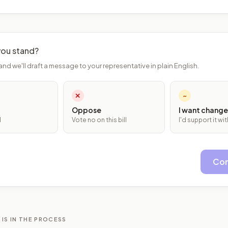
ou stand?
and we'll draft a message to your representative in plain English.
✕
~
Oppose
I want change
l
Vote no on this bill
I'd support it w
Con
 IS IN THE PROCESS