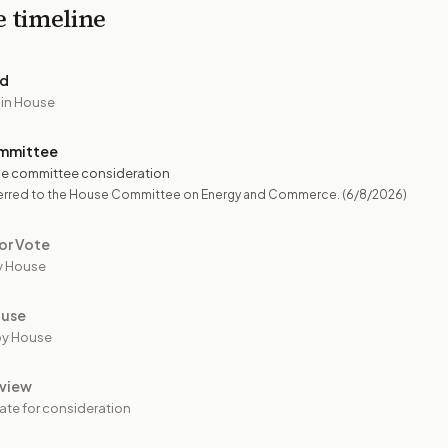
e timeline
ed
 in House
mmittee
e committee consideration
erred to the House Committee on Energy and Commerce.
(6/8/2026)
or Vote
y House
ouse
by House
view
ate for consideration