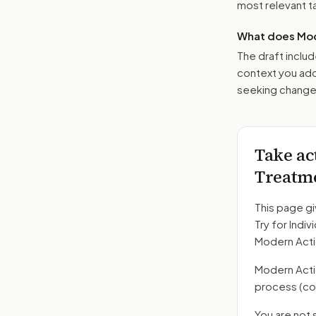
most relevant tar
What does Mod
The draft includ
context you add
seeking changes
Take ac
Treatm
This page gi
Try for Indi
Modern Acti
Modern Action
process
(co
You are not 