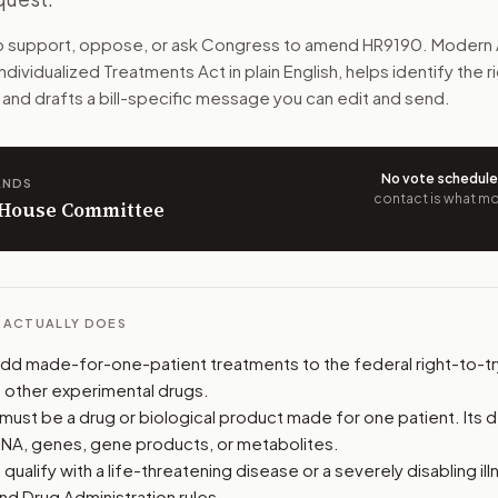
ment made just for them. A doctor and qualified facility mu
to support, oppose, or ask Congress to amend
HR9190
. Modern 
 Individualized Treatments Act
in plain English, helps identify the 
n. The action flow drafts the message for you and keeps th
 and drafts a bill-specific message you can edit and send.
 congressional offices relevant to the bill and your represe
No vote schedul
ANDS
oose support, opposition, or changes, and drafts a message 
contact is what mov
n House Committee
L ACTUALLY DOES
 add made-for-one-patient treatments to the federal right-to-tr
s other experimental drugs.
must be a drug or biological product made for one patient. Its 
DNA, genes, gene products, or metabolites.
qualify with a life-threatening disease or a severely disabling ill
nd Drug Administration rules.