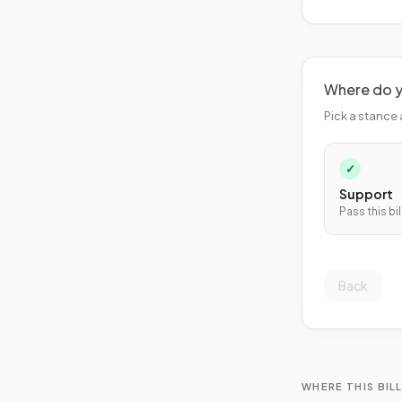
Where do y
Pick a stance 
✓
Support
Pass this bil
Back
WHERE THIS BILL