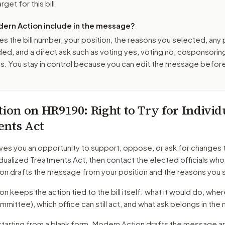
get for this bill.
ern Action include in the message?
es the bill number, your position, the reasons you selected, any
ed, and a direct ask such as voting yes, voting no, cosponsorin
. You stay in control because you can edit the message befor
tion on
HR9190
: Right to Try for Indivi
ents Act
ves you an opportunity to support, oppose, or ask for changes 
vidualized Treatments Act
, then contact the elected officials who
on drafts the message from your position and the reasons you 
 keeps the action tied to the bill itself: what it would do, where 
mmittee)
, which office can still act, and what ask belongs in th
starting from a blank form. Modern Action drafts the message a