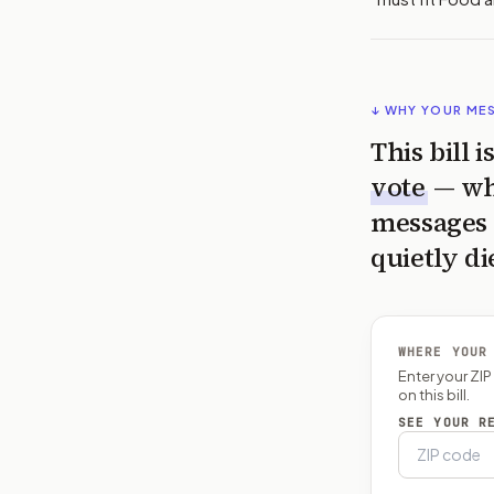
↓ WHY YOUR ME
This bill 
vote
— wh
messages 
quietly di
WHERE YOUR
Enter your ZI
on this bill.
SEE YOUR R