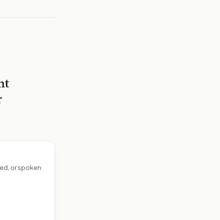
nt
r
ed, or spoken