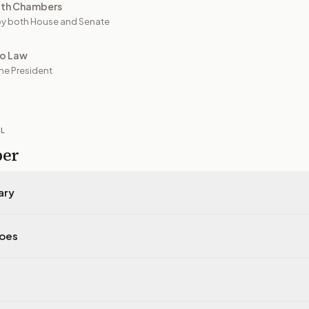
oth Chambers
y both House and Senate
to Law
he President
IL
per
ary
does