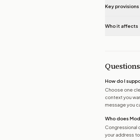
Key provisions 
Who it affects
Questions
How do I supp
Choose one clea
context you want
message you ca
Who does Moder
Congressional o
your address t