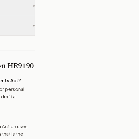
▾
▾
 on
HR9190
ents Act
?
or personal
 draft a
n Action uses
that is the