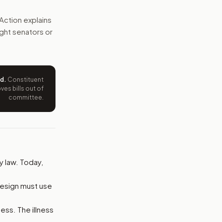
st take part, but drug makers could refuse the request.
Action explains
right senators or
e wording tied to this bill.
ntation.
ed
.
Constituent
from your position and reasons.
es bills out of
committee.
y law. Today,
design must use
ness. The illness