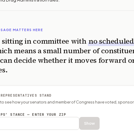
SSAGE MATTERS HERE
is sitting in committee with
no scheduled
ich means a small number of constitue
can decide whether it moves forward o
es.
 REPRESENTATIVES STAND
P to see how your senators and member of Congress have voted, sponsor
EPS’ STANCE — ENTER YOUR ZIP
Show