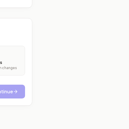
s
ith changes
tinue