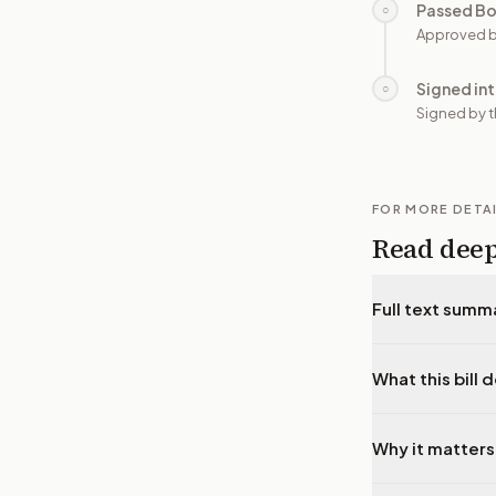
Passed B
○
Approved b
Signed in
○
Signed by t
FOR MORE DETA
Read dee
Full text summ
What this bill 
Why it matters