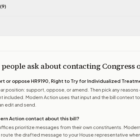
(9)
 people ask about contacting Congress
ort or oppose
HR9190, Right to Try for Individualized Treatm
r position: support, oppose, or amend. Then pick any reasons 
 included. Modern Action uses that input and the bill context to
n edit and send.
n Action contact about this bill?
ffices prioritize messages from their own constituents. Moder
o route the drafted message to
your House representative
when 