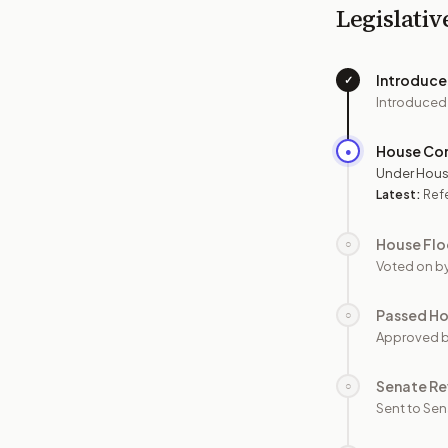
Legislativ
Introduc
✓
Introduced
House Co
●
Under Hous
Latest:
Ref
House Flo
○
Voted on b
Passed H
○
Approved 
Senate Re
○
Sent to Sen