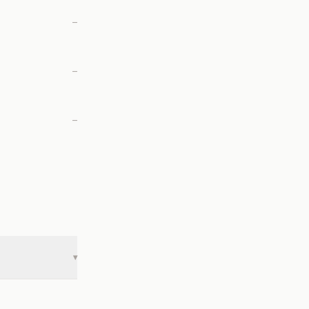
—
—
—
▾