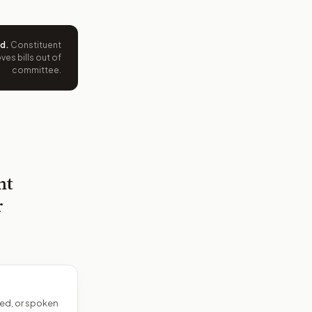
ed
.
Constituent
es bills out of
committee.
nt
r
ed, or spoken