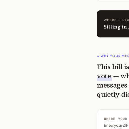
WHERE IT ST
Sitting i
↓ WHY YOUR ME
This bill 
vote
— wh
messages 
quietly di
WHERE YOUR
Enter your ZI