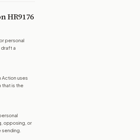
 on
HR9176
or personal
 draft a
n Action uses
that is the
 personal
g, opposing, or
e sending.