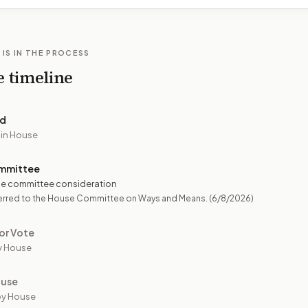
 IS IN THE PROCESS
e timeline
ed
 in House
mmittee
e committee consideration
erred to the House Committee on Ways and Means.
(6/8/2026)
or Vote
y House
ouse
by House