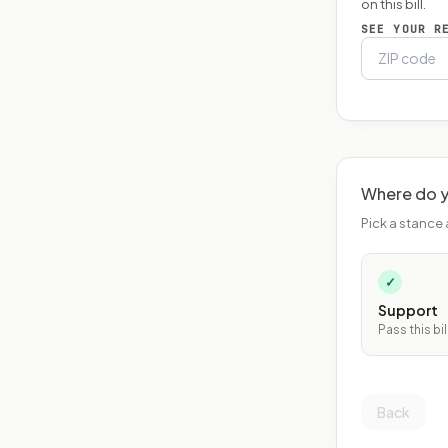
on this bill.
SEE YOUR R
Where do y
Pick a stance 
✓
Support
Pass this bil
Back