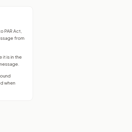
to
PAR Act
,
message from
it is in the
e message.
round
end when