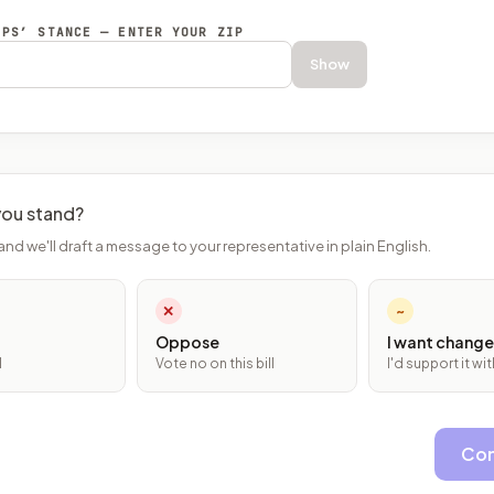
EPS’ STANCE — ENTER YOUR ZIP
Show
ou stand?
and we'll draft a message to your representative in plain English.
✕
~
Oppose
I want change
l
Vote no on this bill
I'd support it w
Con