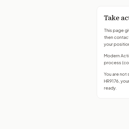
Take ac
This page gi
then contac
your positio
Modern Action
process
(co
You are not 
HR9176
, you
ready.