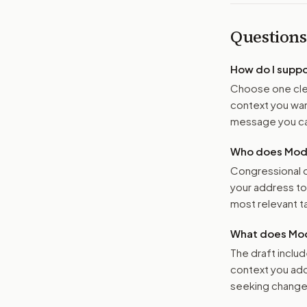
Questions
How do I supp
Choose one clea
context you want
message you ca
Who does Moder
Congressional o
your address t
most relevant tar
What does Mod
The draft includ
context you add
seeking changes