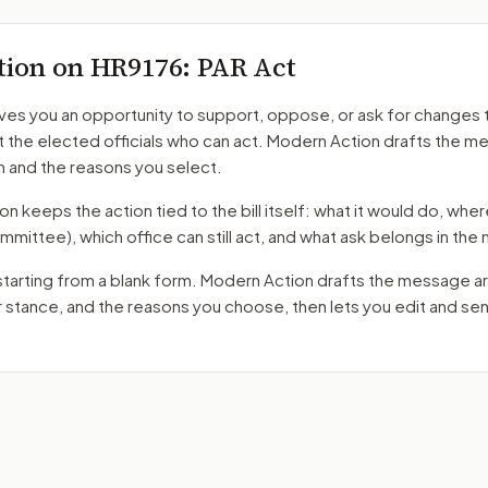
tion on
HR9176
: PAR Act
ves you an opportunity to support, oppose, or ask for changes 
t the elected officials who can act. Modern Action drafts the 
n and the reasons you select.
 keeps the action tied to the bill itself: what it would do, where 
mmittee)
, which office can still act, and what ask belongs in th
starting from a blank form. Modern Action drafts the message a
r stance, and the reasons you choose, then lets you edit and s