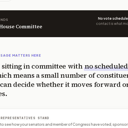
No vote schedul
ANDS
contact is what mov
n House Committee
SSAGE MATTERS HERE
is sitting in committee with
no scheduled
ich means a small number of constitue
can decide whether it moves forward o
es.
 REPRESENTATIVES STAND
P to see how your senators and member of Congress have voted, sponsor