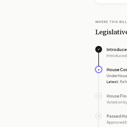
WHERE THIS BILL
Legislativ
Introduc
✓
Introduced
House Co
●
Under Hous
Latest:
Ref
House Flo
○
Voted on b
Passed H
○
Approved 