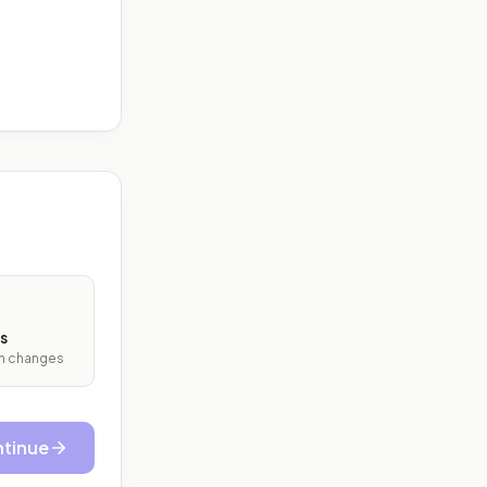
s
ith changes
tinue