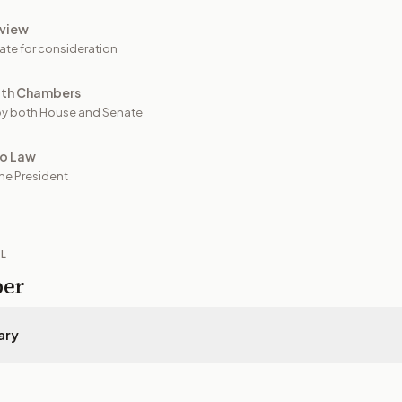
view
ate for consideration
oth Chambers
y both House and Senate
to Law
he President
IL
per
ary