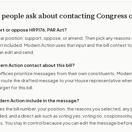
 people ask about contacting Congress
ort or oppose
HR9176, PAR Act
?
r position: support, oppose, or amend. Then pick any reasons 
 included. Modern Action uses that input and the bill context to
n edit and send.
n Action contact about this bill?
ffices prioritize messages from their own constituents. Moder
o route the drafted message to
your House representative
when 
get for this bill.
ern Action include in the message?
es the bill number, your position, the reasons you selected, any
ed, and a direct ask such as voting yes, voting no, cosponsorin
. You stay in control because you can edit the message befor