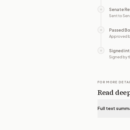
Senate Re
○
Sent to Sen
Passed B
○
Approved b
Signed in
○
Signed by t
FOR MORE DETA
Read dee
Full text summ