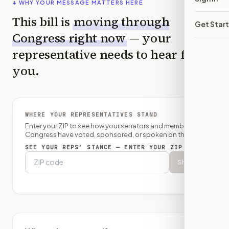
↓ WHY YOUR MESSAGE MATTERS HERE
This bill is
moving through
Get Star
Congress right now
— your
representative needs to hear from
you.
WHERE YOUR REPRESENTATIVES STAND
Enter your ZIP to see how your senators and member of
Congress have voted, sponsored, or spoken on this bill.
SEE YOUR REPS’ STANCE — ENTER YOUR ZIP
Show