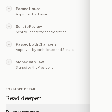
Passed House
○
—
Approved by House
Senate Review
○
—
Sent to Senate for consideration
Passed Both Chambers
○
—
Approved by both House and Senate
Signed into Law
○
—
Signed by the President
FOR MORE DETAIL
Read deeper
Full text summary
▾