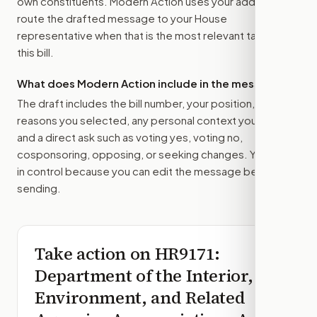
own constituents. Modern Action uses your address to
route the drafted message to
your House
representative
when that is the most relevant target for
this bill.
What does Modern Action include in the message?
The draft includes the bill number, your position, the
reasons you selected, any personal context you added,
and a direct ask such as voting yes, voting no,
cosponsoring, opposing, or seeking changes. You stay
in control because you can edit the message before
sending.
Take action on
HR9171
:
Department of the Interior,
Environment, and Related