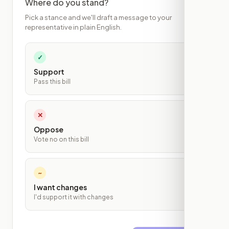
Where do you stand?
Pick a stance and we'll draft a message to your
representative in plain English.
✓
Support
Pass this bill
✕
Oppose
Vote no on this bill
~
I want changes
I'd support it with changes