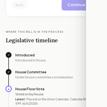
Continue
Back
WHERE THIS BILL IS IN THE PROCESS
Legislative timeline
Introduced
✓
—
Introduced in House
House Committee
✓
—
Under House committee consideration
House Floor Vote
●
JUN 5
Voted on by House
Latest:
Placed on the Union Calendar, Calendar No.
599.
(6/5/2026)