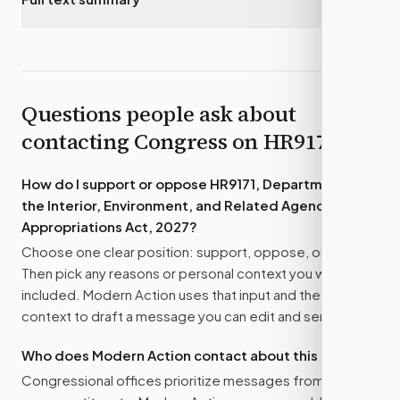
Questions people ask about
contacting Congress on
HR9171
How do I support or oppose
HR9171, Department of
the Interior, Environment, and Related Agencies
Appropriations Act, 2027
?
Choose one clear position: support, oppose, or amend.
Then pick any reasons or personal context you want
included. Modern Action uses that input and the bill
context to draft a message you can edit and send.
Who does Modern Action contact about this bill?
Congressional offices prioritize messages from their