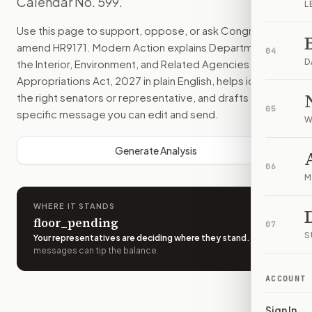
Calendar No. 599.
L
Use this page to support, oppose, or ask Congress to
amend
HR9171
. Modern Action explains
Department of
04
D
the Interior, Environment, and Related Agencies
Appropriations Act, 2027
in plain English, helps identify
the right senators or representative, and drafts a bill-
05
specific message you can edit and send.
W
Generate Analysis
06
M
WHERE IT STANDS
floor_pending
07
S
Your representatives are deciding where they stand
.
A few
messages can tip the balance.
ACCOUNT
Sign In