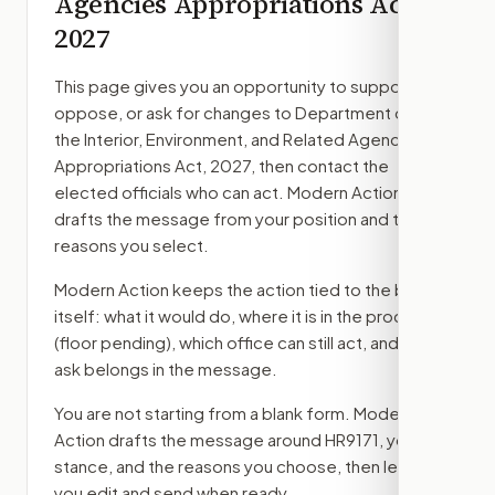
Agencies Appropriations Act,
2027
This page gives you an opportunity to support,
oppose, or ask for changes to
Department of
the Interior, Environment, and Related Agencies
Appropriations Act, 2027
, then contact the
elected officials who can act. Modern Action
drafts the message from your position and the
reasons you select.
Modern Action keeps the action tied to the bill
itself: what it would do, where it is in the process
(floor pending)
, which office can still act, and what
ask belongs in the message.
You are not starting from a blank form. Modern
Action drafts the message around
HR9171
, your
stance, and the reasons you choose, then lets
you edit and send when ready.