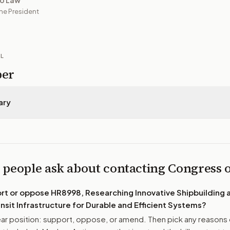
to Law
he President
IL
per
ary
 people ask about contacting Congress
ort or oppose
HR8998, Researching Innovative Shipbuilding 
nsit Infrastructure for Durable and Efficient Systems
?
r position: support, oppose, or amend. Then pick any reasons 