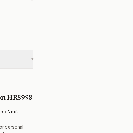
—
▾
 on
HR8998
and Next-
or personal