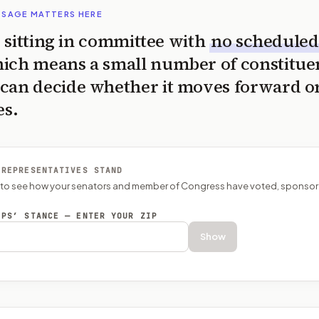
SSAGE MATTERS HERE
is sitting in committee with
no scheduled
ich means a small number of constitue
can decide whether it moves forward o
es.
 REPRESENTATIVES STAND
P to see how your senators and member of Congress have voted, sponsor
EPS’ STANCE — ENTER YOUR ZIP
Show