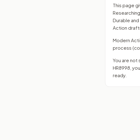
This page gi
Researching 
Durable and
Action draft
Modern Action
process
(co
You are not 
HR8998
, yo
ready.