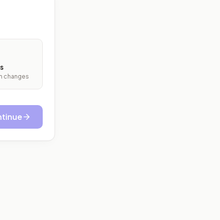
s
ith changes
tinue