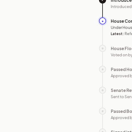
Introduc
Introduced
House Co
●
Under Hous
Latest:
Refe
House Flo
○
Voted on b
Passed H
○
Approved 
Senate Re
○
Sent to Sen
Passed B
○
Approved b
○