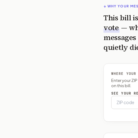
↓ WHY YOUR ME
This bill 
vote
— wh
messages 
quietly di
WHERE YOUR
Enter your ZI
on this bill.
SEE YOUR R