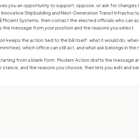
ves you an opportunity to support, oppose, or ask for changes 
Innovative Shipbuilding and Next-Generation Transit Infrastructu
 Efficient Systems
, then contact the elected officials who can a
s the message from your position and the reasons you select.
 keeps the action tied to the bill itself: what it would do, where 
mmittee)
, which office can still act, and what ask belongs in th
starting from a blank form. Modern Action drafts the message a
ur stance, and the reasons you choose, then lets you edit and s