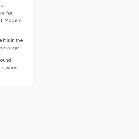
to
re for
ct. Modern
it is in the
e message.
round
end when