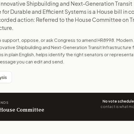
Innovative Shipbuilding and Next-Generation Transit
e for Durable and Efficient Systems is a House bill in 
ecorded action: Referred to the House Committee on T
cture.
to support, oppose, or ask Congress to amend
HR8998
. Modern 
ovative Shipbuilding and Next-Generation Transit Infrastructure 
ms
in plain English, helps identify the right senators or representa
 message you can edit and send.
ysis
No vote schedul
ANDS
contact is what mov
n House Committee