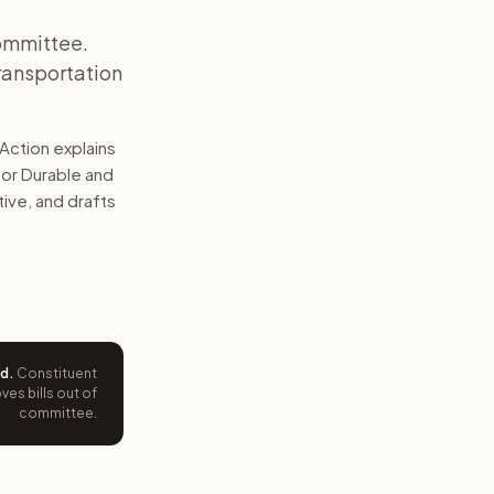
committee.
ransportation
Action explains
for Durable and
tive, and drafts
ed
.
Constituent
es bills out of
committee.