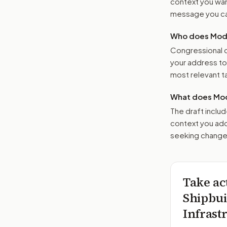
context you want
message you ca
Who does Moder
Congressional o
your address t
most relevant tar
What does Mod
The draft includ
context you add
seeking changes
Take ac
Shipbui
Infrast