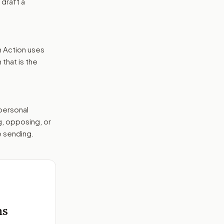
 draft a
n Action uses
that is the
 personal
g, opposing, or
e sending.
e
ms