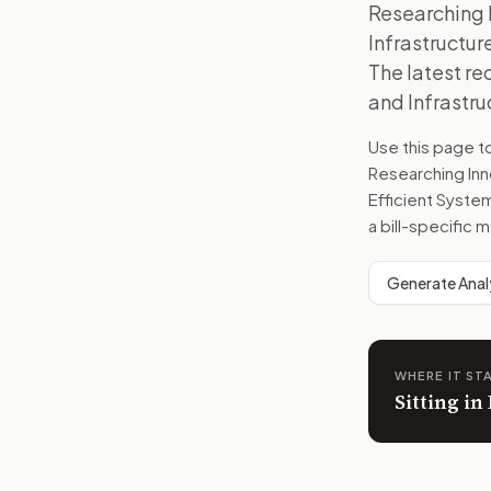
Researching 
Infrastructur
The latest r
and Infrastru
Use this page 
Researching Inn
Efficient Syste
a bill-specific
Generate Anal
WHERE IT ST
Sitting i