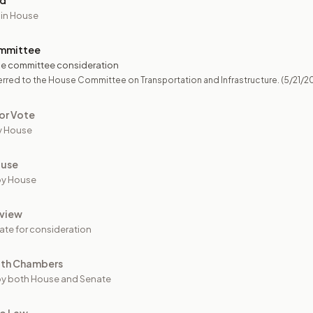
ed
 in House
mmittee
e committee consideration
rred to the House Committee on Transportation and Infrastructure.
(5/21/2
or Vote
y House
ouse
by House
view
ate for consideration
oth Chambers
y both House and Senate