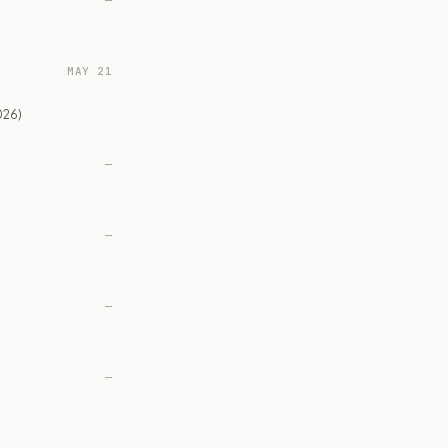
—
MAY 21
026)
—
—
—
—