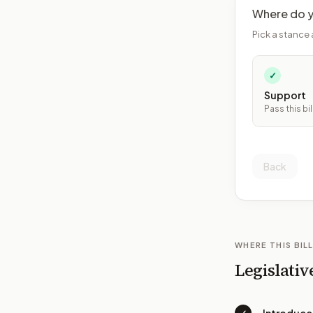
Where do y
Pick a stance 
✓
Support
Pass this bil
Back
WHERE THIS BILL
Legislativ
✓