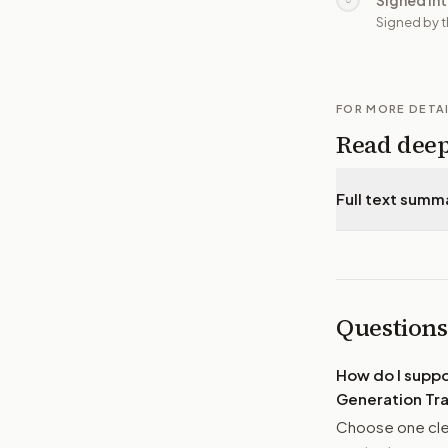
Signed in
Signed by t
FOR MORE DETA
Read dee
Full text summ
Questions
How do I supp
Generation Tra
Choose one clea