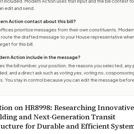
 included. Modern Action uses that input and the bill context to
n edit and send.
n Action contact about this bill?
ffices prioritize messages from their own constituents. Moder
o route the drafted message to
your House representative
when 
get for this bill.
ern Action include in the message?
es the bill number, your position, the reasons you selected, any
ed, and a direct ask such as voting yes, voting no, cosponsorin
. You stay in control because you can edit the message befor
tion on
HR8998
: Researching Innovativ
lding and Next-Generation Transit
ructure for Durable and Efficient Syste