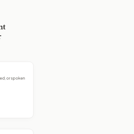
nt
r
ed, or spoken