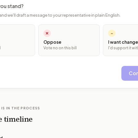
ou stand?
and we'll draft a message to your representative in plain English.
✕
~
Oppose
I want change
l
Vote no on this bill
I'd support it w
Con
 IS IN THE PROCESS
e timeline