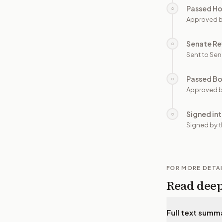
Passed H
○
Approved 
Senate Re
○
Sent to Sen
Passed B
○
Approved b
Signed in
○
Signed by t
FOR MORE DETA
Read dee
Full text summ