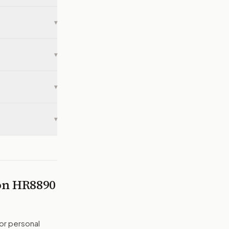
▾
▾
▾
▾
 on
HR8890
or personal