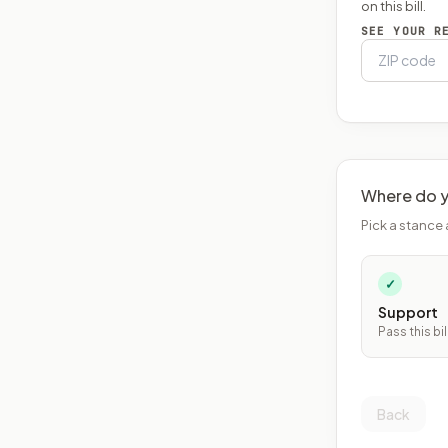
on this bill.
SEE YOUR R
Where do y
Pick a stance 
✓
Support
Pass this bil
Back