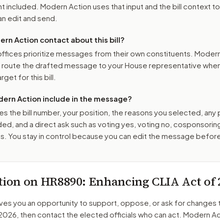
 included. Modern Action uses that input and the bill context to
n edit and send.
n Action contact about this bill?
ffices prioritize messages from their own constituents. Moder
o route the drafted message to
your House representative
when 
get for this bill.
ern Action include in the message?
es the bill number, your position, the reasons you selected, any
ed, and a direct ask such as voting yes, voting no, cosponsorin
. You stay in control because you can edit the message befor
tion on
HR8890
: Enhancing CLIA Act of 
ves you an opportunity to support, oppose, or ask for changes 
 2026
, then contact the elected officials who can act. Modern Ac