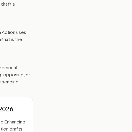
 draft a
n Action uses
that is the
 personal
g, opposing, or
e sending.
2026
to
Enhancing
tion drafts