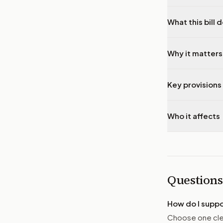
What this bill 
Why it matters
Key provisions 
Who it affects
Questions
How do I supp
Choose one clea