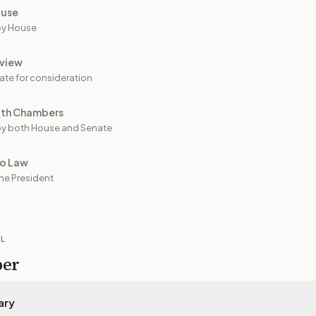
ouse
by House
view
ate for consideration
oth Chambers
y both House and Senate
to Law
he President
IL
per
ary