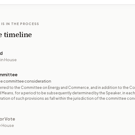
 IS IN THE PROCESS
e timeline
ed
 in House
mmittee
e committee consideration
erred to the Committee on Energy and Commerce, and in addition to the C
 Means, for a period to be subsequently determined by the Speaker, in eac
ation of such provisions as fall within the jurisdiction of the committee co
or Vote
y House