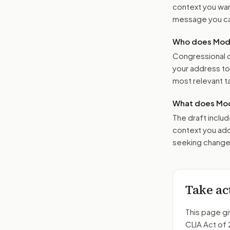
context you want
message you ca
Who does Moder
Congressional o
your address t
most relevant tar
What does Mod
The draft includ
context you add
seeking changes
Take ac
This page gi
CLIA Act of