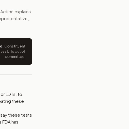
vidence that tests work, report serious errors, and submit 
Action explains
 representative,
e wording tied to this bill.
ntation.
ed
.
Constituent
from your position and reasons.
es bills out of
committee.
or LDTs, to
reating these
 say these tests
ts FDA has