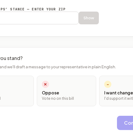
EPS’ STANCE — ENTER YOUR ZIP
Show
ou stand?
and we'll draft a message to your representative in plain English.
✕
~
Oppose
I want change
l
Vote no on this bill
I'd support it w
Con