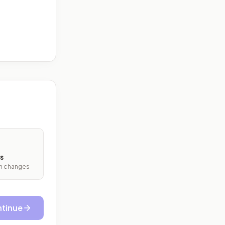
s
ith changes
tinue