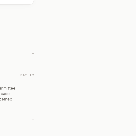
—
MAY 19
ommittee
h case
ncerned.
—