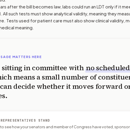
ars after the bill becomes law, labs could run an LDT only if it me
 All such tests must show analytical validity, meaning they meas
e. Tests used for patient care must also show clinical validity, 
 medical meaning.
SSAGE MATTERS HERE
is sitting in committee with
no scheduled
ich means a small number of constitue
can decide whether it moves forward o
es.
 REPRESENTATIVES STAND
P to see how your senators and member of Congress have voted, sponsor