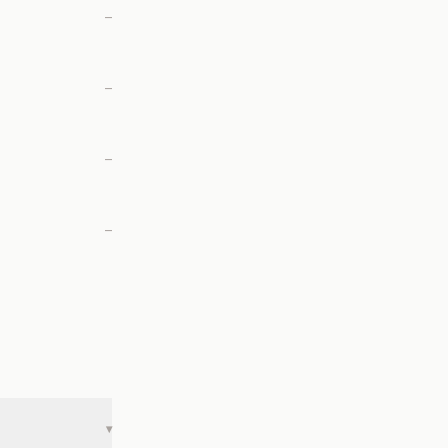
—
—
—
—
▾