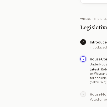
WHERE THIS BILL
Legislativ
Introduc
✓
Introduced
House Co
●
Under Hous
Latest:
Ref
on Ways and
for consider
(5/19/2026)
House Flo
○
Voted on b