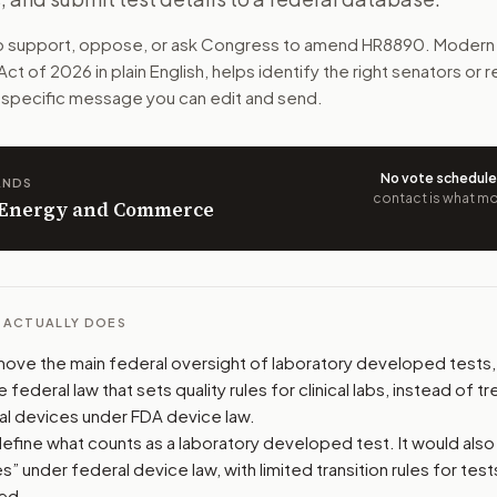
ugh CLIA, the federal lab quality system. Labs would need e
to support, oppose, or ask Congress to amend
HR8890
. Modern 
 Act of 2026
in plain English, helps identify the right senators or
n. The action flow drafts the message for you and keeps th
ll-specific message you can edit and send.
 congressional offices relevant to the bill and your represe
No vote schedul
ANDS
oose support, opposition, or changes, and drafts a message 
contact is what mov
n Energy and Commerce
L ACTUALLY DOES
 move the main federal oversight of laboratory developed tests, 
e federal law that sets quality rules for clinical labs, instead of t
al devices under FDA device law.
define what counts as a laboratory developed test. It would also
s” under federal device law, with limited transition rules for tes
ed.