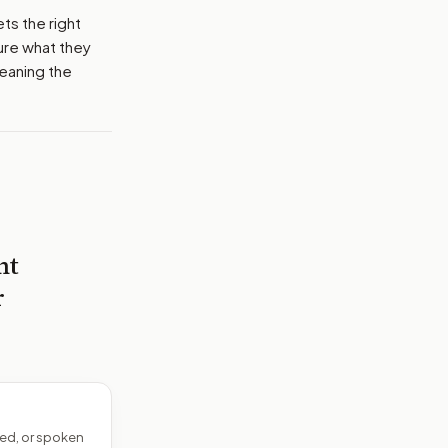
ets the right
ure what they
meaning the
nt
r
ed, or spoken