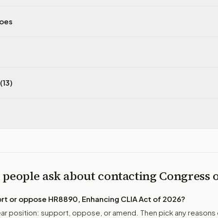
does
(13)
 people ask about contacting Congress
ort or oppose
HR8890, Enhancing CLIA Act of 2026
?
r position: support, oppose, or amend. Then pick any reasons 