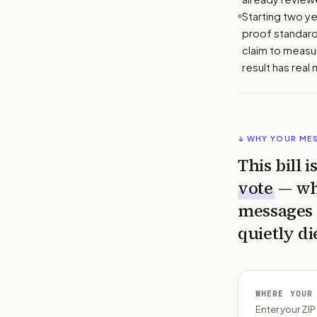
Starting two ye
proof standard.
claim to measur
result has real
↓ WHY YOUR ME
This bill 
vote
— wh
messages 
quietly di
WHERE YOUR
Enter your ZI