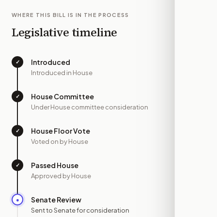
WHERE THIS BILL IS IN THE PROCESS
Legislative timeline
Introduced
✓
—
Introduced in House
House Committee
✓
—
Under House committee consideration
House Floor Vote
✓
—
Voted on by House
Passed House
✓
—
Approved by House
Senate Review
●
MAY 20
Sent to Senate for consideration