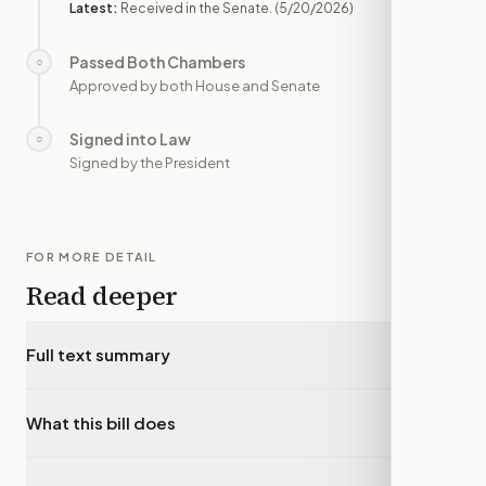
Latest:
Received in the Senate.
(5/20/2026)
Passed Both Chambers
○
—
Approved by both House and Senate
Signed into Law
○
—
Signed by the President
FOR MORE DETAIL
Read deeper
Full text summary
▾
What this bill does
▾