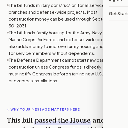
The bill funds military construction for all service
branches and defense-wide projects. Most
Get Star
construction money can be used through September
30, 2031.
The bill funds family housing for the Army, Navy and
Marine Corps, Air Force, and defense-wide programs. It
also adds money to improve family housing and housing
for service members without dependents.
The Defense Department cannot start new base
construction unless Congress funds it directly. It also
must notify Congress before starting new U.S. bases
or overseas installations.
↓ WHY YOUR MESSAGE MATTERS HERE
This bill
passed the
House
and is