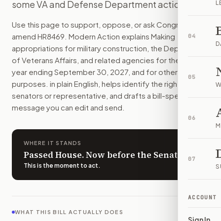
some VA and Defense Department actions.
L
The bill would pay for military construction and major vete
How do I support or oppose
H.R. 8469
?
Use this page to support, oppose, or ask Congress to
Choose support, oppose, or ask for changes on Modern Actio
amend
HR8469
. Modern Action explains
Making
04
Who should I contact about
H.R. 8469
?
D
appropriations for military construction, the Department
Modern Action uses your location to route the action to the
of Veterans Affairs, and related agencies for the fiscal
How does Modern Action help me act on
H.R. 8469
?
year ending September 30, 2027, and for other
05
Modern Action gives you bill-specific context, lets you ch
purposes.
in plain English, helps identify the right
W
senators or representative, and drafts a bill-specific
message you can edit and send.
06
M
WHERE IT STANDS
Passed House. Now before the Senate.
07
This is the moment to act
.
S
ACCOUNT
WHAT THIS BILL ACTUALLY DOES
Sign In