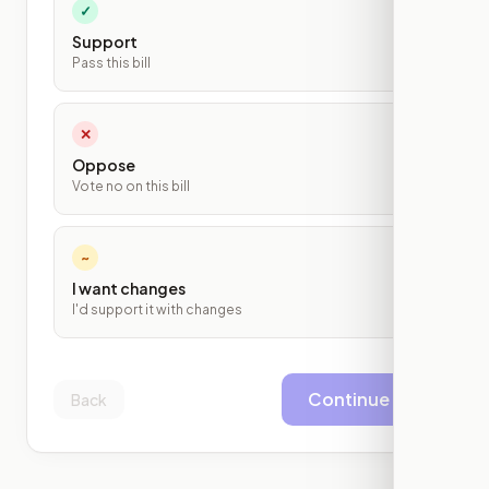
✓
Support
Pass this bill
✕
Oppose
Vote no on this bill
~
I want changes
I'd support it with changes
Continue
Back