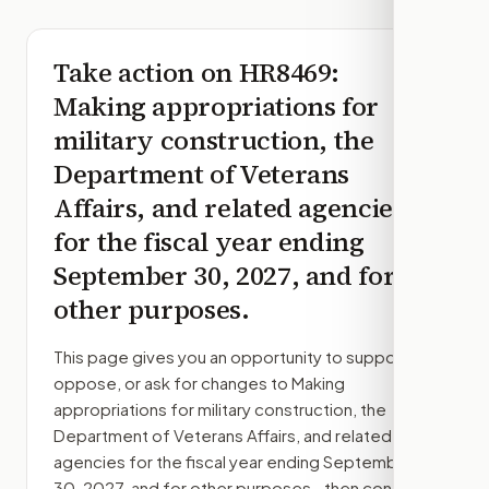
Take action on
HR8469
:
Making appropriations for
military construction, the
Department of Veterans
Affairs, and related agencies
for the fiscal year ending
September 30, 2027, and for
other purposes.
This page gives you an opportunity to support,
oppose, or ask for changes to
Making
appropriations for military construction, the
Department of Veterans Affairs, and related
agencies for the fiscal year ending September
30, 2027, and for other purposes.
, then contact