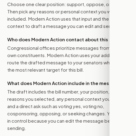
Choose one clear position: support, oppose, or amend.
Then pick any reasons or personal context you want
included. Modern Action uses that input and the bill
context to draft a message you can edit and send.
Who does Modern Action contact about this bill?
Congressional offices prioritize messages from their
own constituents. Modern Action uses your address to
route the drafted message to
your senators
when that is
the most relevant target for this bill.
What does Modern Action include in the message?
The draft includes the bill number, your position, the
reasons you selected, any personal context you added,
and a direct ask such as voting yes, voting no,
cosponsoring, opposing, or seeking changes. You stay
in control because you can edit the message before
sending.