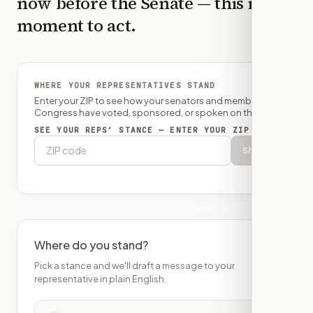
now before the
Senate
— this is the
moment to act.
WHERE YOUR REPRESENTATIVES STAND
Enter your ZIP to see how your senators and member of
Congress have voted, sponsored, or spoken on this bill.
SEE YOUR REPS’ STANCE — ENTER YOUR ZIP
Show
Where do you stand?
Pick a stance and we'll draft a message to your
representative in plain English.