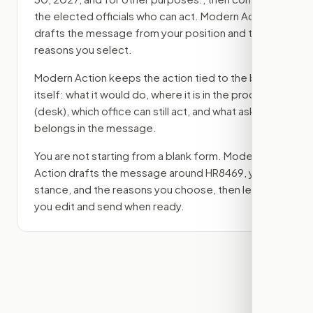
the elected officials who can act. Modern Action
drafts the message from your position and the
reasons you select.
Modern Action keeps the action tied to the bill
itself: what it would do, where it is in the process
(desk)
, which office can still act, and what ask
belongs in the message.
You are not starting from a blank form. Modern
Action drafts the message around
HR8469
, your
stance, and the reasons you choose, then lets
you edit and send when ready.