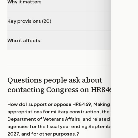
Why it matters
▾
Key provisions (20)
▾
Who it affects
▾
Questions people ask about
contacting Congress on
HR8469
How do I support or oppose
HR8469, Making
appropriations for military construction, the
Department of Veterans Affairs, and related
agencies for the fiscal year ending September 30,
2027, and for other purposes.
?