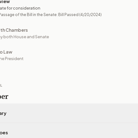
view
ate for consideration
assage of the Bill in the Senate: Bill Passed
(4/20/2024)
oth Chambers
y both House and Senate
to Law
he President
IL
per
ary
does