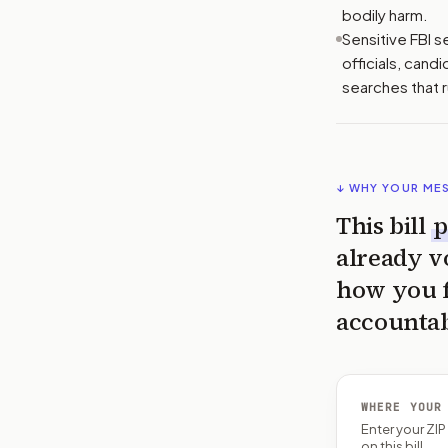
bodily harm.
Sensitive FBI s
officials, cand
searches that 
↓ WHY YOUR ME
This bill
p
already v
how you fe
accountab
WHERE YOUR
Enter your ZI
on this bill.