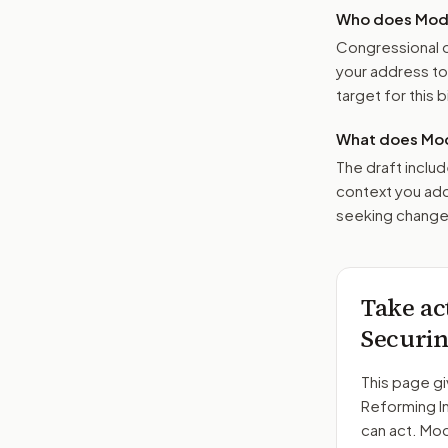
Who does Moder
Congressional o
your address t
target for this bi
What does Mod
The draft includ
context you add
seeking changes
Take ac
Securin
This page gi
Reforming I
can act. Mo