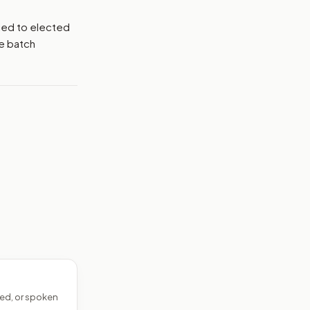
tied to elected
me batch
ed, or spoken