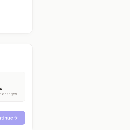
s
ith changes
tinue