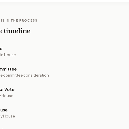
 IS IN THE PROCESS
e timeline
ed
 in House
mmittee
e committee consideration
or Vote
y House
ouse
by House