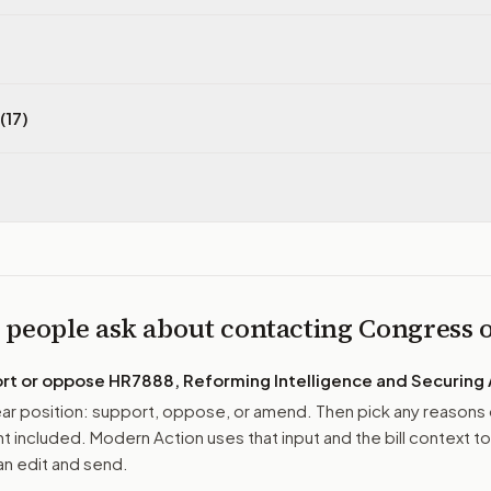
(17)
 people ask about contacting Congress
ort or oppose
HR7888, Reforming Intelligence and Securing
r position: support, oppose, or amend. Then pick any reasons 
 included. Modern Action uses that input and the bill context to
n edit and send.