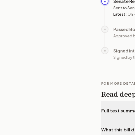
Senate Re
●
Sent to Sen
Latest:
On P
Passed B
○
Approved b
Signed in
○
Signed by t
FOR MORE DETA
Read dee
Full text summ
What this bill 