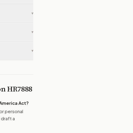
▾
▾
▾
 on
HR7888
 America Act
?
or personal
 draft a