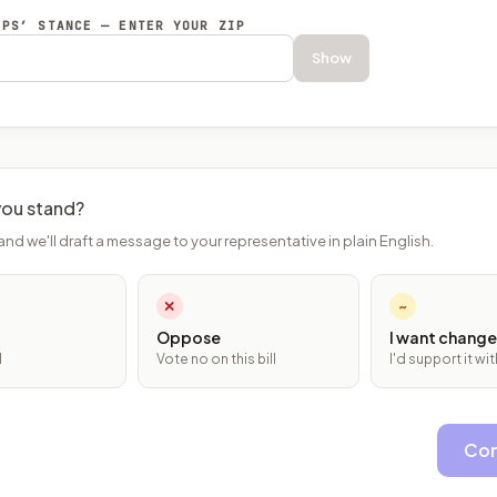
EPS’ STANCE — ENTER YOUR ZIP
Show
ou stand?
and we'll draft a message to your representative in plain English.
✕
~
Oppose
I want change
l
Vote no on this bill
I'd support it w
Con