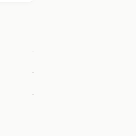
—
—
—
—