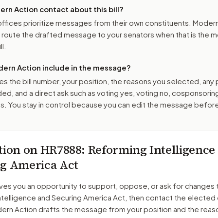
n Action contact about this bill?
ffices prioritize messages from their own constituents. Moder
o route the drafted message to
your senators
when that is the m
ll.
ern Action include in the message?
es the bill number, your position, the reasons you selected, any
ed, and a direct ask such as voting yes, voting no, cosponsorin
. You stay in control because you can edit the message befor
tion on
HR7888
: Reforming Intelligence
g America Act
ves you an opportunity to support, oppose, or ask for changes 
ntelligence and Securing America Act
, then contact the elected 
dern Action drafts the message from your position and the reas