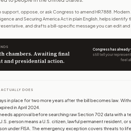
 approvals, audits, court review, reports, and penalties whe
to support, oppose, or ask Congress to amend
HR7888
. Modern 
ligence and Securing America Act
in plain English, helps identify 
n. The action flow drafts the message for you and keeps th
resentative, and drafts a bill-specific message you can edit and
 congressional offices relevant to the bill and your represe
ANDS
Congress has already
oose support, opposition, or changes, and drafts a message 
th chambers. Awaiting final
still tell your represe
 and presidential action.
feel a
L ACTUALLY DOES
ys in place for two more years after the bill becomes law. With
xpired in April 2024.
 needs approval before searching raw Section 702 data with a te
U.S. person means a U.S. citizen, lawful permanent resident, or s
on under FISA. The emergency exception covers threats to life