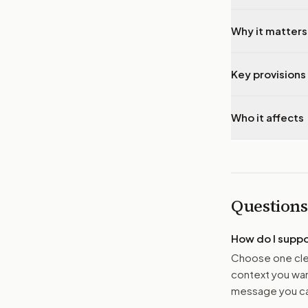
Why it matters
Key provisions 
Who it affects
Questions
How do I supp
Choose one clea
context you want
message you ca