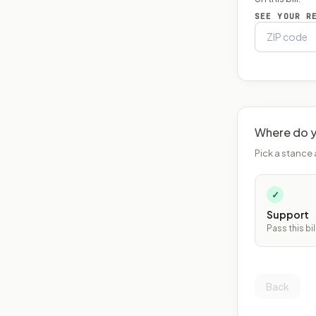
SEE YOUR R
Where do y
Pick a stance 
✓
Support
Pass this bil
Back