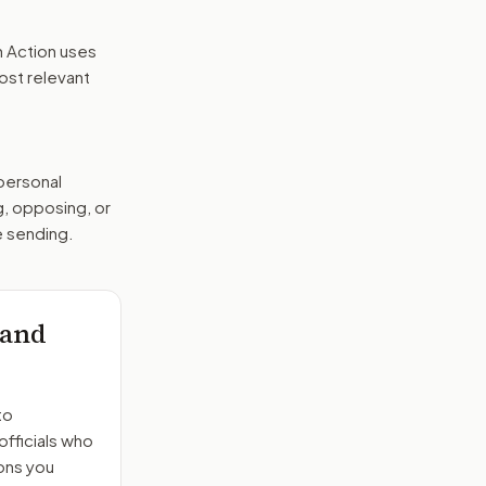
n Action uses
ost relevant
 personal
g, opposing, or
e sending.
 and
to
officials who
ons you