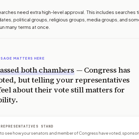
earches need extra high-level approval. This includes searches 
idates, political groups, religious groups, media groups, and so
run many terms at once.
SSAGE MATTERS HERE
assed both chambers
— Congress has
oted, but telling your representatives
el about their vote still matters for
ility.
 REPRESENTATIVES STAND
P to see how your senators and member of Congress have voted, sponsor