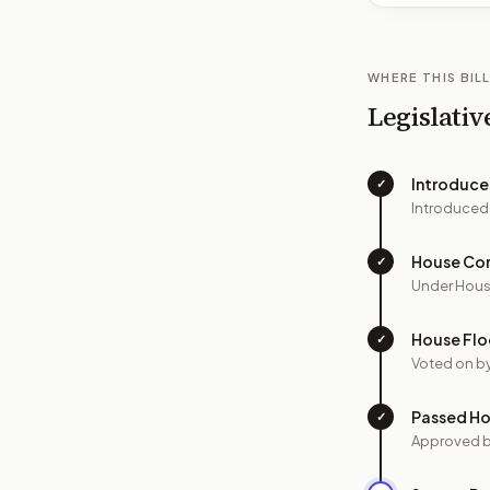
WHERE THIS BILL
Legislativ
Introduc
✓
Introduced
House Co
✓
Under Hous
House Flo
✓
Voted on b
Passed H
✓
Approved 