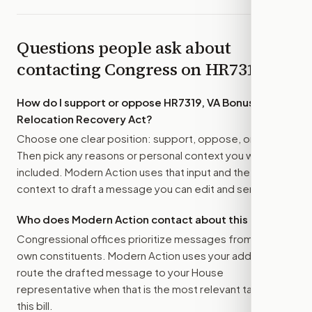
Questions people ask about
contacting Congress on
HR7319
How do I support or oppose
HR7319, VA Bonus and
Relocation Recovery Act
?
Choose one clear position: support, oppose, or amend.
Then pick any reasons or personal context you want
included. Modern Action uses that input and the bill
context to draft a message you can edit and send.
Who does Modern Action contact about this bill?
Congressional offices prioritize messages from their
own constituents. Modern Action uses your address to
route the drafted message to
your House
representative
when that is the most relevant target for
this bill.