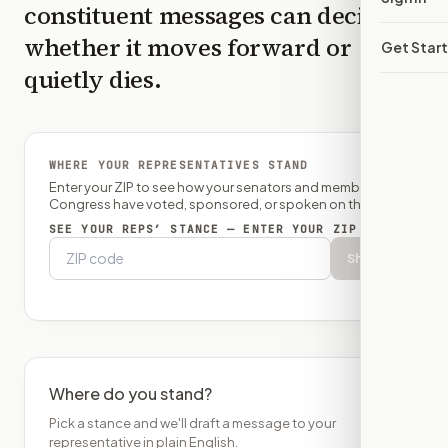
constituent messages can decide
whether it moves forward or
Get Star
quietly dies.
WHERE YOUR REPRESENTATIVES STAND
Enter your ZIP to see how your senators and member of
Congress have voted, sponsored, or spoken on this bill.
SEE YOUR REPS’ STANCE — ENTER YOUR ZIP
Show
Where do you stand?
Pick a stance and we'll draft a message to your
representative in plain English.