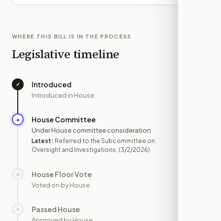
WHERE THIS BILL IS IN THE PROCESS
Legislative timeline
Introduced
✓
—
Introduced in House
House Committee
●
MAR 2
Under House committee consideration
Latest:
Referred to the Subcommittee on
Oversight and Investigations.
(3/2/2026)
House Floor Vote
○
—
Voted on by House
Passed House
○
—
Approved by House