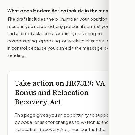
What does Modern Action include in the message?
The draft includes the bill number, your position, the
reasons you selected, any personal context you added,
and a direct ask such as voting yes, voting no,
cosponsoring, opposing, or seeking changes. You stay
in control because you can edit the message before
sending.
Take action on
HR7319
: VA
Bonus and Relocation
Recovery Act
This page gives you an opportunity to support,
oppose, or ask for changes to
VA Bonus and
Relocation Recovery Act
, then contact the