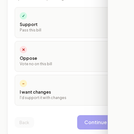
✓
Support
Pass this bill
✕
Oppose
Vote no on this bill
~
I want changes
I'd support it with changes
Continue
Back