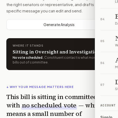
L
the right senators or representative, and drafts a bill-
specific message you can edit and send.
04
D
Generate Analysis
05
W
WHERE IT STANDS
Sitting in Oversight and Investigations
No vote scheduled
.
Constituent contact is what moves
bills out of committee.
06
M
07
↓ WHY YOUR MESSAGE MATTERS HERE
S
This bill is sitting in committee
with
no scheduled vote
— which
ACCOUNT
means a small number of
Sign In