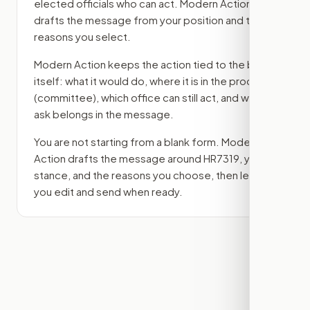
elected officials who can act. Modern Action
drafts the message from your position and the
reasons you select.
Modern Action keeps the action tied to the bill
itself: what it would do, where it is in the process
(committee)
, which office can still act, and what
ask belongs in the message.
You are not starting from a blank form. Modern
Action drafts the message around
HR7319
, your
stance, and the reasons you choose, then lets
you edit and send when ready.