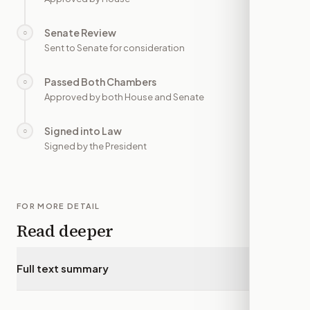
Senate Review
○
—
Sent to Senate for consideration
Passed Both Chambers
○
—
Approved by both House and Senate
Signed into Law
○
—
Signed by the President
FOR MORE DETAIL
Read deeper
Full text summary
▾