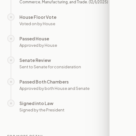
Commerce, Manufacturing, and Trade.
(12/1/2025)
House Floor Vote
○
—
Voted on by House
Passed House
○
—
Approved by House
Senate Review
○
—
Sent to Senate for consideration
Passed Both Chambers
○
—
Approved by both House and Senate
Signed into Law
○
—
Signed by the President