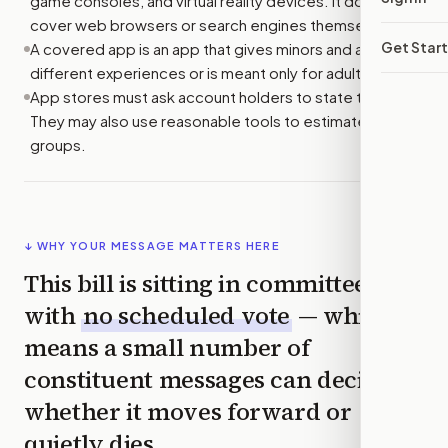
game consoles, and virtual reality devices. It does not
cover web browsers or search engines themselves.
Get Star
A covered app is an app that gives minors and adults
different experiences or is meant only for adults.
App stores must ask account holders to state their age.
They may also use reasonable tools to estimate age
groups.
↓ WHY YOUR MESSAGE MATTERS HERE
This bill is sitting in committee
with
no scheduled vote
— which
means a small number of
constituent messages can decide
whether it moves forward or
quietly dies.