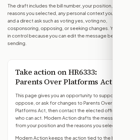
The draft includes the bill number, your position, the
reasons you selected, any personal context you added,
and a direct ask such as voting yes, voting no,
cosponsoring, opposing, or seeking changes. You stay
in control because you can edit the message before
sending.
Take action on
HR6333
:
Parents Over Platforms Act
This page gives you an opportunity to support,
oppose, or ask for changes to
Parents Over
Platforms Act
, then contact the elected officials
who can act. Modern Action drafts the message
from your position and the reasons you select.
Modern Action keeps the action tied to the bill