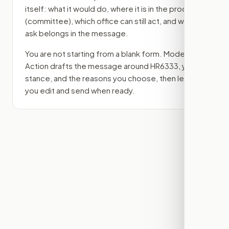
itself: what it would do, where it is in the process
(committee)
, which office can still act, and what
ask belongs in the message.
You are not starting from a blank form. Modern
Action drafts the message around
HR6333
, your
stance, and the reasons you choose, then lets
you edit and send when ready.