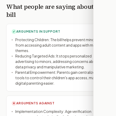
What people are saying about this
bill
ARGUMENTS IN SUPPORT
✓
Protecting Children: The bill helps prevent minors
from accessing adult content and apps with mature
themes.
Reducing Targeted Ads: It stops personalized
advertising to minors, addressing concerns about
data privacy and manipulative marketing.
Parental Empowerment: Parents gain centralized
tools to control their children's app access, making
digital parenting easier.
ARGUMENTS AGAINST
✕
Implementation Complexity: Age verification