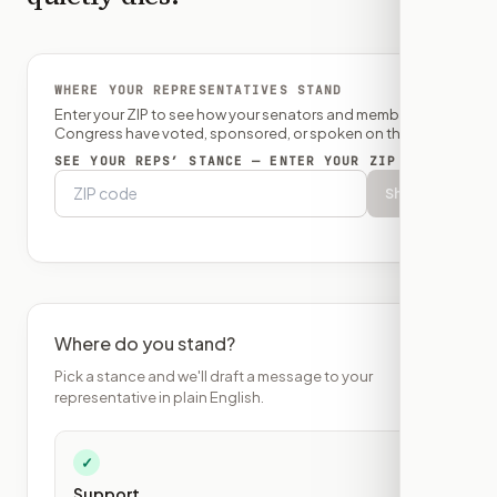
WHERE YOUR REPRESENTATIVES STAND
Enter your ZIP to see how your senators and member of
Congress have voted, sponsored, or spoken on this bill.
SEE YOUR REPS’ STANCE — ENTER YOUR ZIP
Show
Where do you stand?
Pick a stance and we'll draft a message to your
representative in plain English.
✓
Support