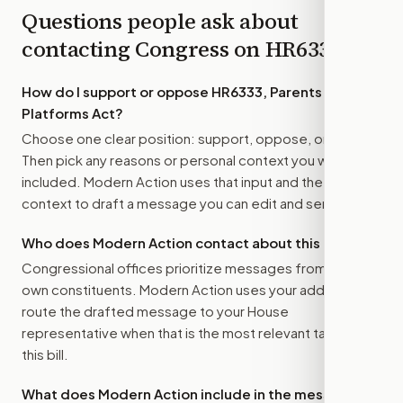
Questions people ask about
contacting Congress on
HR6333
How do I support or oppose
HR6333, Parents Over
Platforms Act
?
Choose one clear position: support, oppose, or amend.
Then pick any reasons or personal context you want
included. Modern Action uses that input and the bill
context to draft a message you can edit and send.
Who does Modern Action contact about this bill?
Congressional offices prioritize messages from their
own constituents. Modern Action uses your address to
route the drafted message to
your House
representative
when that is the most relevant target for
this bill.
What does Modern Action include in the message?