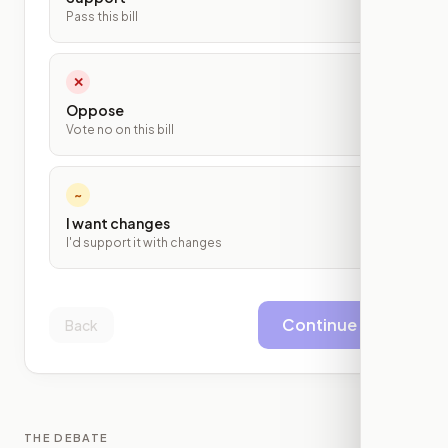
Pass this bill
✕
Oppose
Vote no on this bill
~
I want changes
I'd support it with changes
Continue
Back
THE DEBATE