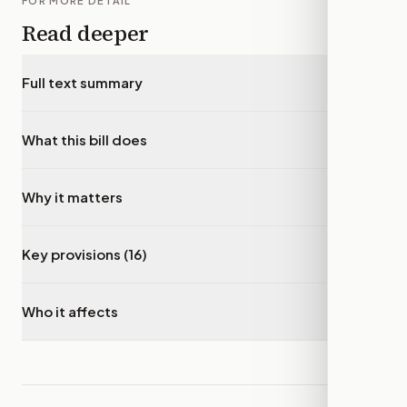
FOR MORE DETAIL
Read deeper
Full text summary
▾
What this bill does
▾
Why it matters
▾
Key provisions (16)
▾
Who it affects
▾