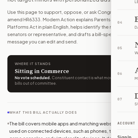
L
App stores would have to collect users' stated ages and s
Use this page to support, oppose, or ask Congress to
How do I support or oppose
H.R. 6333
?
amend
HR6333
. Modern Action explains
Parents Over
Choose support, oppose, or ask for changes on Modern Actio
04
Platforms Act
in plain English, helps identify the right
Who should I contact about
H.R. 6333
?
D
senators or representative, and drafts a bill-specific
Modern Action uses your location to route the action to the
message you can edit and send.
How does Modern Action help me act on
H.R. 6333
?
05
Modern Action gives you bill-specific context, lets you ch
W
WHERE IT STANDS
Sitting in Commerce
06
No vote scheduled
.
Constituent contact is what moves
M
bills out of committee.
07
S
WHAT THIS BILL ACTUALLY DOES
The bill covers mobile apps and matching websites
ACCOUNT
used on connected devices, such as phones, tablets,
Sign In