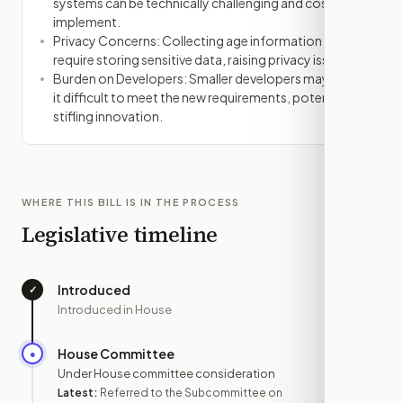
systems can be technically challenging and costly to
implement.
Privacy Concerns: Collecting age information might
require storing sensitive data, raising privacy issues.
Burden on Developers: Smaller developers may find
it difficult to meet the new requirements, potentially
stifling innovation.
WHERE THIS BILL IS IN THE PROCESS
Legislative timeline
Introduced
✓
—
Introduced in House
House Committee
●
DEC 1
Under House committee consideration
Latest:
Referred to the Subcommittee on