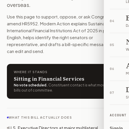
L
overseas.
The bill would make U.S. officials oppose many coal, oil, a
How do I support or oppose
H.R. 5952
?
Use this page to support, oppose, or ask Congress to
Choose support, oppose, or ask for changes on Modern Actio
04
amend
HR5952
. Modern Action explains
Sustainable
Who should I contact about
H.R. 5952
?
D
International Financial Institutions Act of 2025
in plain
Modern Action uses your location to route the action to the
English, helps identify the right senators or
How does Modern Action help me act on
H.R. 5952
?
representative, and drafts a bill-specific message you
05
Modern Action gives you bill-specific context, lets you ch
W
can edit and send.
06
WHERE IT STANDS
M
Sitting in Financial Services
No vote scheduled
.
Constituent contact is what moves
bills out of committee.
07
S
ACCOUNT
WHAT THIS BILL ACTUALLY DOES
U.S. Executive Directors at major multilateral
Sign In