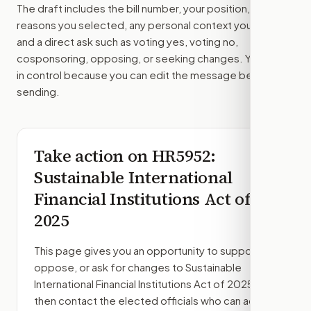
The draft includes the bill number, your position, the
reasons you selected, any personal context you added,
and a direct ask such as voting yes, voting no,
cosponsoring, opposing, or seeking changes. You stay
in control because you can edit the message before
sending.
Take action on
HR5952
:
Sustainable International
Financial Institutions Act of
2025
This page gives you an opportunity to support,
oppose, or ask for changes to
Sustainable
International Financial Institutions Act of 2025
,
then contact the elected officials who can act.