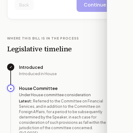
Continue
Back
WHERE THIS BILL IS IN THE PROCESS
Legislative timeline
Introduced
✓
—
Introduced in House
House Committee
●
NOV 7
Under House committee consideration
Latest:
Referred to the Committee on Financial
Services, and in addition to the Committee on
Foreign Affairs, for a period to be subsequently
determined by the Speaker, in each case for
consideration of such provisions as fall within the
jurisdiction of the committee concerned.