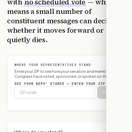
with
no scheduled vote
— which
means a small number of
constituent messages can decide
whether it moves forward or
quietly dies.
WHERE YOUR REPRESENTATIVES STAND
Enter your ZIP to see how your senators and member of
Congress have voted, sponsored, or spoken on this bill.
SEE YOUR REPS’ STANCE — ENTER YOUR ZIP
Show