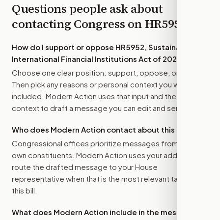
Questions people ask about
contacting Congress on
HR5952
How do I support or oppose
HR5952, Sustainable
International Financial Institutions Act of 2025
?
Choose one clear position: support, oppose, or amend.
Then pick any reasons or personal context you want
included. Modern Action uses that input and the bill
context to draft a message you can edit and send.
Who does Modern Action contact about this bill?
Congressional offices prioritize messages from their
own constituents. Modern Action uses your address to
route the drafted message to
your House
representative
when that is the most relevant target for
this bill.
What does Modern Action include in the message?