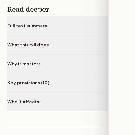
Read deeper
Full text summary
▾
What this bill does
▾
Why it matters
▾
Key provisions (10)
▾
Who it affects
▾