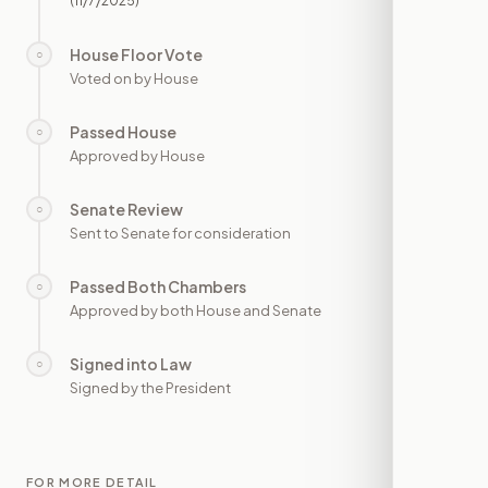
(11/7/2025)
House Floor Vote
○
—
Voted on by House
Passed House
○
—
Approved by House
Senate Review
○
—
Sent to Senate for consideration
Passed Both Chambers
○
—
Approved by both House and Senate
Signed into Law
○
—
Signed by the President
FOR MORE DETAIL