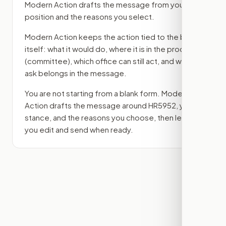
Modern Action drafts the message from your
position and the reasons you select.
Modern Action keeps the action tied to the bill
itself: what it would do, where it is in the process
(committee)
, which office can still act, and what
ask belongs in the message.
You are not starting from a blank form. Modern
Action drafts the message around
HR5952
, your
stance, and the reasons you choose, then lets
you edit and send when ready.