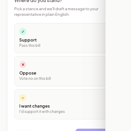
Where do you stand?
Pick a stance and we'll draft a message to your
representative in plain English.
✓
Support
Pass this bill
✕
Oppose
Vote no on this bill
~
I want changes
I'd support it with changes