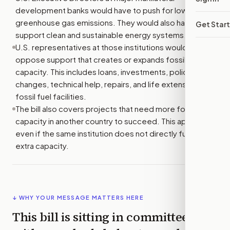
development banks would have to push for lower
greenhouse gas emissions. They would also have to
Get Star
support clean and sustainable energy systems.
U.S. representatives at those institutions would have to
oppose support that creates or expands fossil fuel
capacity. This includes loans, investments, policy
changes, technical help, repairs, and life extensions for
fossil fuel facilities.
The bill also covers projects that need more fossil fuel
capacity in another country to succeed. This applies
even if the same institution does not directly fund that
extra capacity.
↓ WHY YOUR MESSAGE MATTERS HERE
This bill is sitting in committee