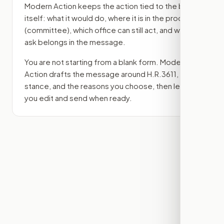
Modern Action keeps the action tied to the bill
itself: what it would do, where it is in the process
(committee)
, which office can still act, and what
ask belongs in the message.
You are not starting from a blank form. Modern
Action drafts the message around
H.R.3611
, your
stance, and the reasons you choose, then lets
you edit and send when ready.