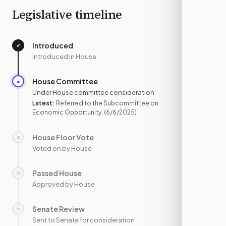
Legislative timeline
Introduced
✓
—
Introduced in House
House Committee
●
JUN 6
Under House committee consideration
Latest:
Referred to the Subcommittee on
Economic Opportunity.
(6/6/2025)
House Floor Vote
○
—
Voted on by House
Passed House
○
—
Approved by House
Senate Review
○
—
Sent to Senate for consideration