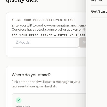
Get Star
WHERE YOUR REPRESENTATIVES STAND
Enter your ZIP to see how your senators and member of
Congress have voted, sponsored, or spoken on this bill.
SEE YOUR REPS’ STANCE — ENTER YOUR ZIP
Show
Where do you stand?
Pick a stance and we'll draft a message to your
representative in plain English.
✓