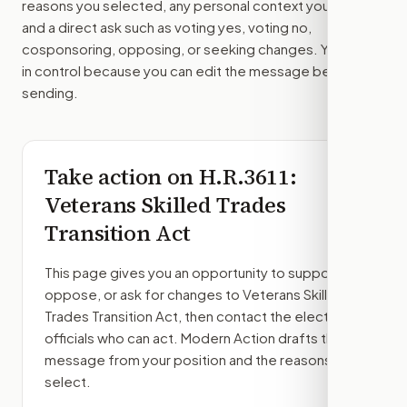
reasons you selected, any personal context you added,
and a direct ask such as voting yes, voting no,
cosponsoring, opposing, or seeking changes. You stay
in control because you can edit the message before
sending.
Take action on
H.R.3611
:
Veterans Skilled Trades
Transition Act
This page gives you an opportunity to support,
oppose, or ask for changes to
Veterans Skilled
Trades Transition Act
, then contact the elected
officials who can act. Modern Action drafts the
message from your position and the reasons you
select.