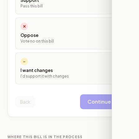
Support
Pass this bill
✕
Oppose
Vote no on this bill
~
I want changes
I'd support it with changes
Continue
Back
WHERE THIS BILL IS IN THE PROCESS