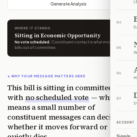
L
Generate Analysis
04
D
WHERE IT STANDS
Sitting in Economic Opportunity
No vote scheduled
.
Constituent contact is what moves
bills out of committee.
05
W
06
↓ WHY YOUR MESSAGE MATTERS HERE
M
This bill is sitting in committee
with
no scheduled vote
— which
07
S
means a small number of
constituent messages can decide
ACCOUNT
whether it moves forward or
quietly dies.
Sign In