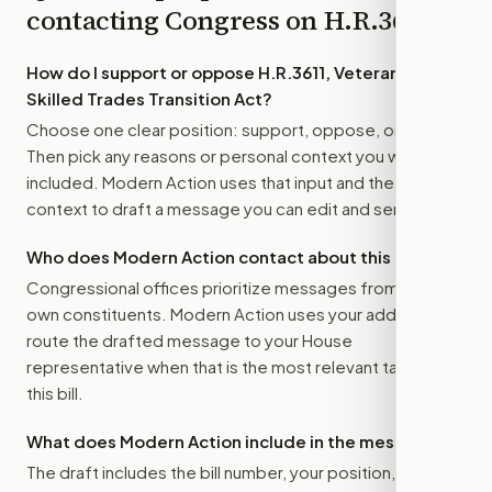
contacting Congress on
H.R.3611
How do I support or oppose
H.R.3611, Veterans
Skilled Trades Transition Act
?
Choose one clear position: support, oppose, or amend.
Then pick any reasons or personal context you want
included. Modern Action uses that input and the bill
context to draft a message you can edit and send.
Who does Modern Action contact about this bill?
Congressional offices prioritize messages from their
own constituents. Modern Action uses your address to
route the drafted message to
your House
representative
when that is the most relevant target for
this bill.
What does Modern Action include in the message?
The draft includes the bill number, your position, the