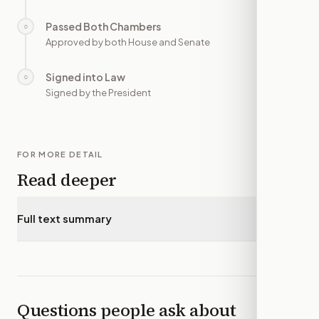
Passed Both Chambers
○
—
Approved by both House and Senate
Signed into Law
○
—
Signed by the President
FOR MORE DETAIL
Read deeper
Full text summary
▾
Questions people ask about