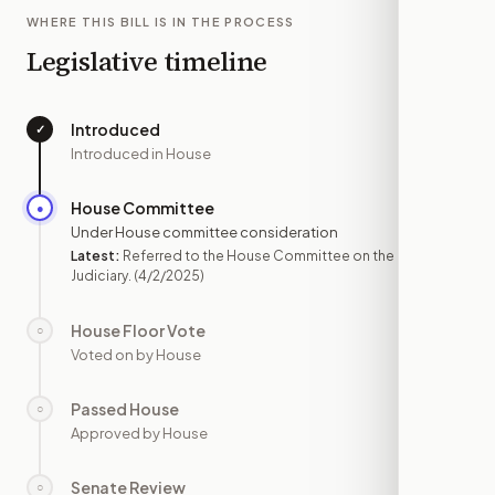
WHERE THIS BILL IS IN THE PROCESS
Legislative timeline
Introduced
✓
—
Introduced in House
House Committee
●
APR 2
Under House committee consideration
Latest:
Referred to the House Committee on the
Judiciary.
(4/2/2025)
House Floor Vote
○
—
Voted on by House
Passed House
○
—
Approved by House
Senate Review
○
—