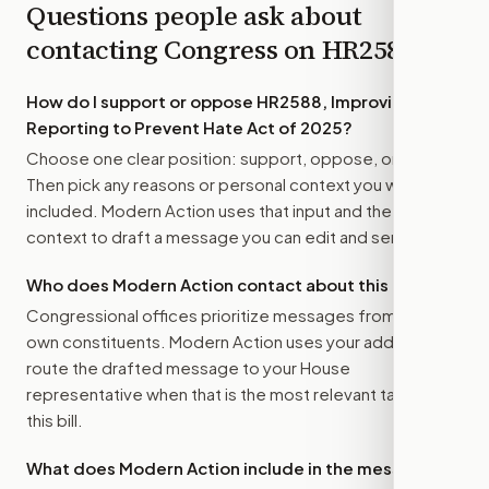
Questions people ask about
contacting Congress on
HR2588
How do I support or oppose
HR2588, Improving
Reporting to Prevent Hate Act of 2025
?
Choose one clear position: support, oppose, or amend.
Then pick any reasons or personal context you want
included. Modern Action uses that input and the bill
context to draft a message you can edit and send.
Who does Modern Action contact about this bill?
Congressional offices prioritize messages from their
own constituents. Modern Action uses your address to
route the drafted message to
your House
representative
when that is the most relevant target for
this bill.
What does Modern Action include in the message?