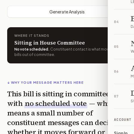
L
Generate Analysis
04
D
WHERE IT STANDS
Sitting in House Committee
05
No vote scheduled
.
Constituent contact is what moves
W
bills out of committee.
06
M
↓ WHY YOUR MESSAGE MATTERS HERE
This bill is sitting in committee
07
with
no scheduled vote
— which
S
means a small number of
constituent messages can decide
ACCOUNT
whether it moves forward or
Sign In