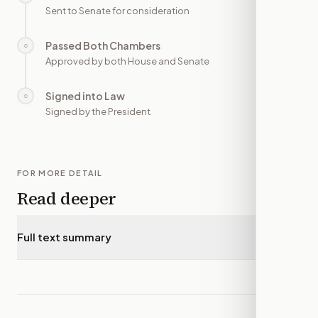
Sent to Senate for consideration
Passed Both Chambers
○
—
Approved by both House and Senate
Signed into Law
○
—
Signed by the President
FOR MORE DETAIL
Read deeper
Full text summary
▾