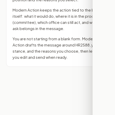
Modern Action keeps the action tied to the bill
itself: what it would do, where it is in the process
(committee)
, which office can still act, and what
ask belongs in the message.
You are not starting from a blank form. Modern
Action drafts the message around
HR2588
, your
stance, and the reasons you choose, then lets
you edit and send when ready.