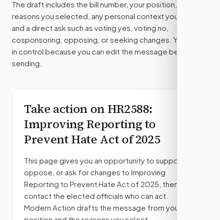
The draft includes the bill number, your position, the
reasons you selected, any personal context you added,
and a direct ask such as voting yes, voting no,
cosponsoring, opposing, or seeking changes. You stay
in control because you can edit the message before
sending.
Take action on
HR2588
:
Improving Reporting to
Prevent Hate Act of 2025
This page gives you an opportunity to support,
oppose, or ask for changes to
Improving
Reporting to Prevent Hate Act of 2025
, then
contact the elected officials who can act.
Modern Action drafts the message from your
position and the reasons you select.