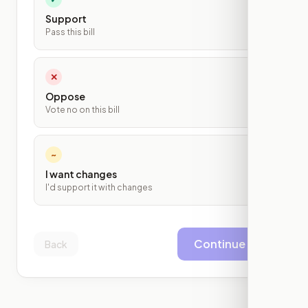
Support
Pass this bill
✕
Oppose
Vote no on this bill
~
I want changes
I'd support it with changes
Continue
Back