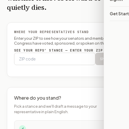
quietly dies.
Get Star
WHERE YOUR REPRESENTATIVES STAND
Enter your ZIP to see how your senators and member of
Congress have voted, sponsored, or spoken on this bill.
SEE YOUR REPS’ STANCE — ENTER YOUR ZIP
Show
Where do you stand?
Pick a stance and we'll draft a message to your
representative in plain English.
✓