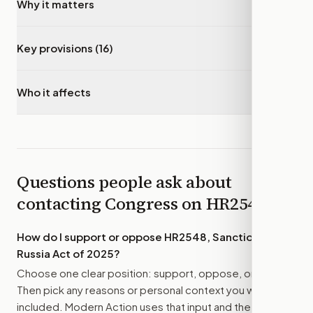
Why it matters
▾
Key provisions (16)
▾
Who it affects
▾
Questions people ask about
contacting Congress on
HR2548
How do I support or oppose
HR2548, Sanctioning
Russia Act of 2025
?
Choose one clear position: support, oppose, or amend.
Then pick any reasons or personal context you want
included. Modern Action uses that input and the bill