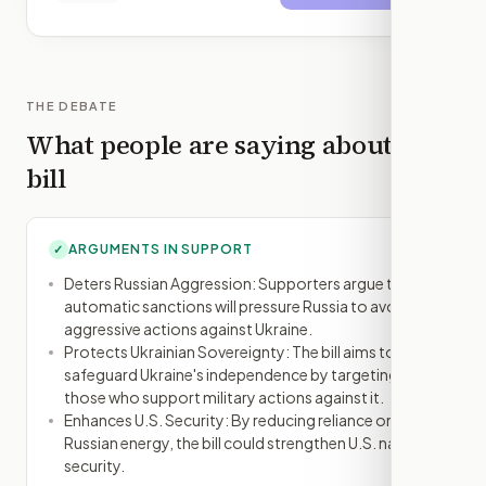
THE DEBATE
What people are saying about this
bill
ARGUMENTS IN SUPPORT
✓
Deters Russian Aggression: Supporters argue that
automatic sanctions will pressure Russia to avoid
aggressive actions against Ukraine.
Protects Ukrainian Sovereignty: The bill aims to
safeguard Ukraine's independence by targeting
those who support military actions against it.
Enhances U.S. Security: By reducing reliance on
Russian energy, the bill could strengthen U.S. national
security.