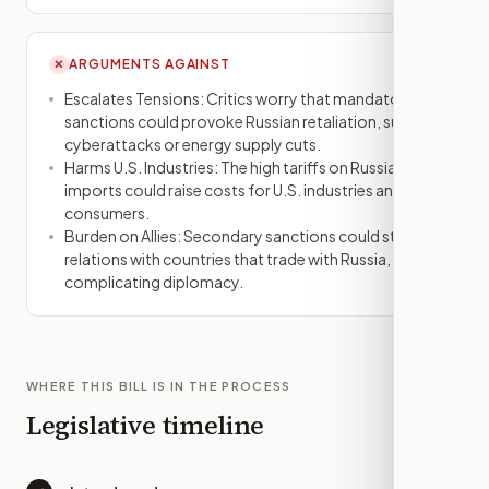
ARGUMENTS AGAINST
✕
Escalates Tensions: Critics worry that mandatory
sanctions could provoke Russian retaliation, such as
cyberattacks or energy supply cuts.
Harms U.S. Industries: The high tariffs on Russian
imports could raise costs for U.S. industries and
consumers.
Burden on Allies: Secondary sanctions could strain
relations with countries that trade with Russia,
complicating diplomacy.
WHERE THIS BILL IS IN THE PROCESS
Legislative timeline