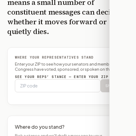
means a small number of
constituent messages can decide
whether it moves forward or
quietly dies.
WHERE YOUR REPRESENTATIVES STAND
Enter your ZIP to see how your senators and member of
Congress have voted, sponsored, or spoken on this bill.
SEE YOUR REPS’ STANCE — ENTER YOUR ZIP
Show
Where do you stand?
Pick a stance and we'll draft a message to your