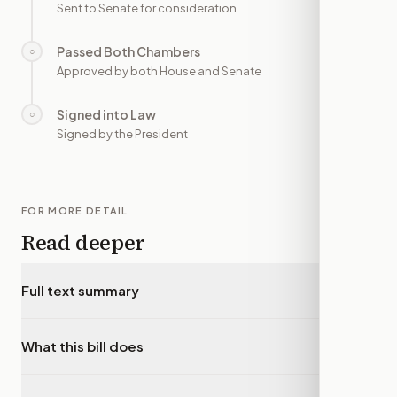
Sent to Senate for consideration
Passed Both Chambers
○
—
Approved by both House and Senate
Signed into Law
○
—
Signed by the President
FOR MORE DETAIL
Read deeper
Full text summary
▾
What this bill does
▾