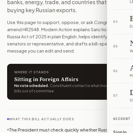
banks, energy, trade, and countries that keep
L
Russia would face broad U.S. sanctions if it refuses peace t
buying key Russian exports.
How do I support or oppose
H.R. 2548
?
Choose support, oppose, or ask for changes on Modern Actio
Use this page to support, oppose, or ask Congress to
04
Who should I contact about
H.R. 2548
?
D
amend
HR2548
. Modern Action explains
Sanctioning
Modern Action uses your location to route the action to the
Russia Act of 2025
in plain English, helps identify the right
How does Modern Action help me act on
H.R. 2548
?
senators or representative, and drafts a bill-specific
05
Modern Action gives you bill-specific context, lets you ch
message you can edit and send.
W
06
WHERE IT STANDS
M
Sitting in Foreign Affairs
No vote scheduled
.
Constituent contact is what moves
bills out of committee.
07
S
ACCOUNT
WHAT THIS BILL ACTUALLY DOES
The President must check quickly whether Russia or its
Sign In