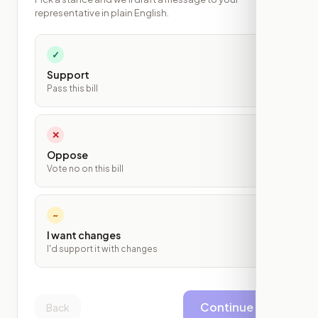
representative in plain English.
✓
Support
Pass this bill
✕
Oppose
Vote no on this bill
~
I want changes
I'd support it with changes
Continue
Back