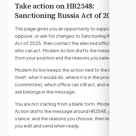
Take action on
HR2548
:
Sanctioning Russia Act of 2025
This page gives you an opportunity to support,
oppose, or ask for changes to
Sanctioning Russia
Act of 2025
, then contact the elected officials
who can act. Modern Action drafts the message
from your position and the reasons you select.
Modern Action keeps the action tied to the bill
itself: what it would do, where it is in the process
(committee)
, which office can still act, and what
ask belongs in the message.
You are not starting from a blank form. Modern
Action drafts the message around
HR2548
, your
stance, and the reasons you choose, then lets
you edit and send when ready.