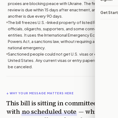
proxies are blocking peace with Ukraine. The first
review is due within 15 days after enactment, and
Get Star
another is due every 90 days.
The bill freezes U.S.-linked property of listed Russian
officials, oligarchs, supporters, and some connected
entities. It uses the International Emergency Economic
Powers Act, a sanctions law, without requiring a new
national emergency.
Sanctioned people could not get U.S. visas or enter the
United States. Any current visas or entry papers would
be canceled.
↓ WHY YOUR MESSAGE MATTERS HERE
This bill is sitting in committee
with
no scheduled vote
— which