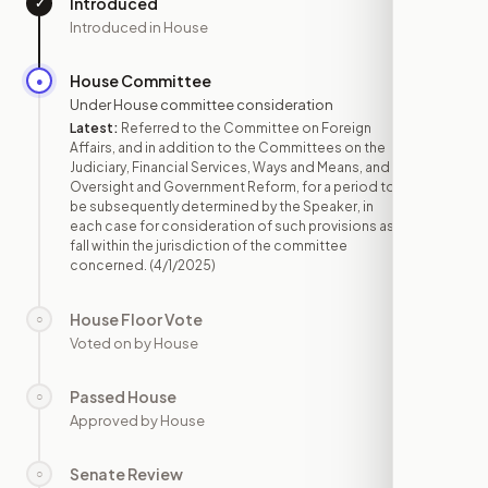
Introduced
✓
—
Introduced in House
House Committee
●
APR 1
Under House committee consideration
Latest:
Referred to the Committee on Foreign
Affairs, and in addition to the Committees on the
Judiciary, Financial Services, Ways and Means, and
Oversight and Government Reform, for a period to
be subsequently determined by the Speaker, in
each case for consideration of such provisions as
fall within the jurisdiction of the committee
concerned.
(4/1/2025)
House Floor Vote
○
—
Voted on by House
Passed House
○
—
Approved by House
Senate Review
○
—