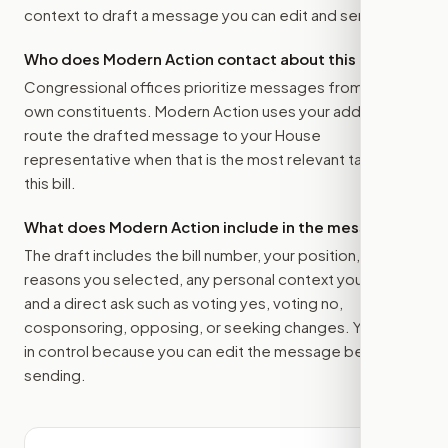
context to draft a message you can edit and send.
Who does Modern Action contact about this bill?
Congressional offices prioritize messages from their
own constituents. Modern Action uses your address to
route the drafted message to
your House
representative
when that is the most relevant target for
this bill.
What does Modern Action include in the message?
The draft includes the bill number, your position, the
reasons you selected, any personal context you added,
and a direct ask such as voting yes, voting no,
cosponsoring, opposing, or seeking changes. You stay
in control because you can edit the message before
sending.