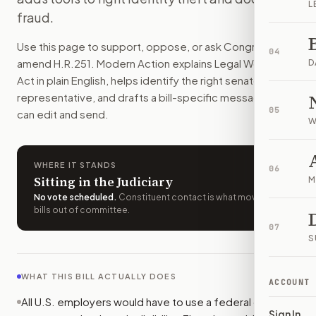
L
Employers would have to use a federal online system to conf
fraud.
How do I support or oppose
H.R. 251
?
Use this page to support, oppose, or ask Congress to
Choose support, oppose, or ask for changes on Modern Actio
04
amend
H.R.251
. Modern Action explains
Legal Workforce
Who should I contact about
H.R. 251
?
D
Act
in plain English, helps identify the right senators or
Modern Action uses your location to route the action to the
representative, and drafts a bill-specific message you
How does Modern Action help me act on
H.R. 251
?
05
can edit and send.
Modern Action gives you bill-specific context, lets you ch
W
WHERE IT STANDS
06
Sitting in the Judiciary
M
No vote scheduled
.
Constituent contact is what moves
bills out of committee.
07
S
WHAT THIS BILL ACTUALLY DOES
ACCOUNT
All U.S. employers would have to use a federal online
Sign In