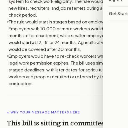
system to check work eligibility. The rule would cover
new hires, recruiters, and job referrers during a set
Get Star
check period.
The rule would start in stages based on employer size.
Employers with 10,000 or more workers would start 6
months after enactment, while smaller employers
would start at 12, 18, or 24 months. Agricultural workers
would be covered after 30 months.
Employers would have to re-check workers when their
legal work permission expires. The bill uses similar
staged deadlines, with later dates for agricultural
workers and people recruited or referred by farm labor
contractors.
↓ WHY YOUR MESSAGE MATTERS HERE
This bill is sitting in committee