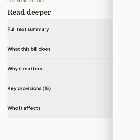
FOR MORE DETAIL
Read deeper
Full text summary
▾
What this bill does
▾
Why it matters
▾
Key provisions (18)
▾
Who it affects
▾