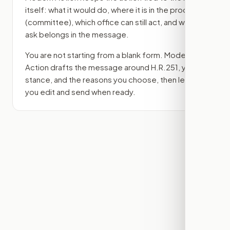
itself: what it would do, where it is in the process
(committee)
, which office can still act, and what
ask belongs in the message.
You are not starting from a blank form. Modern
Action drafts the message around
H.R.251
, your
stance, and the reasons you choose, then lets
you edit and send when ready.