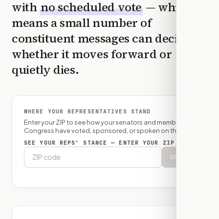
with
no scheduled vote
— which
means a small number of
constituent messages can decide
whether it moves forward or
quietly dies.
WHERE YOUR REPRESENTATIVES STAND
Enter your ZIP to see how your senators and member of
Congress have voted, sponsored, or spoken on this bill.
SEE YOUR REPS’ STANCE — ENTER YOUR ZIP
Show