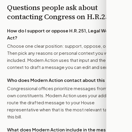
Questions people ask about
contacting Congress on
H.R.251
How do I support or oppose
H.R.251, Legal Workforce
Act
?
Choose one clear position: support, oppose, or amend.
Then pick any reasons or personal context you want
included. Modern Action uses that input and the bill
context to draft a message you can edit and send.
Who does Modern Action contact about this bill?
Congressional offices prioritize messages from their
own constituents. Modern Action uses your address to
route the drafted message to
your House
representative
when that is the most relevant target for
this bill.
What does Modern Action include in the message?