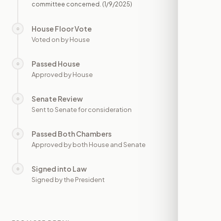
committee concerned.
(1/9/2025)
House Floor Vote
○
—
Voted on by House
Passed House
○
—
Approved by House
Senate Review
○
—
Sent to Senate for consideration
Passed Both Chambers
○
—
Approved by both House and Senate
Signed into Law
○
—
Signed by the President