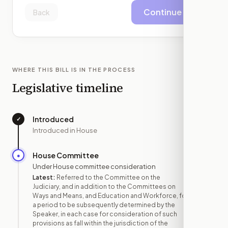
Continue
Back
WHERE THIS BILL IS IN THE PROCESS
Legislative timeline
Introduced
✓
—
Introduced in House
House Committee
●
JAN 9
Under House committee consideration
Latest:
Referred to the Committee on the
Judiciary, and in addition to the Committees on
Ways and Means, and Education and Workforce, for
a period to be subsequently determined by the
Speaker, in each case for consideration of such
provisions as fall within the jurisdiction of the