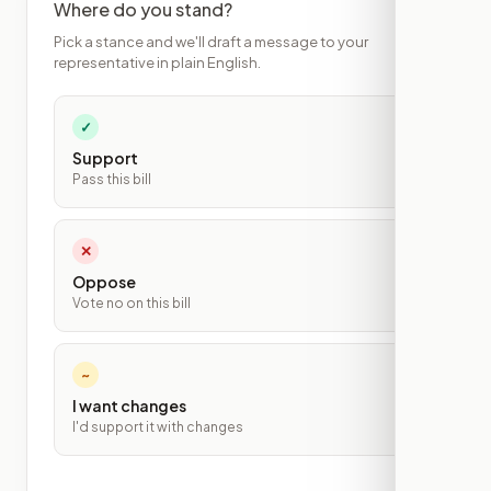
Where do you stand?
Pick a stance and we'll draft a message to your
representative in plain English.
✓
Support
Pass this bill
✕
Oppose
Vote no on this bill
~
I want changes
I'd support it with changes