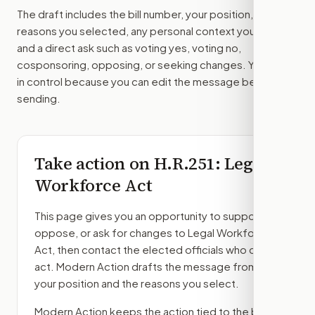
The draft includes the bill number, your position, the
reasons you selected, any personal context you added,
and a direct ask such as voting yes, voting no,
cosponsoring, opposing, or seeking changes. You stay
in control because you can edit the message before
sending.
Take action on
H.R.251
: Legal
Workforce Act
This page gives you an opportunity to support,
oppose, or ask for changes to
Legal Workforce
Act
, then contact the elected officials who can
act. Modern Action drafts the message from
your position and the reasons you select.
Modern Action keeps the action tied to the bill