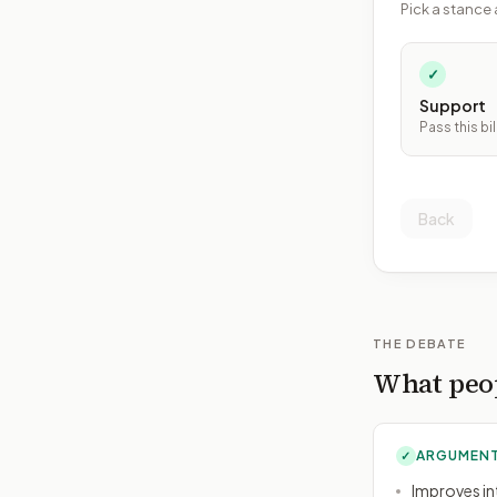
Pick a stance 
✓
Support
Pass this bil
Back
THE DEBATE
What peop
ARGUMENT
✓
Improves int