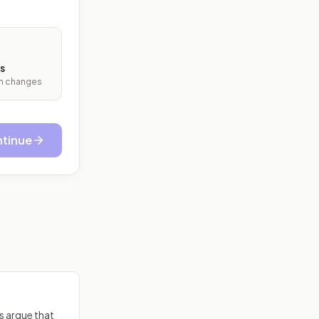
s
ith changes
tinue
cs argue that