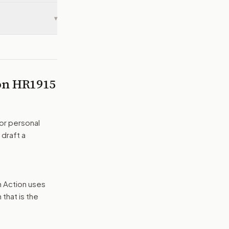
▾
 on
HR1915
or personal
 draft a
n Action uses
that is the