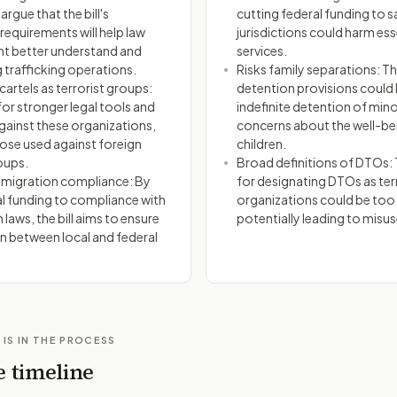
rgue that the bill's
cutting federal funding to 
 requirements will help law
jurisdictions could harm ess
t better understand and
services.
 trafficking operations.
Risks family separations: The
artels as terrorist groups:
detention provisions could 
for stronger legal tools and
indefinite detention of mino
gainst these organizations,
concerns about the well-be
hose used against foreign
children.
oups.
Broad definitions of DTOs: T
mmigration compliance: By
for designating DTOs as ter
al funding to compliance with
organizations could be too
laws, the bill aims to ensure
potentially leading to misus
 between local and federal
 IS IN THE PROCESS
e timeline