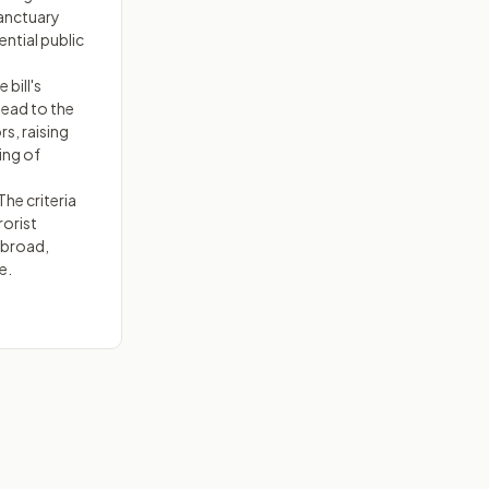
sanctuary
ential public
 bill's
lead to the
rs, raising
ing of
he criteria
rorist
 broad,
e.