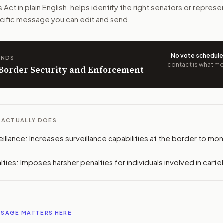
n. The action flow drafts the message for you and keeps th
s Act
in plain English, helps identify the right senators or represe
pecific message you can edit and send.
 congressional offices relevant to the bill and your represe
oose support, opposition, or changes, and drafts a message 
No vote schedul
ANDS
contact is what mov
n Border Security and Enforcement
L ACTUALLY DOES
llance: Increases surveillance capabilities at the border to moni
ties: Imposes harsher penalties for individuals involved in carte
SSAGE MATTERS HERE