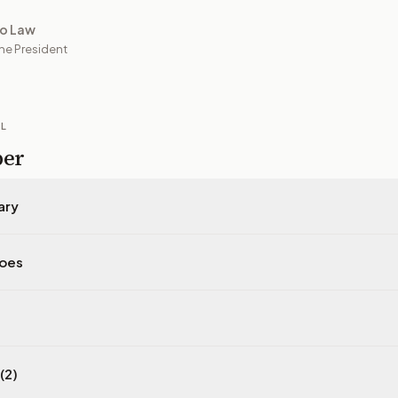
to Law
he President
IL
per
ary
does
(2)