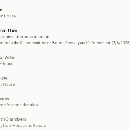
ed
 in House
mmittee
e committee consideration
erred to the Subcommittee on Border Security and Enforcement.
(3/6/2025
or Vote
y House
ouse
by House
view
ate for consideration
oth Chambers
y both House and Senate