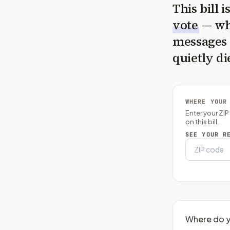
This bill 
vote
— wh
messages 
quietly di
WHERE YOUR
Enter your ZI
on this bill.
SEE YOUR R
Where do y