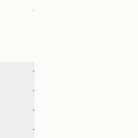
—
▾
▾
▾
▾