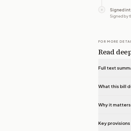
Signed in
○
Signed by t
FOR MORE DETA
Read dee
Full text summ
What this bill 
Why it matters
Key provisions 