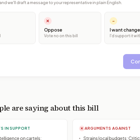
and we'll draft a message to your representative in plain English.
✕
~
Oppose
I want change
l
Vote no on this bill
I'd support it w
Con
le are saying about this bill
S IN SUPPORT
ARGUMENTS AGAINST
✕
elligence on cartels:
Strains local budgets: Criti