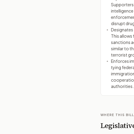
Supporters a
intelligence
enforcemen
disrupt drug
Designates c
This allows 
sanctions a
similar to t
terrorist gr
Enforces i
tying feder
immigration 
cooperation
authorities.
WHERE THIS BILL
Legislativ