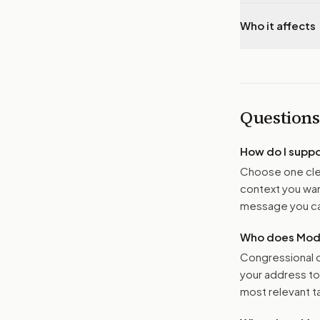
Who it affects
Questions
How do I supp
Choose one clea
context you want
message you ca
Who does Moder
Congressional o
your address t
most relevant tar