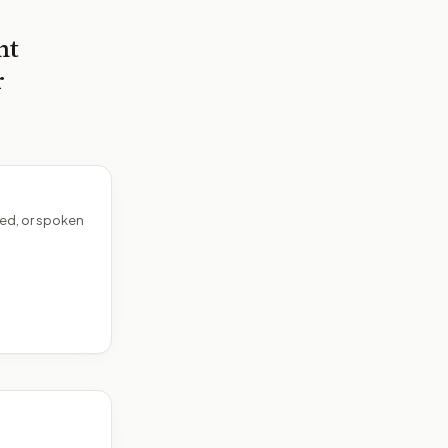
nt
r
ed, or spoken