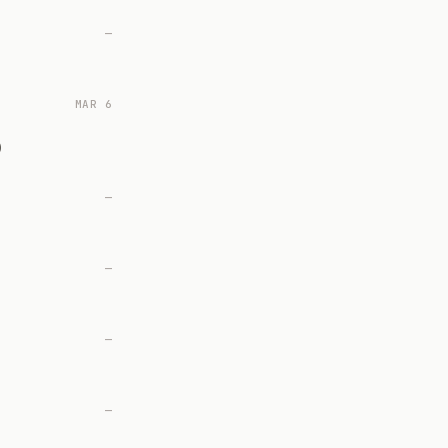
—
MAR 6
)
—
—
—
—