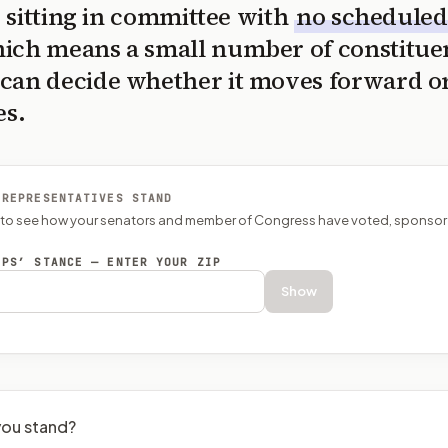
is sitting in committee with
no scheduled
ich means a small number of constitue
can decide whether it moves forward o
es.
 REPRESENTATIVES STAND
P to see how your senators and member of Congress have voted, sponsor
EPS’ STANCE — ENTER YOUR ZIP
Show
ou stand?