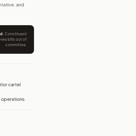
e wording tied to this bill.
ntative, and
ntation.
from your position and reasons.
ed
.
Constituent
es bills out of
committee.
tor cartel
l operations.