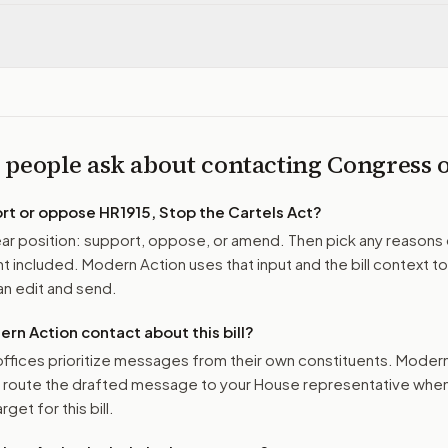
 people ask about contacting Congress
ort or oppose
HR1915, Stop the Cartels Act
?
r position: support, oppose, or amend. Then pick any reasons 
 included. Modern Action uses that input and the bill context to
n edit and send.
n Action contact about this bill?
ffices prioritize messages from their own constituents. Moder
o route the drafted message to
your House representative
when 
get for this bill.