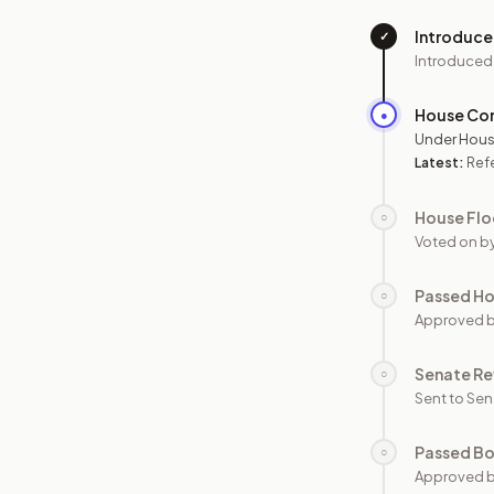
Introduc
✓
Introduced
House Co
●
Under Hous
Latest:
Ref
House Flo
○
Voted on b
Passed H
○
Approved 
Senate Re
○
Sent to Sen
Passed B
○
Approved b