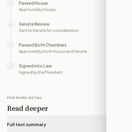
Passed House
○
—
Approved by House
Senate Review
○
—
Sent to Senate for consideration
Passed Both Chambers
○
—
Approved by both House and Senate
Signed into Law
○
—
Signed by the President
FOR MORE DETAIL
Read deeper
Full text summary
▾