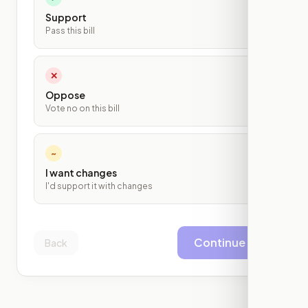
Support
Pass this bill
✕
Oppose
Vote no on this bill
~
I want changes
I'd support it with changes
Continue
Back