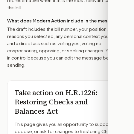
representative
when that is the most relevant target for
this bill.
What does Modern Action include in the message?
The draft includes the bill number, your position, the
reasons you selected, any personal context you added,
and a direct ask such as voting yes, voting no,
cosponsoring, opposing, or seeking changes. You stay
in control because you can edit the message before
sending.
Take action on
H.R.1226
:
Restoring Checks and
Balances Act
This page gives you an opportunity to support,
oppose, or ask for changes to
Restoring Checks