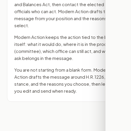
and Balances Act
, then contact the elected
officials who can act. Modern Action drafts the
message from your position and the reasons you
select.
Modern Action keeps the action tied to the bill
itself: what it would do, where it is in the process
(committee)
, which office can still act, and what
ask belongs in the message.
You are not starting from a blank form. Modern
Action drafts the message around
H.R.1226
, your
stance, and the reasons you choose, then lets
you edit and send when ready.