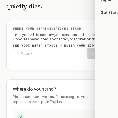
quietly dies.
Get Star
WHERE YOUR REPRESENTATIVES STAND
Enter your ZIP to see how your senators and member of
Congress have voted, sponsored, or spoken on this bill.
SEE YOUR REPS’ STANCE — ENTER YOUR ZIP
Show
Where do you stand?
Pick a stance and we'll draft a message to your
representative in plain English.
✓