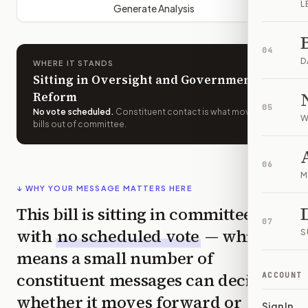
L
Generate Analysis
04
D
WHERE IT STANDS
Sitting in Oversight and Government
Reform
05
No vote scheduled
.
Constituent contact is what moves
W
bills out of committee.
06
M
↓ WHY YOUR MESSAGE MATTERS HERE
This bill is sitting in committee
07
with
no scheduled vote
— which
S
means a small number of
constituent messages can decide
ACCOUNT
whether it moves forward or
Sign In