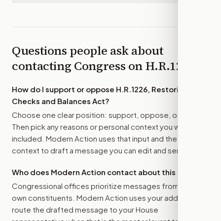
Questions people ask about
contacting Congress on
H.R.1226
How do I support or oppose
H.R.1226, Restoring
Checks and Balances Act
?
Choose one clear position: support, oppose, or amend.
Then pick any reasons or personal context you want
included. Modern Action uses that input and the bill
context to draft a message you can edit and send.
Who does Modern Action contact about this bill?
Congressional offices prioritize messages from their
own constituents. Modern Action uses your address to
route the drafted message to
your House