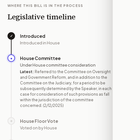
WHERE THIS BILL IS IN THE PROCESS
Legislative timeline
Introduced
✓
—
Introduced in House
House Committee
●
FEB 12
Under House committee consideration
Latest:
Referred to the Committee on Oversight
and Government Reform, and in addition to the
Committee on the Judiciary, for a period to be
subsequently determined by the Speaker, in each
case for consideration of such provisions as fall
within the jurisdiction of the committee
concerned.
(2/12/2025)
House Floor Vote
○
—
Voted on by House