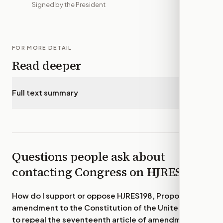
Signed by the President
FOR MORE DETAIL
Read deeper
Full text summary
▾
Questions people ask about
contacting Congress on
HJRES198
How do I support or oppose
HJRES198, Proposing an
amendment to the Constitution of the United States
to repeal the seventeenth article of amendment.
?