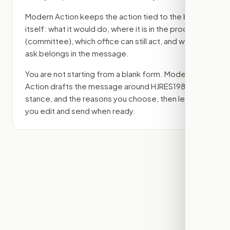
Modern Action keeps the action tied to the bill
itself: what it would do, where it is in the process
(committee)
, which office can still act, and what
ask belongs in the message.
You are not starting from a blank form. Modern
Action drafts the message around
HJRES198
, your
stance, and the reasons you choose, then lets
you edit and send when ready.