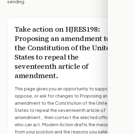
sending.
Take action on
HJRES198
:
Proposing an amendment to
the Constitution of the United
States to repeal the
seventeenth article of
amendment.
This page gives you an opportunity to support,
oppose, or ask for changes to
Proposing an
amendment to the Constitution of the United
States to repeal the seventeenth article of
amendment.
, then contact the elected officials
who can act. Modern Action drafts the message
from your position and the reasons you select.