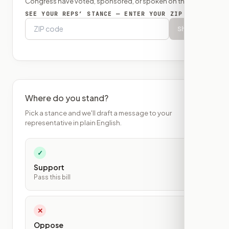
Congress have voted, sponsored, or spoken on this bill.
SEE YOUR REPS’ STANCE — ENTER YOUR ZIP
Show
Where do you stand?
Pick a stance and we'll draft a message to your
representative in plain English.
✓
Support
Pass this bill
✕
Oppose