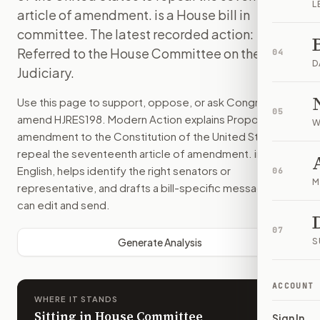
L
article of amendment. is a House bill in
committee. The latest recorded action:
Referred to the House Committee on the
04
D
Judiciary.
Use this page to support, oppose, or ask Congress to
05
amend
HJRES198
. Modern Action explains
Proposing an
W
amendment to the Constitution of the United States to
repeal the seventeenth article of amendment.
in plain
English, helps identify the right senators or
06
M
representative, and drafts a bill-specific message you
can edit and send.
07
Generate Analysis
S
ACCOUNT
WHERE IT STANDS
Sitting in House Committee
Sign In