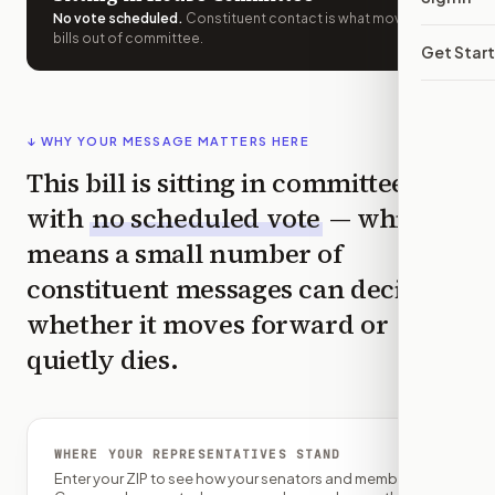
No vote scheduled
.
Constituent contact is what moves
bills out of committee.
Get Star
↓ WHY YOUR MESSAGE MATTERS HERE
This bill is sitting in committee
with
no scheduled vote
— which
means a small number of
constituent messages can decide
whether it moves forward or
quietly dies.
WHERE YOUR REPRESENTATIVES STAND
Enter your ZIP to see how your senators and member of