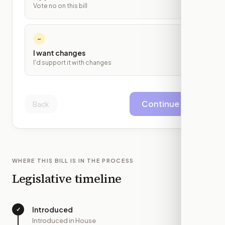
Vote no on this bill
~
I want changes
I'd support it with changes
Continue
Back
WHERE THIS BILL IS IN THE PROCESS
Legislative timeline
Introduced
✓
—
Introduced in House