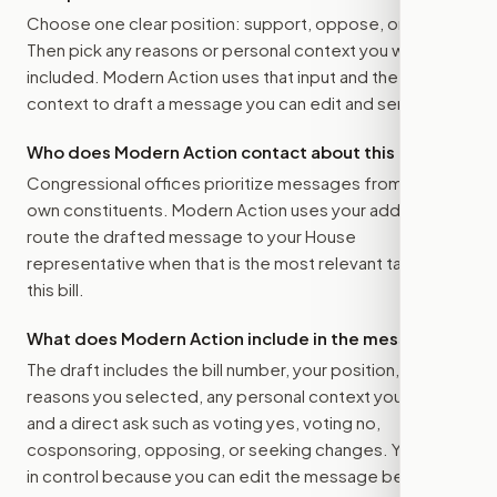
Choose one clear position: support, oppose, or amend.
Then pick any reasons or personal context you want
included. Modern Action uses that input and the bill
context to draft a message you can edit and send.
Who does Modern Action contact about this bill?
Congressional offices prioritize messages from their
own constituents. Modern Action uses your address to
route the drafted message to
your House
representative
when that is the most relevant target for
this bill.
What does Modern Action include in the message?
The draft includes the bill number, your position, the
reasons you selected, any personal context you added,
and a direct ask such as voting yes, voting no,
cosponsoring, opposing, or seeking changes. You stay
in control because you can edit the message before