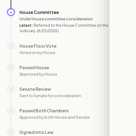
House Committee
●
JUN 25
Under House committee consideration
Latest:
Referred to the House Committee on the
Judiciary.
(6/25/2026)
House Floor Vote
○
—
Voted on by House
Passed House
○
—
Approved by House
Senate Review
○
—
Sent to Senate for consideration
Passed Both Chambers
○
—
Approved by both House and Senate
Signed into Law
○
—