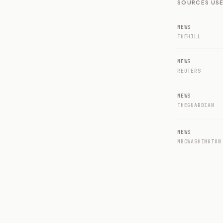
SOURCES USE
NEWS
THEHILL
NEWS
REUTERS
NEWS
THEGUARDIAN
NEWS
NBCWASHINGTON