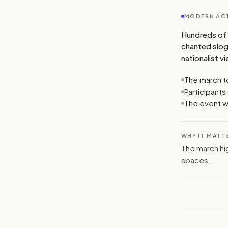
MODERN ACT
Hundreds of 
chanted sloga
nationalist v
The march to
Participant
The event wa
WHY IT MATT
The march hi
spaces.