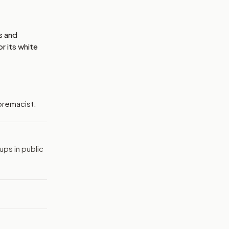
s and
r its white
upremacist.
ps in public