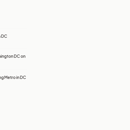
h DC
hington DC on
ng Metro in DC