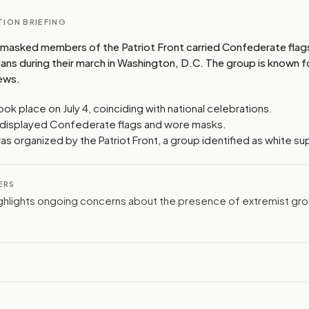
ION BRIEFING
masked members of the Patriot Front carried Confederate flag
ns during their march in Washington, D.C. The group is known fo
iews.
ok place on July 4, coinciding with national celebrations.
s displayed Confederate flags and wore masks.
s organized by the Patriot Front, a group identified as white s
ERS
ghlights ongoing concerns about the presence of extremist grou