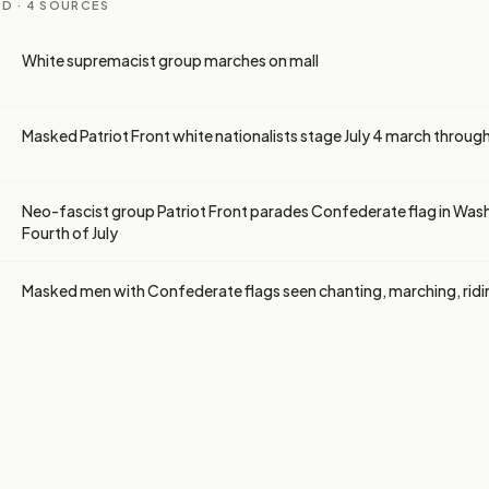
D ·
4
SOURCES
White supremacist group marches on mall
Masked Patriot Front white nationalists stage July 4 march throug
Neo-fascist group Patriot Front parades Confederate flag in Was
Fourth of July
Masked men with Confederate flags seen chanting, marching, ridi