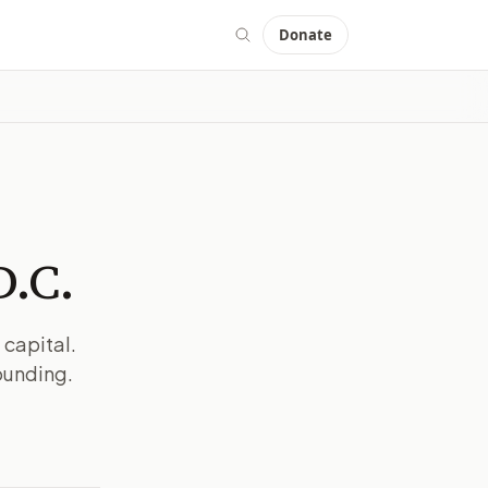
Donate
D.C.
 capital.
ounding.
MAGE:
THEHILL