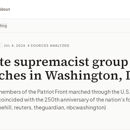
About
fing
·
JUL 4, 2026
·
4
SOURCES ANALYZED
E
te supremacist group
hes in Washington, 
members of the Patriot Front marched through the U.S.
coincided with the 250th anniversary of the nation's f
hehill, reuters, theguardian, nbcwashington)
I