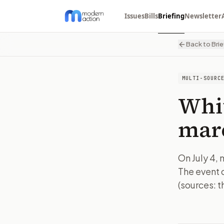
Issues
Bills
Briefing
Newsletter
Back to Brie
MULTI-SOURC
Whi
marc
On July 4, 
The event 
(sources: t