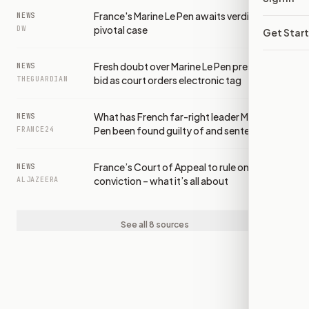
France's Marine Le Pen awaits verdict in
NEWS
pivotal case
DW
Get Star
Fresh doubt over Marine Le Pen presidential
NEWS
bid as court orders electronic tag
THEGUARDIAN
What has French far-right leader Marine Le
NEWS
Pen been found guilty of and sentenced to?
FRANCE24
France’s Court of Appeal to rule on Le Pen
NEWS
conviction – what it’s all about
ALJAZEERA
See all 8 sources