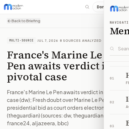
Donate
Back to Briefing
NAVIGATI
Me
·
JUL 7, 2026
·
8
SOURCES ANALYZED
MULTI-SOURCE
France's Marine Le
Pen awaits verdict in
pivotal case
01
F
France's Marine Le Pen awaits verdict in pivotal
case (dw); Fresh doubt over Marine Le Pen
02
presidential bid as court orders electronic tag
A
(theguardian) (sources: dw, theguardian,
B
france24, aljazeera, bbc)
03