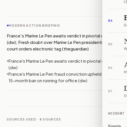
L
IMAGE:
FRANCE24
04
D
MODERN ACTION BRIEFING
France's Marine Le Pen awaits verdict in pivotal case
(dw); Fresh doubt over Marine Le Pen presidential bid as
05
court orders electronic tag (theguardian)
W
France's Marine Le Pen awaits verdict in pivotal case
(dw)
06
M
France's Marine Le Pen fraud conviction upheld, with a
15-month ban on running for office (dw)
07
S
ACCOUNT
SOURCES USED ·
8
SOURCES
Sign In