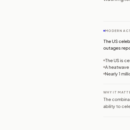
MODERN ACT
The US celeb
outages repor
The US is ce
A heatwave 
Nearly 1 mil
WHY IT MATT
The combinat
ability to ce