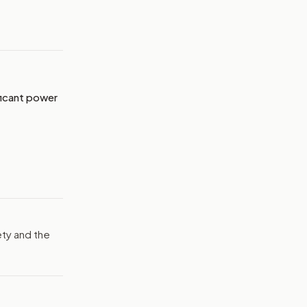
MAGE:
ABCNEWS
ficant power
ty and the