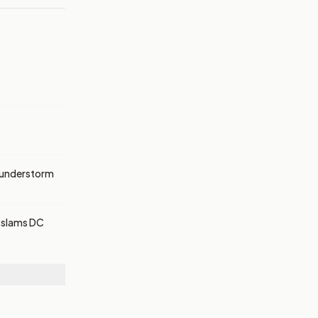
thunderstorm
r slams DC