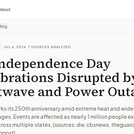
About
fing
·
JUL 6, 2026
·
7
SOURCES ANALYZED
E
Independence Day
brations Disrupted b
twave and Power Out
ks its 250th anniversary amid extreme heat and wid
ges. Events are affected as nearly 1 million people e
ross multiple states. (sources: dw, cbsnews, theguard
npost)