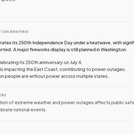
I
ION BRIEFING
rates its 250th Independence Day under a heatwave, with signi
ted. A major fireworks display is still planned in Washington.
lebrating its 250th anniversary on July 4.
is impacting the East Coast, contributing to power outages.
lion people are without power across multiple states.
ERS
ion of extreme weather and power outages affects public safe
lebrate national events.