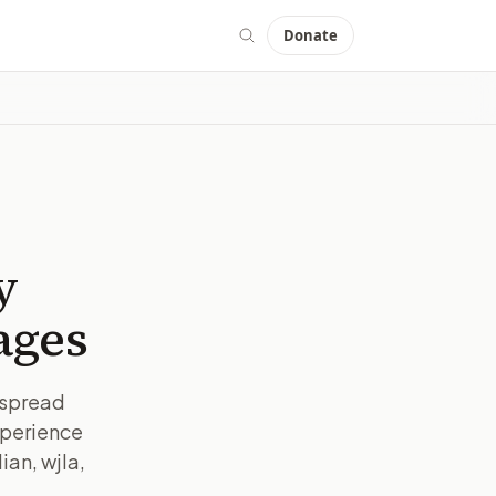
Donate
y
ages
espread
xperience
ian, wjla,