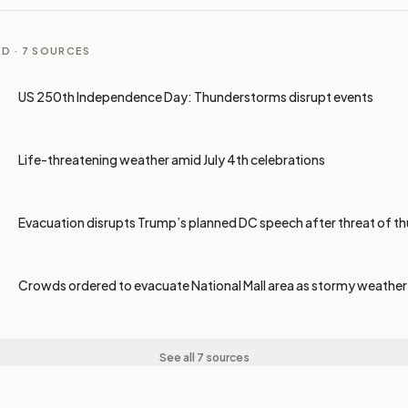
D ·
7
SOURCES
US 250th Independence Day: Thunderstorms disrupt events
Life-threatening weather amid July 4th celebrations
Evacuation disrupts Trump’s planned DC speech after threat of 
Crowds ordered to evacuate National Mall area as stormy weathe
See all 7 sources