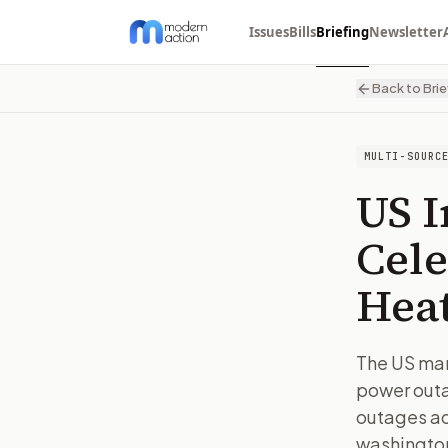
Issues
Bills
Briefing
Newsletter
Back to Brie
MULTI-SOURC
US 
Cele
Hea
The US mar
power outa
outages ac
washingto