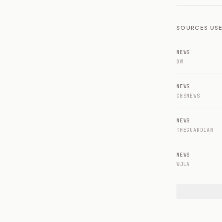
SOURCES USE
NEWS
DW
NEWS
CBSNEWS
NEWS
THEGUARDIAN
NEWS
WJLA