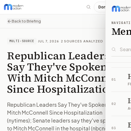
Donate
Back to Briefing
NAVIGATI
Me
·
JUL 7, 2026
·
2
SOURCES ANALYZED
MULTI-SOURCE
Republican Leaders
Say They've Spoken
With Mitch McConnell
01
Since Hospitalization
F
Republican Leaders Say They've Spoken With
02
A
Mitch McConnell Since Hospitalization
(nytimes); Senate leaders say they've spoken
B
to Mitch McConnell in the hospital (nbcnews)
03