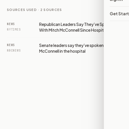
SOURCES USED ·
2
SOURCES
Get Star
Republican Leaders Say They’ve Spoken
NEWS
With Mitch McConnell Since Hospitalization
NYTIMES
Senate leaders say they’ve spoken to Mitch
NEWS
McConnell in the hospital
NBCNEWS