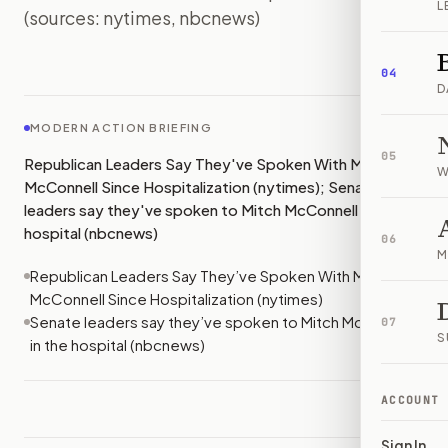
L
(sources: nytimes, nbcnews)
IMAGE:
NBCNEWS
04
D
MODERN ACTION BRIEFING
05
Republican Leaders Say They've Spoken With Mitch
W
McConnell Since Hospitalization (nytimes); Senate
leaders say they've spoken to Mitch McConnell in the
hospital (nbcnews)
06
M
Republican Leaders Say They’ve Spoken With Mitch
McConnell Since Hospitalization (nytimes)
Senate leaders say they’ve spoken to Mitch McConnell
07
S
in the hospital (nbcnews)
ACCOUNT
Sign In