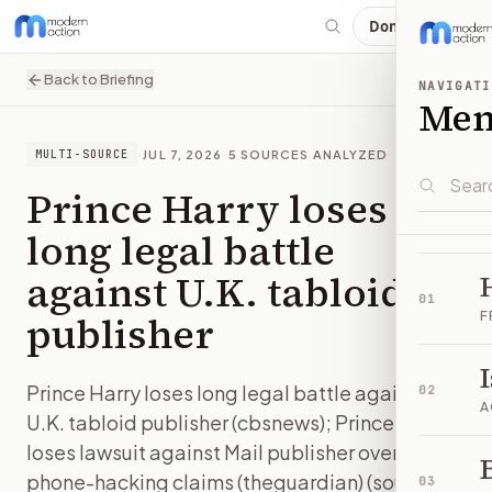
Donate
Back to Briefing
NAVIGATI
Me
·
JUL 7, 2026
·
5
SOURCES ANALYZED
MULTI-SOURCE
Prince Harry loses
long legal battle
against U.K. tabloid
01
publisher
F
Prince Harry loses long legal battle against
02
A
U.K. tabloid publisher (cbsnews); Prince Harry
loses lawsuit against Mail publisher over
B
phone-hacking claims (theguardian) (sources:
03