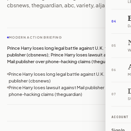
L
cbsnews, theguardian, abc, variety, aljazeera)
IMAGE:
ALJAZEERA
04
D
MODERN ACTION BRIEFING
05
Prince Harry loses long legal battle against U.K. tabloid
W
publisher (cbsnews); Prince Harry loses lawsuit against
Mail publisher over phone-hacking claims (theguardian)
06
Prince Harry loses long legal battle against U.K. tabloid
M
publisher (cbsnews)
Prince Harry loses lawsuit against Mail publisher over
phone-hacking claims (theguardian)
07
S
ACCOUNT
Sign In