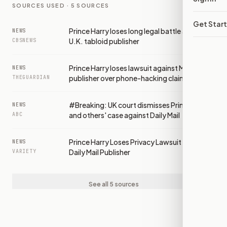
SOURCES USED ·
5
SOURCES
Get Star
Prince Harry loses long legal battle against
NEWS
U.K. tabloid publisher
CBSNEWS
Prince Harry loses lawsuit against Mail
NEWS
publisher over phone-hacking claims
THEGUARDIAN
#Breaking: UK court dismisses Prince Harry
NEWS
and others' case against Daily Mail
ABC
Prince Harry Loses Privacy Lawsuit Against
NEWS
Daily Mail Publisher
VARIETY
See all 5 sources