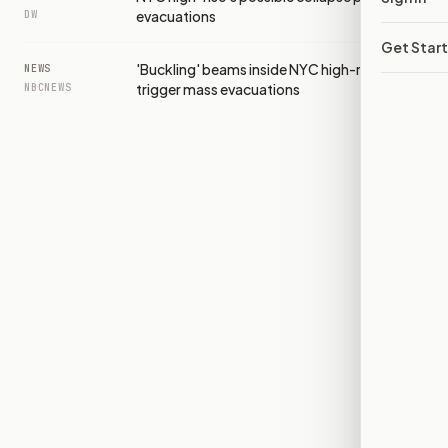
evacuations
DW
Get Star
'Buckling' beams inside NYC high-rise
NEWS
trigger mass evacuations
NBCNEWS