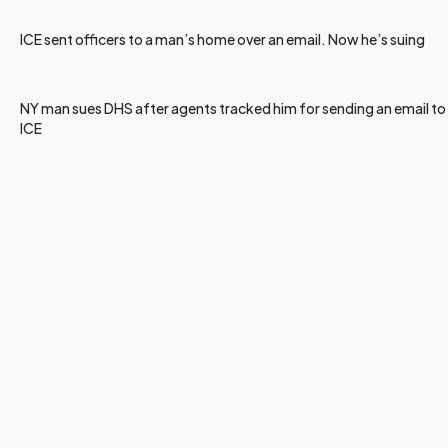
ICE sent officers to a man’s home over an email. Now he’s suing
NY man sues DHS after agents tracked him for sending an email to
ICE