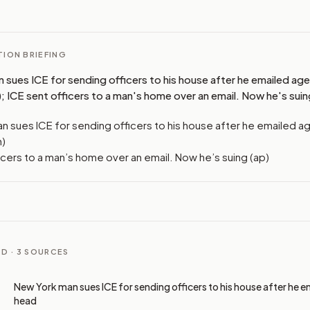
ION BRIEFING
 sues ICE for sending officers to his house after he emailed ag
; ICE sent officers to a man's home over an email. Now he's suin
n sues ICE for sending officers to his house after he emailed 
n)
icers to a man’s home over an email. Now he’s suing (ap)
D ·
3
SOURCES
New York man sues ICE for sending officers to his house after he 
head