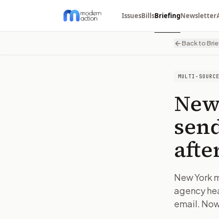
Issues
Bills
Briefing
Newsletter
Back to Brie
MULTI-SOURC
New 
send
afte
New York m
agency hea
email. Now 