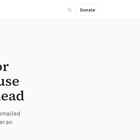
Donate
or
use
head
 emailed
er an
IMAGE:
AP