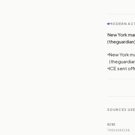
MODERN ACT
New York man
(theguardian)
New York ma
(theguardia
ICE sent off
SOURCES USE
NEWS
THEGUARDIAN