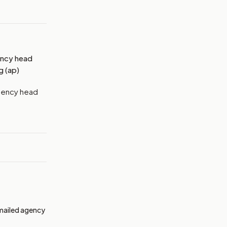
ency head
g (ap)
agency head
emailed agency