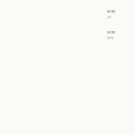
NEWS
AP
NEWS
NPR