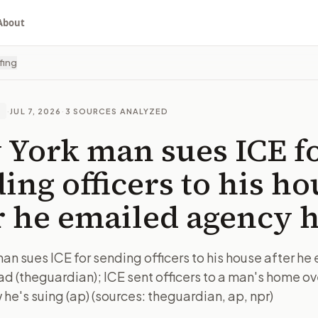
About
fing
·
JUL 7, 2026
·
3
SOURCES ANALYZED
E
York man sues ICE f
ing officers to his ho
r he emailed agency 
an sues ICE for sending officers to his house after he
d (theguardian); ICE sent officers to a man's home ov
he's suing (ap) (sources: theguardian, ap, npr)