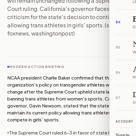
will remain unchanged following a Supreme
L
Court ruling. California's governor faces
criticism for the state's decision to continue
04
allowing trans athletes in girls' sports. (sources:
D
foxnews, washingtonpost)
IMAGE:
FOXNEWS
05
W
MODERN ACTION BRIEFING
06
NCAA president Charlie Baker confirmed that the
M
organization's policy on transgender athletes will not
change after the Supreme Court upheld state laws
banning trans athletes from women's sports. California's
07
S
governor, Gavin Newsom, stated that the state will
maintain its current policy allowing trans athletes to
compete in girls' sports.
ACCOUNT
The Supreme Court ruled 6-3 in favor of state laws
Sign In