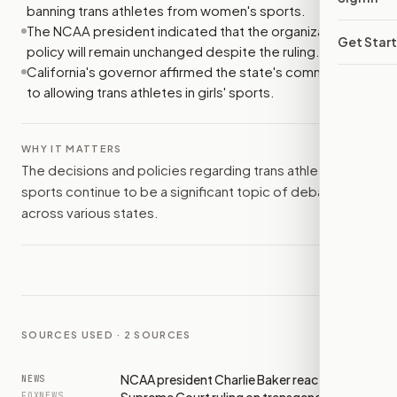
banning trans athletes from women's sports.
The NCAA president indicated that the organization's
Get Star
policy will remain unchanged despite the ruling.
California's governor affirmed the state's commitment
to allowing trans athletes in girls' sports.
WHY IT MATTERS
The decisions and policies regarding trans athletes in
sports continue to be a significant topic of debate
across various states.
SOURCES USED ·
2
SOURCES
NCAA president Charlie Baker reacts to
NEWS
FOXNEWS