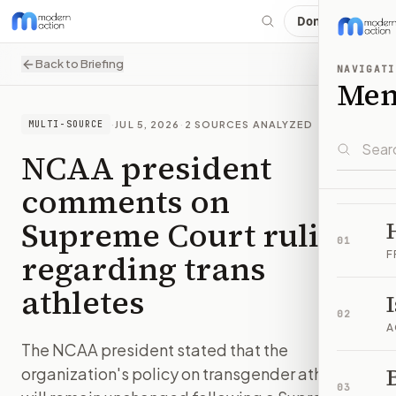
Donate
Back to Briefing
NAVIGATI
Me
·
JUL 5, 2026
·
2
SOURCES ANALYZED
MULTI-SOURCE
NCAA president
comments on
Supreme Court ruling
01
regarding trans
F
athletes
02
A
The NCAA president stated that the
B
organization's policy on transgender athletes
03