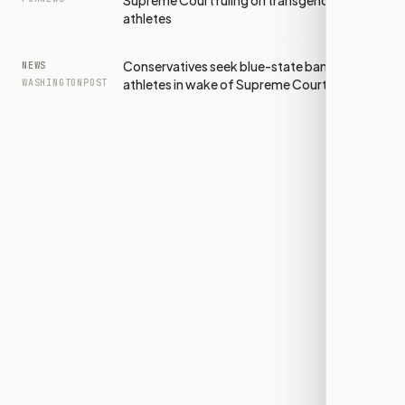
Supreme Court ruling on transgender
athletes
Conservatives seek blue-state bans on trans
NEWS
athletes in wake of Supreme Court win
WASHINGTONPOST