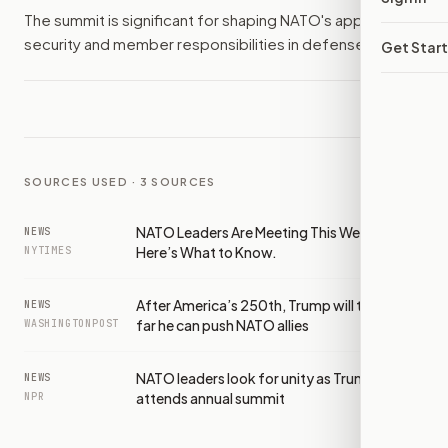
The summit is significant for shaping NATO's approach to
security and member responsibilities in defense.
Get Star
SOURCES USED ·
3
SOURCES
NATO Leaders Are Meeting This Week.
NEWS
Here’s What to Know.
NYTIMES
After America’s 250th, Trump will test how
NEWS
far he can push NATO allies
WASHINGTONPOST
NATO leaders look for unity as Trump
NEWS
attends annual summit
NPR