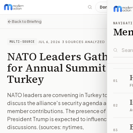
Donate
Back to Briefing
NAVIGATI
Me
·
JUL 6, 2026
·
3
SOURCES ANALYZED
MULTI-SOURCE
NATO Leaders Gather
for Annual Summit in
Turkey
01
F
NATO leaders are convening in Turkey to
discuss the alliance's security agenda and
02
member contributions. The presence of
A
President Trump is expected to influence the
B
discussions. (sources: nytimes,
03