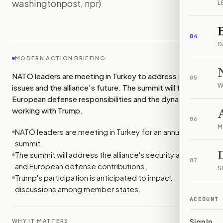
washingtonpost, npr)
L
IMAGE:
NYTIMES
04
D
MODERN ACTION BRIEFING
NATO leaders are meeting in Turkey to address security
05
W
issues and the alliance's future. The summit will focus on
European defense responsibilities and the dynamics of
working with Trump.
06
M
NATO leaders are meeting in Turkey for an annual
summit.
The summit will address the alliance's security agenda
07
and European defense contributions.
S
Trump's participation is anticipated to impact
discussions among member states.
ACCOUNT
Sign In
WHY IT MATTERS