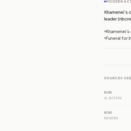
MODERN ACT
Khamenei's co
leader (nbcn
Khamenei’s c
Funeral for 
SOURCES USE
NEWS
ALJAZEERA
NEWS
NBCNEWS