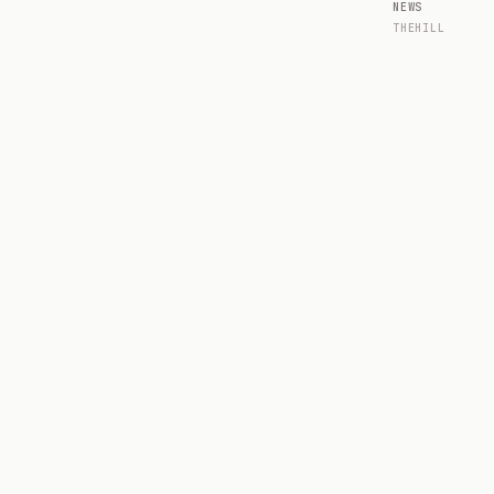
NEWS
THEHILL