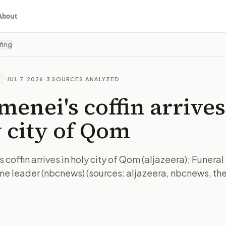
About
fing
·
JUL 7, 2026
·
3
SOURCES ANALYZED
E
enei's coffin arrives
 city of Qom
coffin arrives in holy city of Qom (aljazeera); Funeral 
me leader (nbcnews) (sources: aljazeera, nbcnews, theh
I