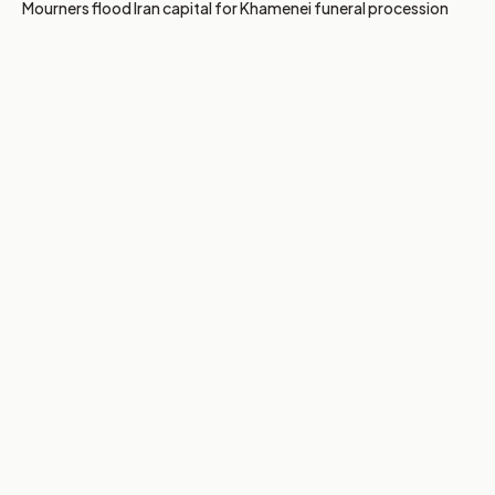
Mourners flood Iran capital for Khamenei funeral procession