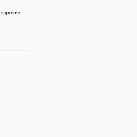
te supreme