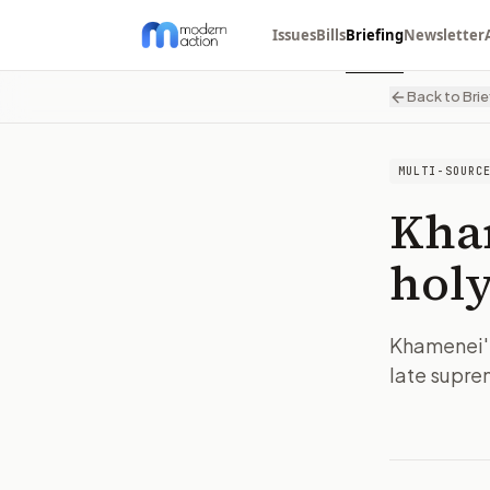
Issues
Bills
Briefing
Newsletter
Back to Brie
MULTI-SOURC
Kham
holy
Khamenei's 
late supre