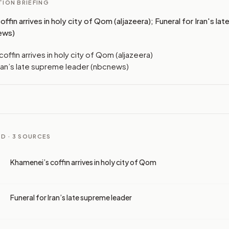
ION BRIEFING
ffin arrives in holy city of Qom (aljazeera); Funeral for Iran's la
ews)
offin arrives in holy city of Qom (aljazeera)
Iran’s late supreme leader (nbcnews)
D ·
3
SOURCES
Khamenei’s coffin arrives in holy city of Qom
Funeral for Iran’s late supreme leader