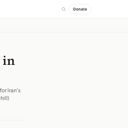
Donate
 in
for Iran's
ill)
MAGE:
THEHILL