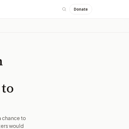
Donate
m
 to
a chance to
ters would