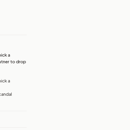
MAGE:
THEHILL
ick a
atner to drop
pick a
candal