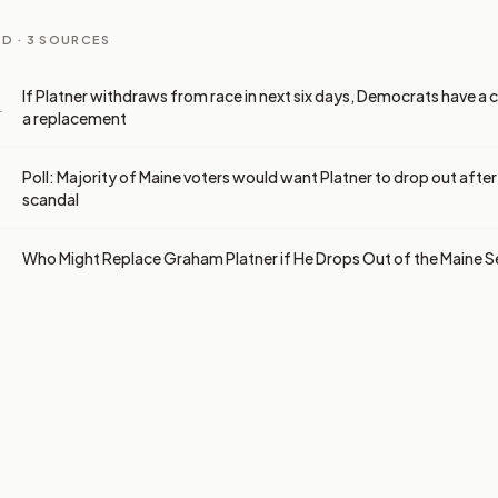
D ·
3
SOURCES
If Platner withdraws from race in next six days, Democrats have a 
a replacement
T
Poll: Majority of Maine voters would want Platner to drop out afte
scandal
Who Might Replace Graham Platner if He Drops Out of the Maine 