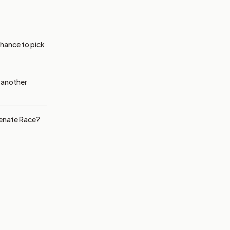
chance to pick
r another
Senate Race?