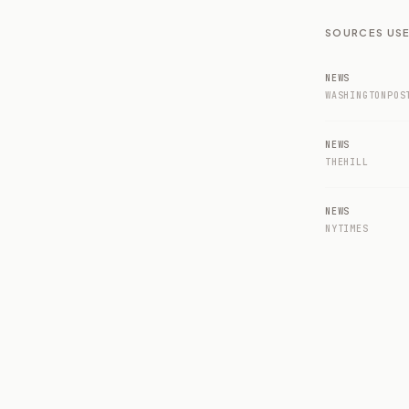
SOURCES USE
NEWS
WASHINGTONPOS
NEWS
THEHILL
NEWS
NYTIMES