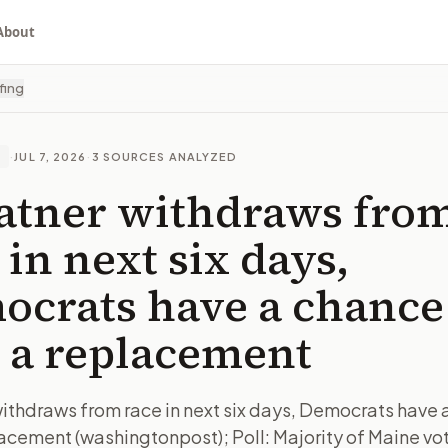
About
fing
·
JUL 7, 2026
·
3
SOURCES ANALYZED
E
latner withdraws fro
 in next six days,
crats have a chance
 a replacement
 withdraws from race in next six days, Democrats have 
lacement (washingtonpost); Poll: Majority of Maine vo