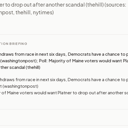
r to drop out after another scandal (thehill) (sources:
post, thehill, nytimes)
I
ION BRIEFING
thdraws from race in next six days, Democrats have a chance to p
(washingtonpost); Poll: Majority of Maine voters would want Pl
ther scandal (thehill)
ithdraws from race in next six days, Democrats have a chance to 
t (washingtonpost)
ty of Maine voters would want Platner to drop out after another s