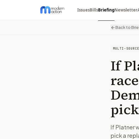
Issues
Bills
Briefing
Newsletter
Back to Brie
MULTI-SOURC
If P
race
Demo
pick
If Platner
pick a rep