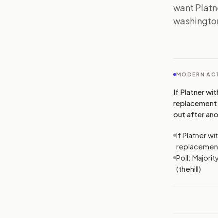
want Platne
washington
MODERN ACT
If Platner wi
replacement 
out after ano
If Platner w
replacemen
Poll: Majori
(thehill)