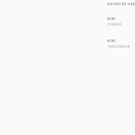
SOURCES USE
NEWS
FOXNEWS
NEWS
THEGUARDIAN