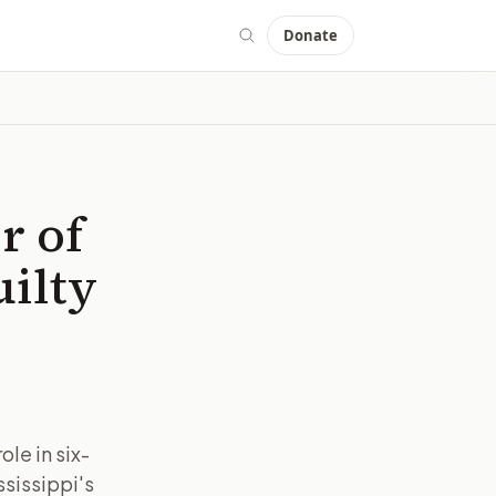
Donate
r of
uilty
le in six-
ssissippi's