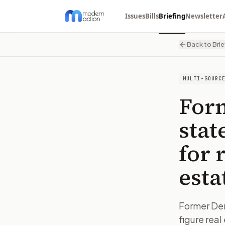
Issues
Bills
Briefing
Newsletter
Back to Brie
MULTI-SOURC
For
stat
for 
esta
Former Demo
figure rea