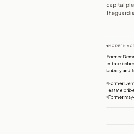
capital ple
theguardia
MODERN ACT
Former Democr
estate bribe
bribery and f
Former Democ
estate brib
Former mayor