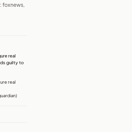
s: foxnews,
MAGE:
FOXNEWS
ure real
ds guilty to
ure real
guardian)