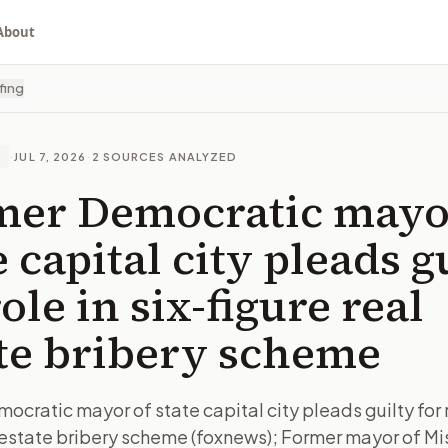
About
fing
·
JUL 7, 2026
·
2
SOURCES ANALYZED
E
mer Democratic mayo
e capital city pleads g
role in six-figure real
te bribery scheme
cratic mayor of state capital city pleads guilty for ro
l estate bribery scheme (foxnews); Former mayor of Mi