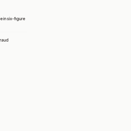
 in six-figure
fraud