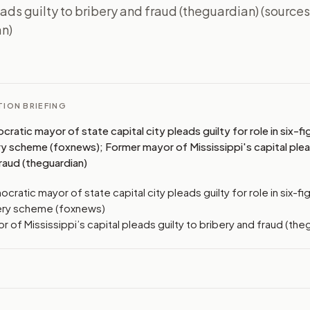
ads guilty to bribery and fraud (theguardian) (source
n)
I
ION BRIEFING
atic mayor of state capital city pleads guilty for role in six-fig
ry scheme (foxnews); Former mayor of Mississippi's capital plea
raud (theguardian)
ratic mayor of state capital city pleads guilty for role in six-fig
ery scheme (foxnews)
 of Mississippi’s capital pleads guilty to bribery and fraud (the