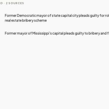
D ·
2
SOURCES
Former Democratic mayor of state capital city pleads guilty for role
real estate bribery scheme
Former mayor of Mississippi’s capital pleads guilty to bribery and 