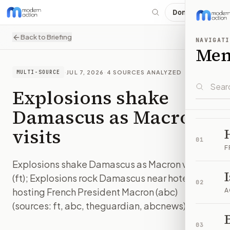
Donate
Back to Briefing
NAVIGATI
Me
·
JUL 7, 2026
·
4
SOURCES ANALYZED
MULTI-SOURCE
Explosions shake
Damascus as Macron
visits
01
F
Explosions shake Damascus as Macron visits
(ft); Explosions rock Damascus near hotel
02
hosting French President Macron (abc)
A
(sources: ft, abc, theguardian, abcnews)
B
IMAGE:
FT
03