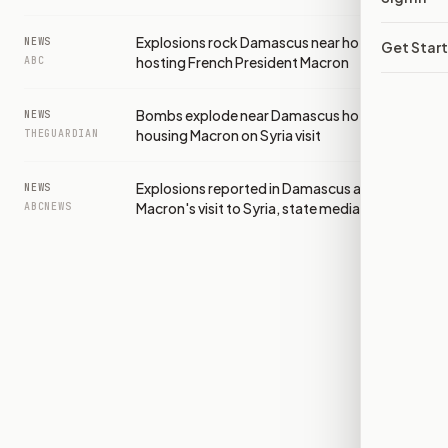
Explosions rock Damascus near hotel
NEWS
Get Star
hosting French President Macron
ABC
Bombs explode near Damascus hotel
NEWS
housing Macron on Syria visit
THEGUARDIAN
Explosions reported in Damascus amid
NEWS
Macron's visit to Syria, state media says
ABCNEWS