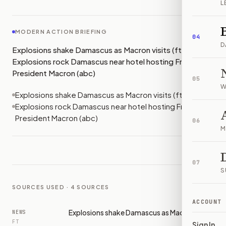
L
MODERN ACTION BRIEFING
04
D
Explosions shake Damascus as Macron visits (ft);
Explosions rock Damascus near hotel hosting French
President Macron (abc)
05
W
Explosions shake Damascus as Macron visits (ft)
Explosions rock Damascus near hotel hosting French
President Macron (abc)
06
M
07
S
SOURCES USED ·
4
SOURCES
ACCOUNT
Explosions shake Damascus as Macron visits
NEWS
FT
Sign In