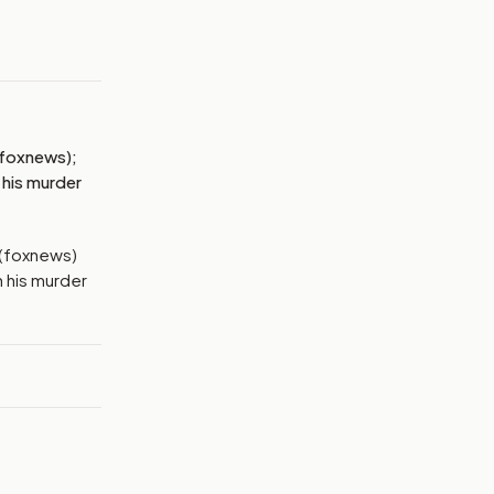
MAGE:
NBCNEWS
 (foxnews);
 his murder
e (foxnews)
h his murder