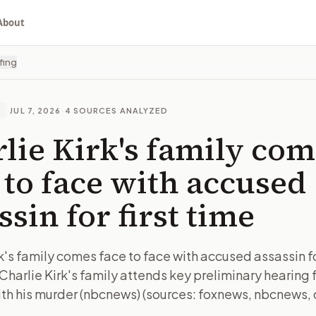
About
fing
·
JUL 7, 2026
·
4
SOURCES ANALYZED
E
lie Kirk's family co
 to face with accused
ssin for first time
k's family comes face to face with accused assassin for
Charlie Kirk's family attends key preliminary hearing 
th his murder (nbcnews) (sources: foxnews, nbcnews,