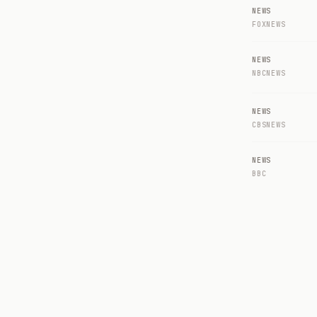
NEWS
FOXNEWS
NEWS
NBCNEWS
NEWS
CBSNEWS
NEWS
BBC