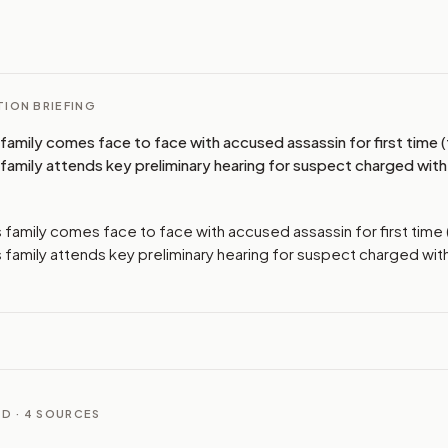
I
ION BRIEFING
s family comes face to face with accused assassin for first time
s family attends key preliminary hearing for suspect charged with
's family comes face to face with accused assassin for first tim
's family attends key preliminary hearing for suspect charged wit
D ·
4
SOURCES