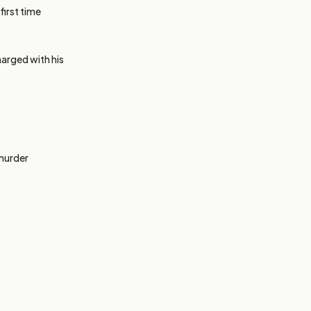
first time
harged with his
 murder