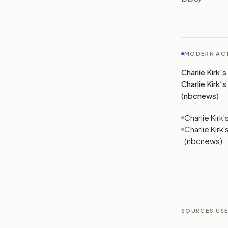
MODERN ACT
Charlie Kirk'
Charlie Kirk'
(nbcnews)
Charlie Kirk
Charlie Kirk
(nbcnews)
SOURCES USE