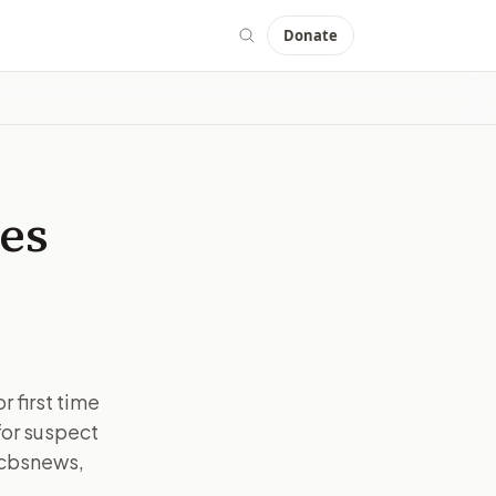
Donate
mes
 first time
for suspect
 cbsnews,