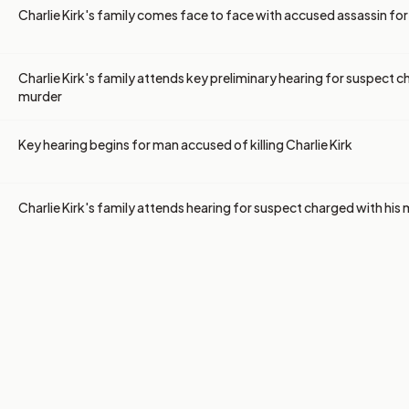
Charlie Kirk's family comes face to face with accused assassin for 
Charlie Kirk's family attends key preliminary hearing for suspect c
murder
Key hearing begins for man accused of killing Charlie Kirk
Charlie Kirk's family attends hearing for suspect charged with his