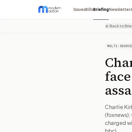
Issues
Bills
Briefing
Newsletter
Back to Brie
MULTI-SOURC
Char
face
assa
Charlie Kir
(foxnews); 
charged wi
bbc)