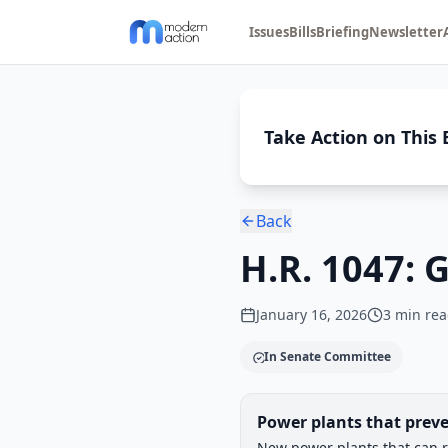
Issues
Bills
Briefing
Newsletter
Take Action on This B
Back
H.R. 1047: 
January 16, 2026
3
min rea
In Senate Committee
Legislative Progress
Power plants that preve
Chamber-aware timeline
New power plants that can r