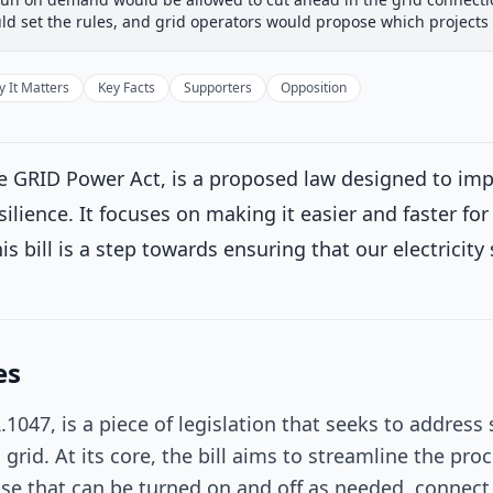
 Committee
House Floor Vote
Passed House
Senate Rev
ld set the rules, and grid operators would propose which projects
Passed House
Introduced
 It Matters
Key Facts
Supporters
Opposition
House Committee
 GRID Power Act, is a proposed law designed to impr
House Floor Vote
resilience. It focuses on making it easier and faster f
is bill is a step towards ensuring that our electricit
Passed House
Senate Review
Current
consideration
es
eived in the Senate and Read twice and referred to the Committee
s.
on 9/19/2025
1047, is a piece of legislation that seeks to address
c grid. At its core, the bill aims to streamline the p
Passed Both Chambers
ose that can be turned on and off as needed, connect t