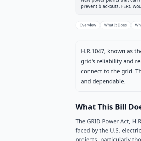
Introduced
House
prevent blackouts. FERC wou
Progress
67
%
Introduced
Overview
What It Does
Why
H.R.1047, known as the
grid's reliability and 
connect to the grid. Th
and dependable.
Sent to Senate for 
What This Bill Do
Latest action:
Rec
Natural Resource
The GRID Power Act, H.R.
faced by the U.S. electri
projects, particularly th