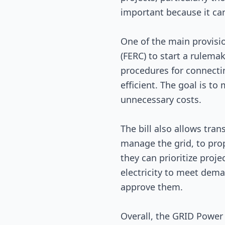
important because it can
One of the main provisio
(FERC) to start a rulema
procedures for connecti
efficient. The goal is to
unnecessary costs.
The bill also allows tran
manage the grid, to pro
they can prioritize proj
electricity to meet dem
approve them.
Overall, the GRID Power