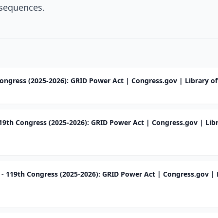
sequences.
Congress (2025-2026): GRID Power Act | Congress.gov | Library o
119th Congress (2025-2026): GRID Power Act | Congress.gov | Libr
7 - 119th Congress (2025-2026): GRID Power Act | Congress.gov | 