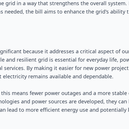
he grid in a way that strengthens the overall system.
s needed, the bill aims to enhance the grid's ability
nificant because it addresses a critical aspect of our
able and resilient grid is essential for everyday life, 
l services. By making it easier for new power project
at electricity remains available and dependable.
this means fewer power outages and a more stable ele
ologies and power sources are developed, they can b
an lead to more efficient energy use and potentially l