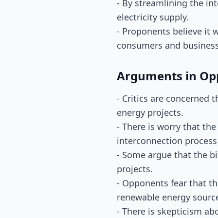
- By streamlining the in
electricity supply.
- Proponents believe it w
consumers and businesse
Arguments in Op
- Critics are concerned 
energy projects.
- There is worry that th
interconnection process
- Some argue that the b
projects.
- Opponents fear that t
renewable energy sourc
- There is skepticism ab