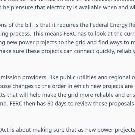
 help ensure that electricity is available when and w
Signed into Law
ns of the bill is that it requires the Federal Energy
king process. This means FERC has to look at the curr
ng new power projects to the grid and find ways to
 make sure these projects can connect quickly, reliabl
smission providers, like public utilities and regional 
pose changes to the order in which new projects are
ects that will help make the grid more reliable and e
and. FERC then has 60 days to review these proposal
 Act is about making sure that as new power projects