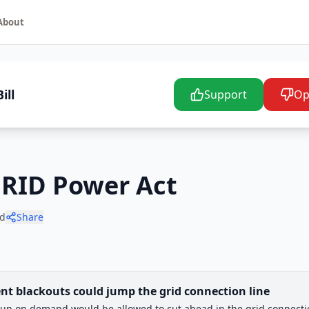
About
ill
Support
Op
GRID Power Act
d
Share
nt blackouts could jump the grid connection line
un on demand would be allowed to cut ahead in the grid connecti