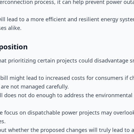
terconnection process, it can help prevent power out
ill lead to a more efficient and resilient energy syst
s alike.
position
that prioritizing certain projects could disadvantage 
e bill might lead to increased costs for consumers if 
 are not managed carefully.
ill does not do enough to address the environmenta
he focus on dispatchable power projects may overlook
es.
out whether the proposed changes will truly lead to a