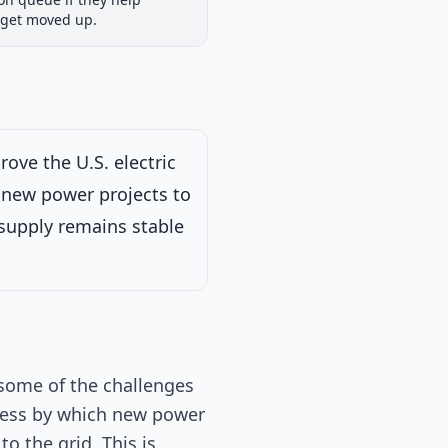
iew
Passed Both Chambers
Signed into Law
 get moved up.
Signed into Law
ove the U.S. electric
or new power projects to
y supply remains stable
 on Energy and
 some of the challenges
rocess by which new power
o the grid. This is