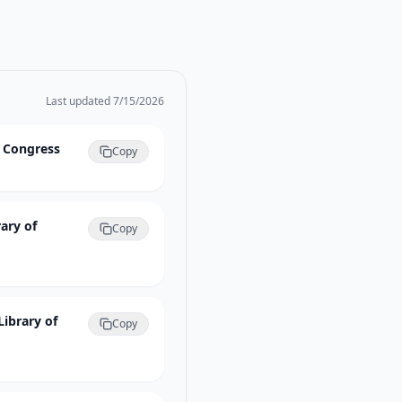
Last updated
7/15/2026
f Congress
Copy
ary of
Copy
Library of
Copy