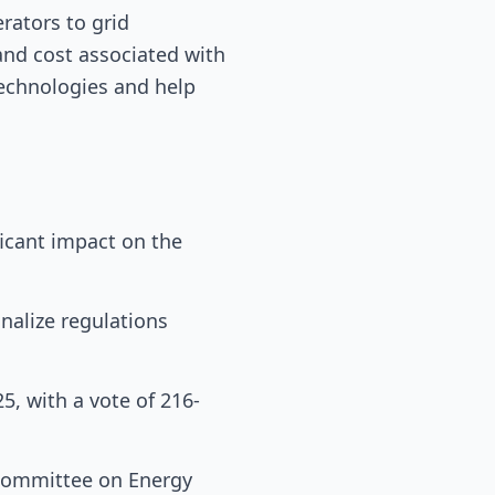
erators to grid
and cost associated with
echnologies and help
ficant impact on the
inalize regulations
, with a vote of 216-
 Committee on Energy