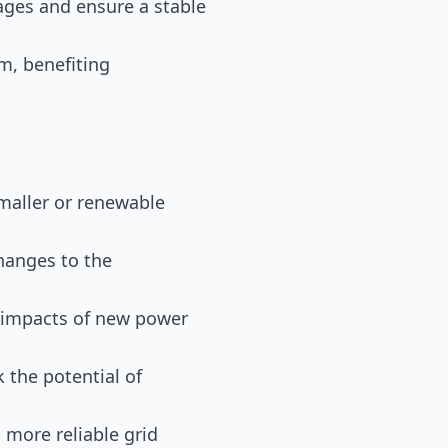
ages and ensure a stable
em, benefiting
smaller or renewable
changes to the
l impacts of new power
 the potential of
 more reliable grid