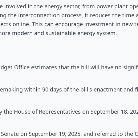
se involved in the energy sector, from power plant op
ng the interconnection process, it reduces the time 
ects online. This can encourage investment in new t
a more modern and sustainable energy system.
get Office estimates that the bill will have no signi
lemaking within 90 days of the bill's enactment and f
y the House of Representatives on September 18, 2025
he Senate on September 19, 2025, and referred to the