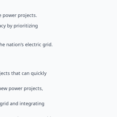
le power projects.
y by prioritizing
e nation's electric grid.
ojects that can quickly
 new power projects,
 grid and integrating