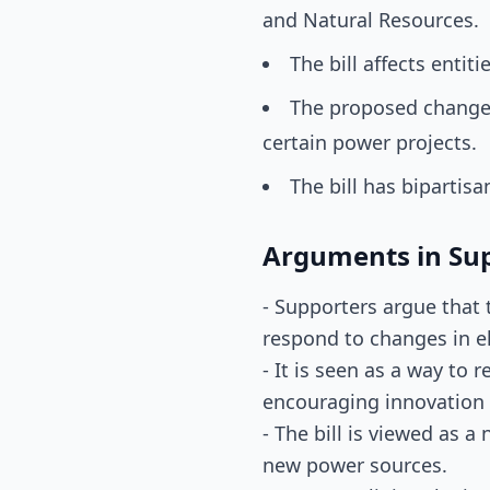
and Natural Resources.
The bill affects entit
The proposed changes 
certain power projects.
The bill has bipartisa
Arguments in Su
- Supporters argue that t
respond to changes in e
- It is seen as a way to
encouraging innovation 
- The bill is viewed as 
new power sources.