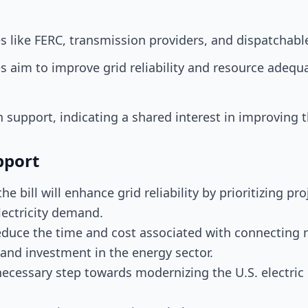
ies like FERC, transmission providers, and dispatchab
aim to improve grid reliability and resource adequac
n support, indicating a shared interest in improving th
pport
he bill will enhance grid reliability by prioritizing pr
lectricity demand.
 reduce the time and cost associated with connecting
and investment in the energy sector.
a necessary step towards modernizing the U.S. electric