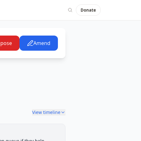
Donate
pose
Amend
View timeline
Senate Committee
on queue if they help