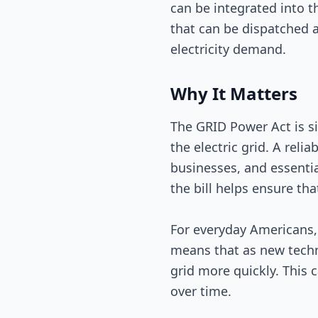
can be integrated into t
that can be dispatched a
electricity demand.
Why It Matters
The GRID Power Act is sig
the electric grid. A reli
businesses, and essentia
the bill helps ensure th
For everyday Americans, 
means that as new techn
grid more quickly. This c
over time.