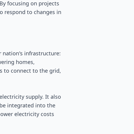
 By focusing on projects
 to respond to changes in
 nation's infrastructure:
powering homes,
s to connect to the grid,
ctricity supply. It also
e integrated into the
ower electricity costs