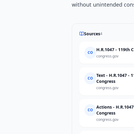
without unintended con
Sources
4
H.R.1047 - 119th 
CO
congress.gov
Text - H.R.1047 - 
CO
Congress
congress.gov
Actions - H.R.104
CO
Congress
congress.gov