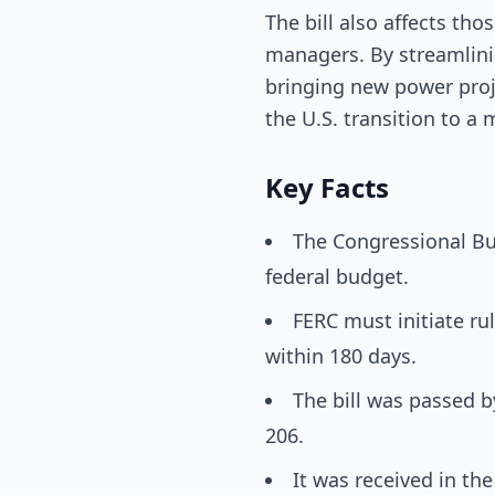
The bill also affects tho
managers. By streamlini
bringing new power proj
the U.S. transition to 
Key Facts
The Congressional Bud
federal budget.
FERC must initiate ru
within 180 days.
The bill was passed b
206.
It was received in t