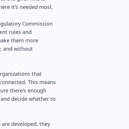
here it's needed most.
 Regulatory Commission
ent rules and
 make them more
y, and without
organizations that
 connected. This means
nsure there's enough
s and decide whether to
 are developed, they