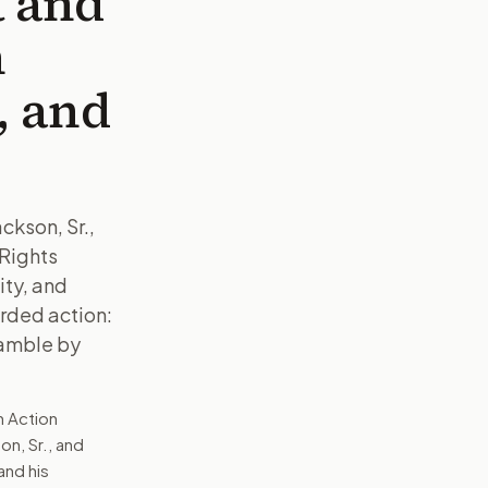
t and
n
y, and
ckson, Sr.,
 Rights
ity, and
orded action:
eamble by
n Action
on, Sr., and
and his