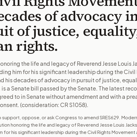
Civil Rights Movemen
ecades of advocacy i
it of justice, equalit
n rights.
honoring the life and legacy of Reverend Jesse Louis Ja
g him for his significant leadership during the Civil
his decades of advocacy in pursuit of justice, equal
 is a Senate bill passed by the Senate. The latest rec
greed to in Senate without amendment and with a pr
nsent. (consideration: CR S1058).
to support, oppose, or ask Congress to amend
SRES629
. Moder
ution honoring the life and legacy of Reverend Jesse Louis Jacks
for his significant leadership during the Civil Rights Movement 