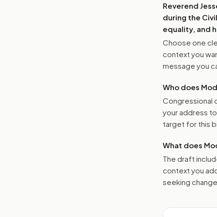
Reverend Jesse
during the Civ
equality, and 
Choose one clea
context you want
message you ca
Who does Moder
Congressional o
your address t
target for this bi
What does Mod
The draft includ
context you add
seeking changes