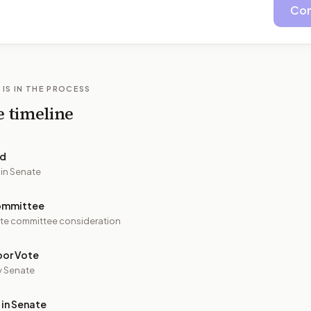
Con
 IS IN THE PROCESS
e timeline
ed
 in Senate
ommittee
te committee consideration
oor Vote
y Senate
 in Senate