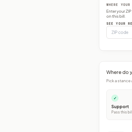
WHERE YOUR
Enter your ZI
on this bill.
SEE YOUR R
Where do y
Pick a stance 
✓
Support
Pass this bil