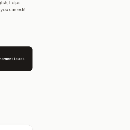
glish, helps
 you can edit
 moment to act
.