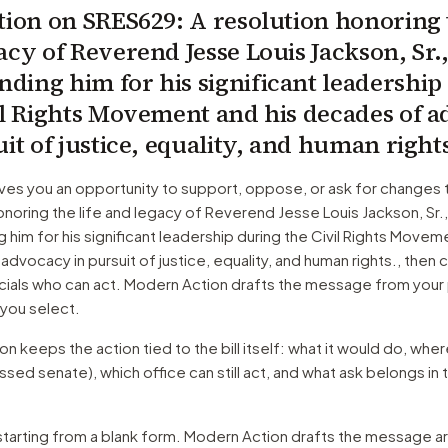
tion on
SRES629
: A resolution honoring 
acy of Reverend Jesse Louis Jackson, Sr.
ing him for his significant leadership
il Rights Movement and his decades of 
uit of justice, equality, and human right
ves you an opportunity to support, oppose, or ask for changes 
onoring the life and legacy of Reverend Jesse Louis Jackson, Sr.
im for his significant leadership during the Civil Rights Moveme
dvocacy in pursuit of justice, equality, and human rights.
, then 
cials who can act. Modern Action drafts the message from your 
 you select.
 keeps the action tied to the bill itself: what it would do, where 
ssed senate)
, which office can still act, and what ask belongs in 
starting from a blank form. Modern Action drafts the message a