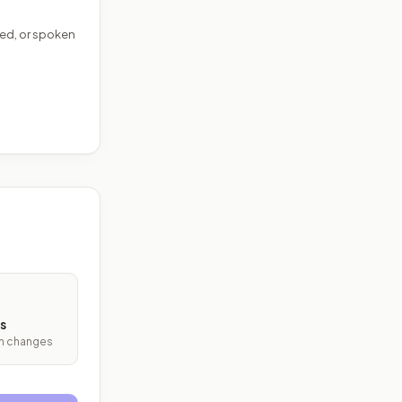
ed, or spoken
s
ith changes