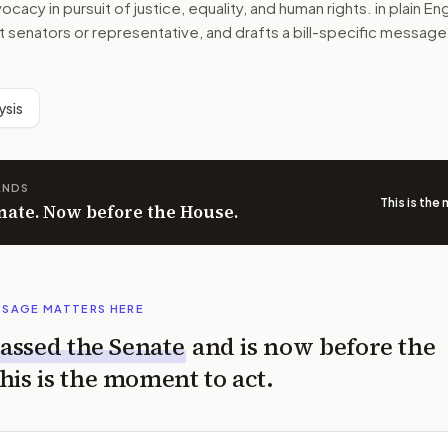
acy in pursuit of justice, equality, and human rights.
in plain En
ht senators or representative, and drafts a bill-specific message
ysis
ANDS
This is the
nate. Now before the House.
SSAGE MATTERS HERE
assed the
Senate
and is now before the
his is the moment to act.