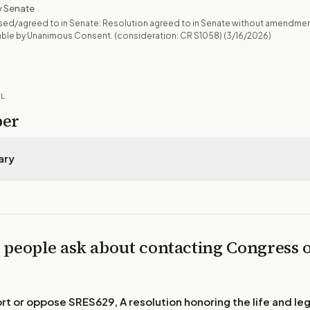
 Senate
sed/agreed to in Senate: Resolution agreed to in Senate without amendme
mble by Unanimous Consent. (consideration: CR S1058)
(3/16/2026)
IL
per
ary
 people ask about contacting Congress 
ort or oppose
SRES629, A resolution honoring the life and le