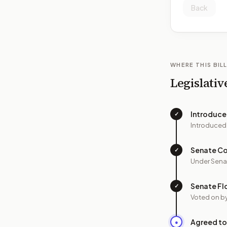
Back
WHERE THIS BILL
Legislativ
Introduc
✓
Introduced
Senate C
✓
Under Sena
Senate Fl
✓
Voted on b
Agreed to
●