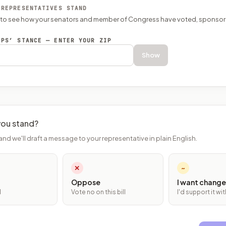
 REPRESENTATIVES STAND
P to see how your senators and member of Congress have voted, sponsor
EPS’ STANCE — ENTER YOUR ZIP
Show
ou stand?
and we'll draft a message to your representative in plain English.
✕
~
Oppose
I want change
l
Vote no on this bill
I'd support it w