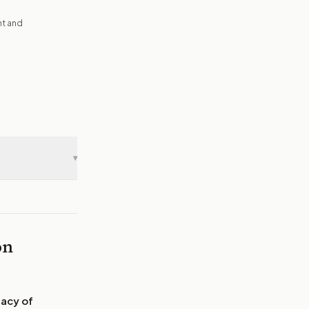
nt and
▾
on
gacy of