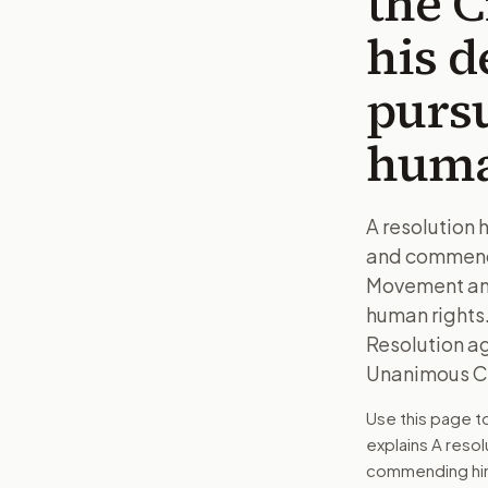
the 
his d
pursu
huma
A resolution 
and commendin
Movement and 
human rights.
Resolution a
Unanimous Co
Use this page 
explains
A resol
commending him 