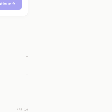
tinue
—
—
—
MAR 16