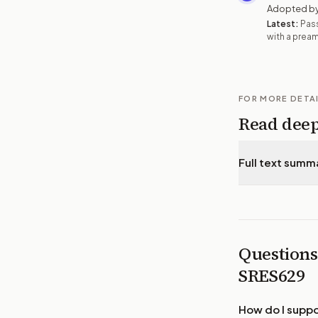
Adopted by
Latest:
Pas
with a prea
FOR MORE DETA
Read dee
Full text summ
Questions
SRES629
How do I supp