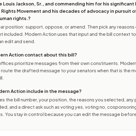
 Louis Jackson, Sr., and commending him for his significant
il Rights Movement and his decades of advocacy in pursuit of
human rights.
?
r position: support, oppose, or amend. Then pick any reasons 
 included. Modern Action uses that input and the bill context to
n edit and send.
n Action contact about this bill?
ffices prioritize messages from their own constituents. Moder
o route the drafted message to
your senators
when that is the m
ll.
ern Action include in the message?
es the bill number, your position, the reasons you selected, any
ed, and a direct ask such as voting yes, voting no, cosponsorin
. You stay in control because you can edit the message befor