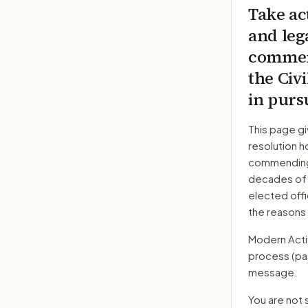
Take ac
and leg
commend
the Civ
in purs
This page gi
resolution h
commending h
decades of a
elected offi
the reasons
Modern Action
process
(pa
message.
You are not 