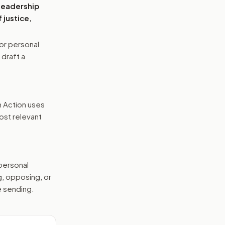
 leadership
 justice,
or personal
 draft a
n Action uses
ost relevant
 personal
g, opposing, or
e sending.