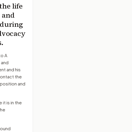
the life
, and
 during
advocacy
s.
to
A
, and
nt and his
contact the
position and
it is in the
the
round