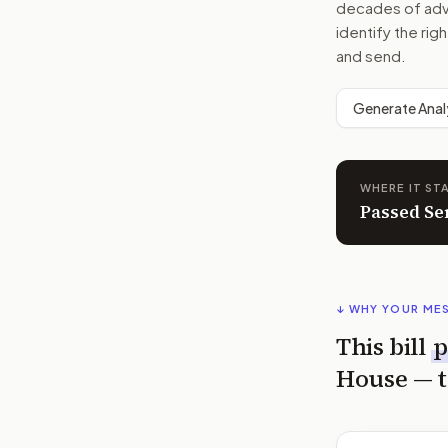
decades of advoc
identify the rig
and send.
Generate Anal
WHERE IT ST
Passed Se
↓ WHY YOUR ME
This bill
p
House
— t