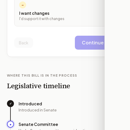
~
I want changes
I'd support it with changes
Continue
Back
WHERE THIS BILL IS IN THE PROCESS
Legislative timeline
Introduced
✓
—
Introduced in Senate
Senate Committee
●
NOV 18