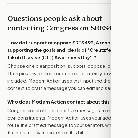
Questions people ask about
contacting Congress on
SRES499
How do I support or oppose
SRES499, A resolution
supporting the goals and ideals of "Creutzfeldt-
Jakob Disease (CJD) Awareness Day".
?
Choose one clear position: support, oppose, or amend.
Then pick any reasons or personal context you want
included. Modern Action uses that input and the bill
context to draft a message you can edit and send.
Who does Modern Action contact about this bill?
Congressional offices prioritize messages from their
own constituents. Modern Action uses your address to
route the drafted message to
your senators
when that is
the most relevant target for this bill.