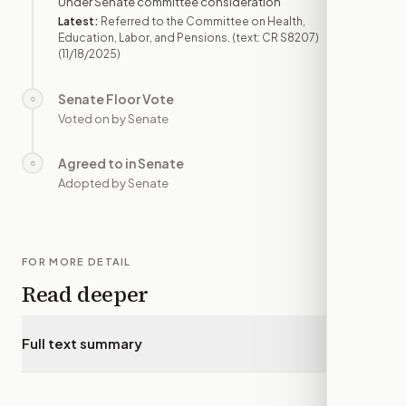
Under Senate committee consideration
Latest:
Referred to the Committee on Health,
Education, Labor, and Pensions. (text: CR S8207)
(11/18/2025)
Senate Floor Vote
○
—
Voted on by Senate
Agreed to in Senate
○
—
Adopted by Senate
FOR MORE DETAIL
Read deeper
Full text summary
▾