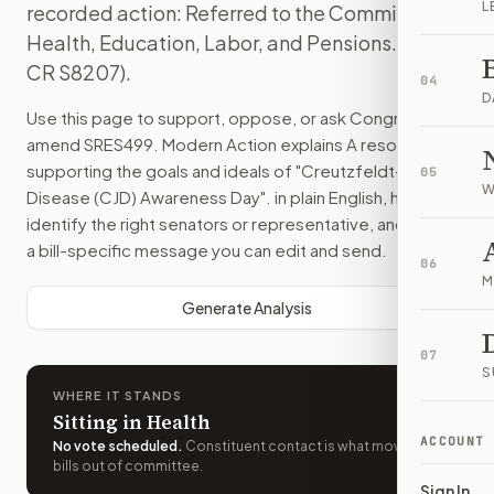
L
recorded action: Referred to the Committee on
Health, Education, Labor, and Pensions. (text:
CR S8207).
04
D
Use this page to support, oppose, or ask Congress to
amend
SRES499
. Modern Action explains
A resolution
supporting the goals and ideals of "Creutzfeldt-Jakob
05
W
Disease (CJD) Awareness Day".
in plain English, helps
identify the right senators or representative, and drafts
a bill-specific message you can edit and send.
06
M
Generate Analysis
07
S
WHERE IT STANDS
Sitting in Health
ACCOUNT
No vote scheduled
.
Constituent contact is what moves
bills out of committee.
Sign In