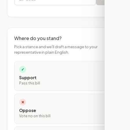
Where do you stand?
Pick a stance and we'll draft a message to your
representative in plain English.
✓
Support
Pass this bill
✕
Oppose
Vote no on this bill