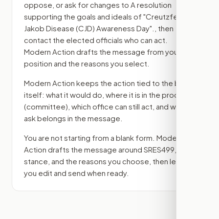
oppose, or ask for changes to
A resolution
supporting the goals and ideals of "Creutzfeldt-
Jakob Disease (CJD) Awareness Day".
, then
contact the elected officials who can act.
Modern Action drafts the message from your
position and the reasons you select.
Modern Action keeps the action tied to the bill
itself: what it would do, where it is in the process
(committee)
, which office can still act, and what
ask belongs in the message.
You are not starting from a blank form. Modern
Action drafts the message around
SRES499
, your
stance, and the reasons you choose, then lets
you edit and send when ready.