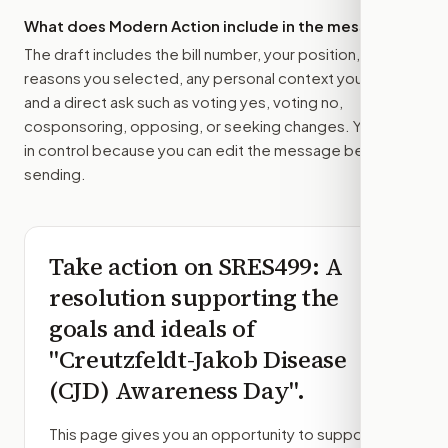
What does Modern Action include in the message?
The draft includes the bill number, your position, the
reasons you selected, any personal context you added,
and a direct ask such as voting yes, voting no,
cosponsoring, opposing, or seeking changes. You stay
in control because you can edit the message before
sending.
Take action on
SRES499
: A
resolution supporting the
goals and ideals of
"Creutzfeldt-Jakob Disease
(CJD) Awareness Day".
This page gives you an opportunity to support,