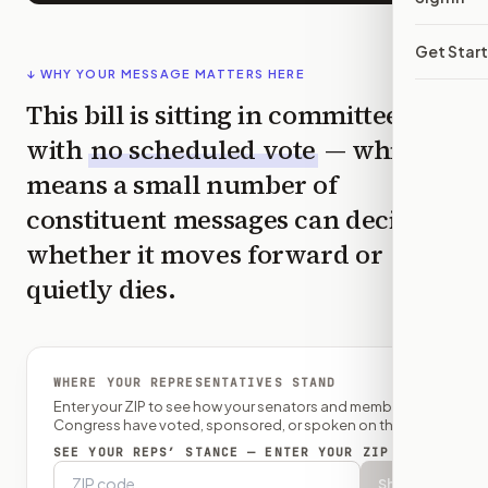
Get Star
↓ WHY YOUR MESSAGE MATTERS HERE
This bill is sitting in committee
with
no scheduled vote
— which
means a small number of
constituent messages can decide
whether it moves forward or
quietly dies.
WHERE YOUR REPRESENTATIVES STAND
Enter your ZIP to see how your senators and member of
Congress have voted, sponsored, or spoken on this bill.
SEE YOUR REPS’ STANCE — ENTER YOUR ZIP
Show