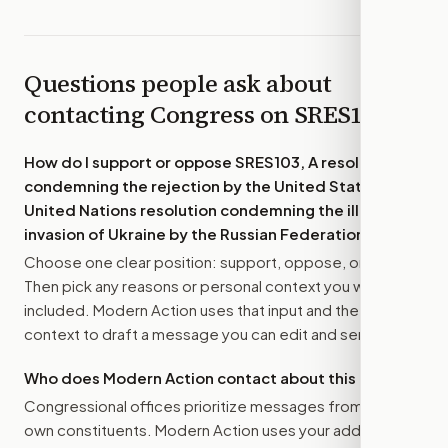
Questions people ask about
contacting Congress on
SRES103
How do I support or oppose
SRES103, A resolution
condemning the rejection by the United States of a
United Nations resolution condemning the illegal
invasion of Ukraine by the Russian Federation.
?
Choose one clear position: support, oppose, or amend.
Then pick any reasons or personal context you want
included. Modern Action uses that input and the bill
context to draft a message you can edit and send.
Who does Modern Action contact about this bill?
Congressional offices prioritize messages from their
own constituents. Modern Action uses your address to