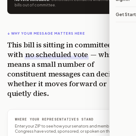
bills out of committee.
Get Star
↓ WHY YOUR MESSAGE MATTERS HERE
This bill is sitting in committee
with
no scheduled vote
— which
means a small number of
constituent messages can decide
whether it moves forward or
quietly dies.
WHERE YOUR REPRESENTATIVES STAND
Enter your ZIP to see how your senators and member of
Congress have voted, sponsored, or spoken on this bill.