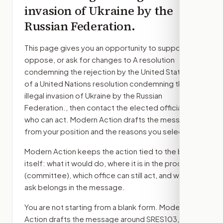
invasion of Ukraine by the
Russian Federation.
This page gives you an opportunity to support,
oppose, or ask for changes to
A resolution
condemning the rejection by the United States
of a United Nations resolution condemning the
illegal invasion of Ukraine by the Russian
Federation.
, then contact the elected officials
who can act. Modern Action drafts the message
from your position and the reasons you select.
Modern Action keeps the action tied to the bill
itself: what it would do, where it is in the process
(committee)
, which office can still act, and what
ask belongs in the message.
You are not starting from a blank form. Modern
Action drafts the message around
SRES103
, your