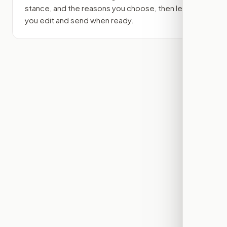
stance, and the reasons you choose, then lets
you edit and send when ready.