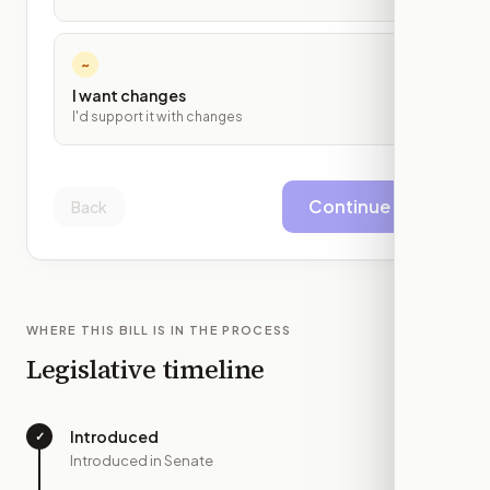
~
I want changes
I'd support it with changes
Continue
Back
WHERE THIS BILL IS IN THE PROCESS
Legislative timeline
Introduced
✓
—
Introduced in Senate