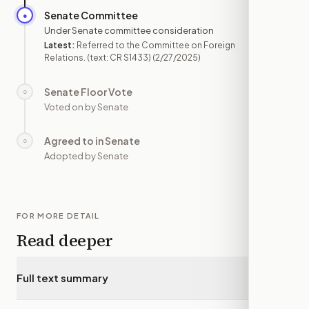
Senate Committee
●
FEB 27
Under Senate committee consideration
Latest:
Referred to the Committee on Foreign
Relations. (text: CR S1433)
(2/27/2025)
Senate Floor Vote
○
—
Voted on by Senate
Agreed to in Senate
○
—
Adopted by Senate
FOR MORE DETAIL
Read deeper
Full text summary
▾