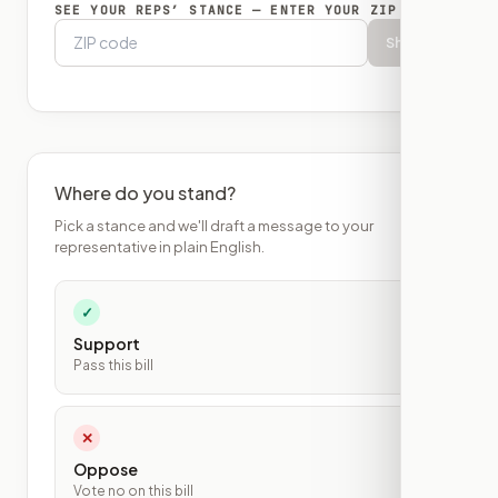
SEE YOUR REPS’ STANCE — ENTER YOUR ZIP
Show
Where do you stand?
Pick a stance and we'll draft a message to your
representative in plain English.
✓
Support
Pass this bill
✕
Oppose
Vote no on this bill