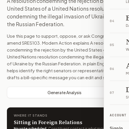
A resolution condemning the rejection by the
L
United States of a United Nations resolution
condemning the illegal invasion of Ukraine by
04
the Russian Federation.
D
Use this page to support, oppose, or ask Congress to
amend
SRES103
. Modern Action explains
A resolution
05
condemning the rejection by the United States of a
W
United Nations resolution condemning the illegal invasion
of Ukraine by the Russian Federation.
in plain English,
06
helps identify the right senators or representative, and
M
drafts a bill-specific message you can edit and send.
Generate Analysis
07
S
ACCOUNT
WHERE IT STANDS
Sitting in Foreign Relations
Sign In
No vote scheduled
.
Constituent contact is what moves