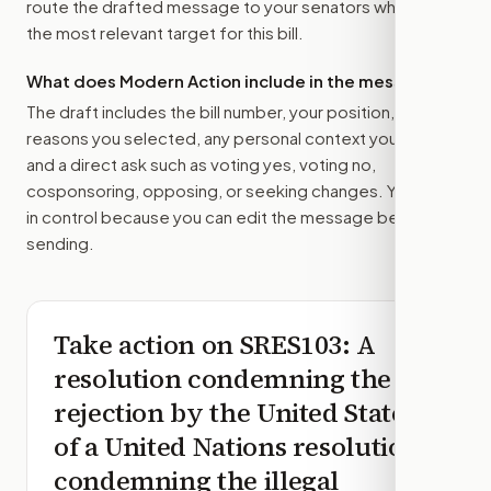
route the drafted message to
your senators
when that is
the most relevant target for this bill.
What does Modern Action include in the message?
The draft includes the bill number, your position, the
reasons you selected, any personal context you added,
and a direct ask such as voting yes, voting no,
cosponsoring, opposing, or seeking changes. You stay
in control because you can edit the message before
sending.
Take action on
SRES103
: A
resolution condemning the
rejection by the United States
of a United Nations resolution
condemning the illegal