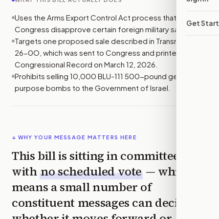
Uses the Arms Export Control Act process that lets
Get Star
Congress disapprove certain foreign military sales.
Targets one proposed sale described in Transmittal No.
26-0O, which was sent to Congress and printed in the
Congressional Record on March 12, 2026.
Prohibits selling 10,000 BLU-111 500-pound general
purpose bombs to the Government of Israel.
↓ WHY YOUR MESSAGE MATTERS HERE
This bill is sitting in committee
with
no scheduled vote
— which
means a small number of
constituent messages can decide
whether it moves forward or