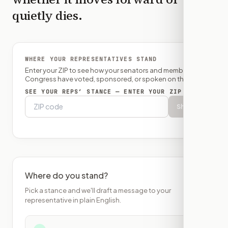
quietly dies.
WHERE YOUR REPRESENTATIVES STAND
Enter your ZIP to see how your senators and member of
Congress have voted, sponsored, or spoken on this bill.
SEE YOUR REPS’ STANCE — ENTER YOUR ZIP
Show
Where do you stand?
Pick a stance and we'll draft a message to your
representative in plain English.