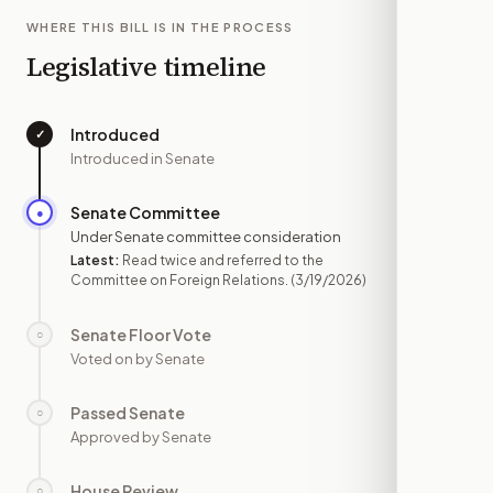
WHERE THIS BILL IS IN THE PROCESS
Legislative timeline
Introduced
✓
—
Introduced in Senate
Senate Committee
●
MAR 19
Under Senate committee consideration
Latest:
Read twice and referred to the
Committee on Foreign Relations.
(3/19/2026)
Senate Floor Vote
○
—
Voted on by Senate
Passed Senate
○
—
Approved by Senate
House Review
○
—