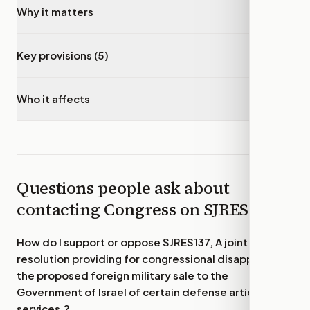
Why it matters
▾
Key provisions (5)
▾
Who it affects
▾
Questions people ask about
contacting Congress on
SJRES137
How do I support or oppose
SJRES137, A joint
resolution providing for congressional disapproval of
the proposed foreign military sale to the
Government of Israel of certain defense articles and
services.
?