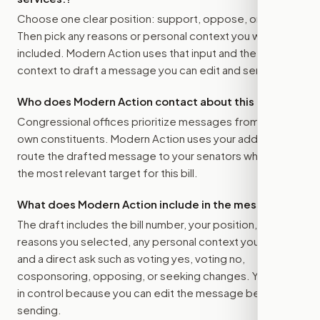
Choose one clear position: support, oppose, or amend.
Then pick any reasons or personal context you want
included. Modern Action uses that input and the bill
context to draft a message you can edit and send.
Who does Modern Action contact about this bill?
Congressional offices prioritize messages from their
own constituents. Modern Action uses your address to
route the drafted message to
your senators
when that is
the most relevant target for this bill.
What does Modern Action include in the message?
The draft includes the bill number, your position, the
reasons you selected, any personal context you added,
and a direct ask such as voting yes, voting no,
cosponsoring, opposing, or seeking changes. You stay
in control because you can edit the message before
sending.