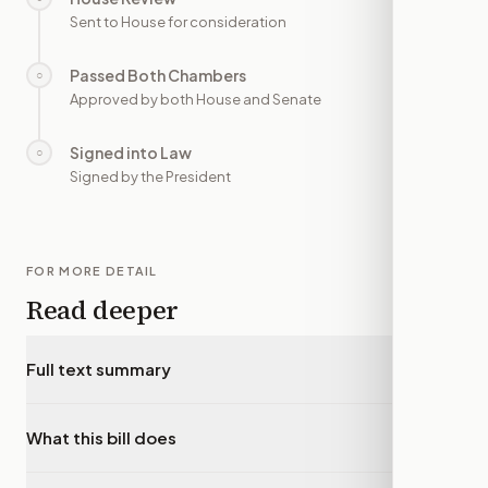
Sent to House for consideration
Passed Both Chambers
○
—
Approved by both House and Senate
Signed into Law
○
—
Signed by the President
FOR MORE DETAIL
Read deeper
Full text summary
▾
What this bill does
▾