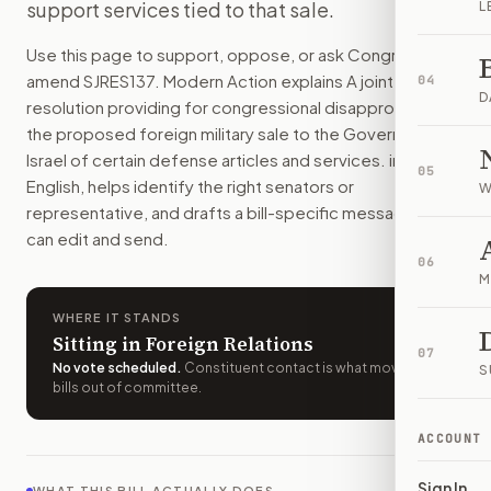
support services tied to that sale.
L
The U.S. government could not complete a planned sale of 10
How do I support or oppose
S.J.Res. 137
?
Use this page to support, oppose, or ask Congress to
Choose support, oppose, or ask for changes on Modern Actio
amend
SJRES137
. Modern Action explains
A joint
04
Who should I contact about
S.J.Res. 137
?
D
resolution providing for congressional disapproval of
Modern Action uses your location to route the action to the
the proposed foreign military sale to the Government of
How does Modern Action help me act on
S.J.Res. 137
?
Israel of certain defense articles and services.
in plain
05
Modern Action gives you bill-specific context, lets you ch
English, helps identify the right senators or
W
representative, and drafts a bill-specific message you
can edit and send.
06
M
WHERE IT STANDS
Sitting in Foreign Relations
07
No vote scheduled
.
Constituent contact is what moves
S
bills out of committee.
ACCOUNT
Sign In
WHAT THIS BILL ACTUALLY DOES