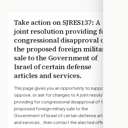
Take action on
SJRES137
: A
joint resolution providing for
congressional disapproval of
the proposed foreign military
sale to the Government of
Israel of certain defense
articles and services.
This page gives you an opportunity to support,
oppose, or ask for changes to
A joint resolution
providing for congressional disapproval of the
proposed foreign military sale to the
Government of Israel of certain defense articles
and services.
, then contact the elected officials