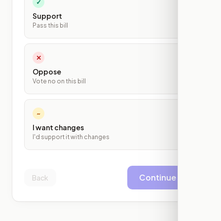
✓
Support
Pass this bill
✕
Oppose
Vote no on this bill
~
I want changes
I'd support it with changes
Continue
Back