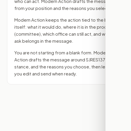
who can act. Modern Action drafts the message
from your position and the reasons you select.
Modern Action keeps the action tied to the bill
itself: what it would do, where it is in the process
(committee)
, which office can still act, and what
ask belongs in the message.
You are not starting from a blank form. Modern
Action drafts the message around
SJRES137
, your
stance, and the reasons you choose, then lets
you edit and send when ready.