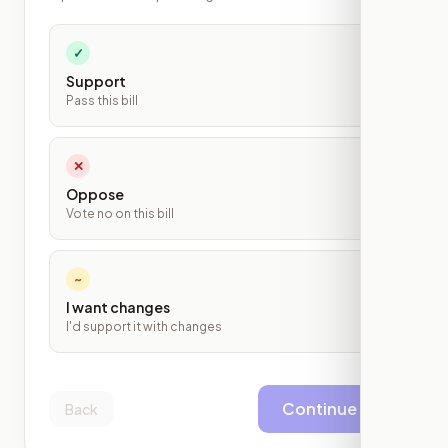
✓
Support
Pass this bill
✕
Oppose
Vote no on this bill
~
I want changes
I'd support it with changes
Continue
Back