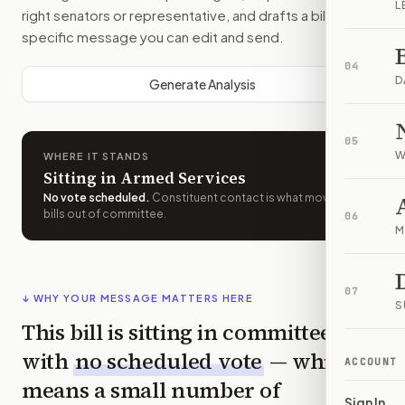
L
right senators or representative, and drafts a bill-
specific message you can edit and send.
04
D
Generate Analysis
05
W
WHERE IT STANDS
Sitting in Armed Services
No vote scheduled
.
Constituent contact is what moves
bills out of committee.
06
M
07
↓ WHY YOUR MESSAGE MATTERS HERE
S
This bill is sitting in committee
with
no scheduled vote
— which
ACCOUNT
means a small number of
Sign In