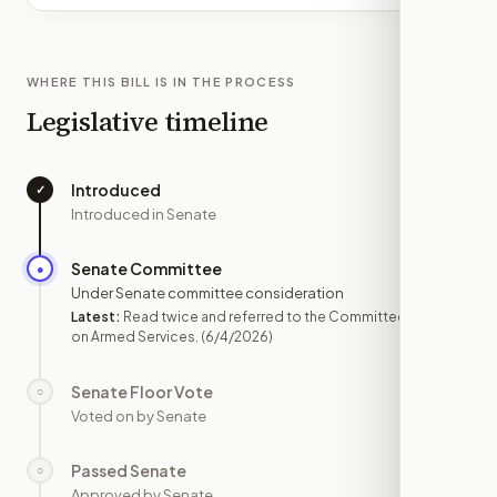
WHERE THIS BILL IS IN THE PROCESS
Legislative timeline
Introduced
✓
—
Introduced in Senate
Senate Committee
●
JUN 4
Under Senate committee consideration
Latest:
Read twice and referred to the Committee
on Armed Services.
(6/4/2026)
Senate Floor Vote
○
—
Voted on by Senate
Passed Senate
○
—
Approved by Senate