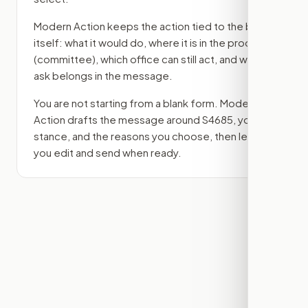
Modern Action keeps the action tied to the bill
itself: what it would do, where it is in the process
(committee)
, which office can still act, and what
ask belongs in the message.
You are not starting from a blank form. Modern
Action drafts the message around
S4685
, your
stance, and the reasons you choose, then lets
you edit and send when ready.