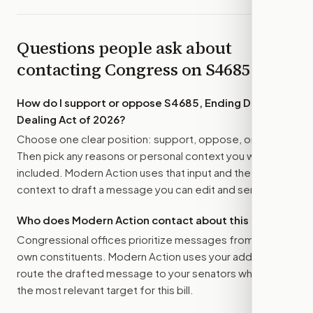
Questions people ask about
contacting Congress on
S4685
How do I support or oppose
S4685, Ending Double
Dealing Act of 2026
?
Choose one clear position: support, oppose, or amend.
Then pick any reasons or personal context you want
included. Modern Action uses that input and the bill
context to draft a message you can edit and send.
Who does Modern Action contact about this bill?
Congressional offices prioritize messages from their
own constituents. Modern Action uses your address to
route the drafted message to
your senators
when that is
the most relevant target for this bill.