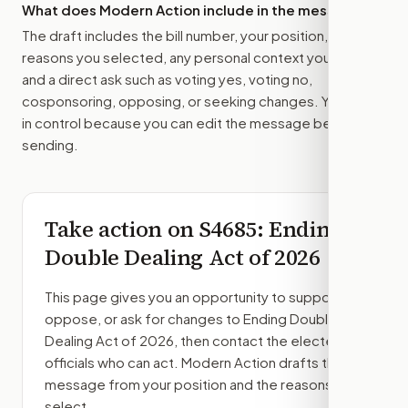
What does Modern Action include in the message?
The draft includes the bill number, your position, the
reasons you selected, any personal context you added,
and a direct ask such as voting yes, voting no,
cosponsoring, opposing, or seeking changes. You stay
in control because you can edit the message before
sending.
Take action on
S4685
: Ending
Double Dealing Act of 2026
This page gives you an opportunity to support,
oppose, or ask for changes to
Ending Double
Dealing Act of 2026
, then contact the elected
officials who can act. Modern Action drafts the
message from your position and the reasons you
select.