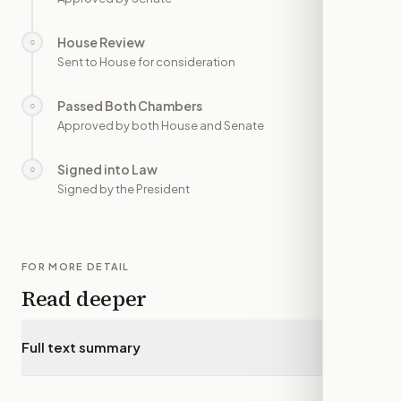
House Review
○
—
Sent to House for consideration
Passed Both Chambers
○
—
Approved by both House and Senate
Signed into Law
○
—
Signed by the President
FOR MORE DETAIL
Read deeper
Full text summary
▾