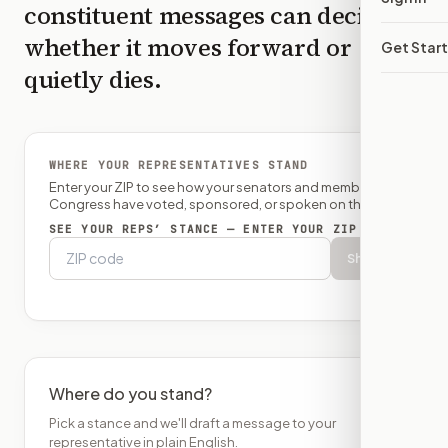
constituent messages can decide
whether it moves forward or
Get Star
quietly dies.
WHERE YOUR REPRESENTATIVES STAND
Enter your ZIP to see how your senators and member of
Congress have voted, sponsored, or spoken on this bill.
SEE YOUR REPS’ STANCE — ENTER YOUR ZIP
Show
Where do you stand?
Pick a stance and we'll draft a message to your
representative in plain English.