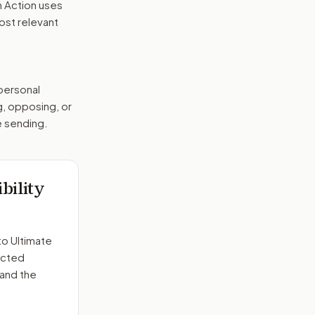
n Action uses
ost relevant
 personal
g, opposing, or
e sending.
bility
to
Ultimate
ected
 and the