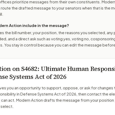
ffices prioritize messages from their own constituents. Moder
o route the drafted message to
your senators
when that is the m
ll.
ern Action include in the message?
es the bill number, your position, the reasons you selected, any
ed, and a direct ask such as voting yes, voting no, cosponsorin
. You stay in control because you can edit the message befor
tion on
S4682
: Ultimate Human Responsi
nse Systems Act of 2026
ves you an opportunity to support, oppose, or ask for changes 
nsibility in Defense Systems Act of 2026
, then contact the el
o can act. Modern Action drafts the message from your position
 select.