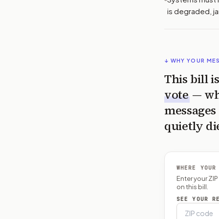
is degraded, 
↓ WHY YOUR ME
This bill 
vote
— wh
messages 
quietly di
WHERE YOUR
Enter your ZI
on this bill.
SEE YOUR R