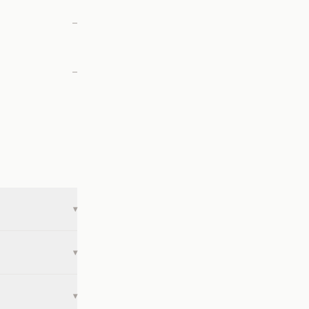
—
—
▾
▾
▾