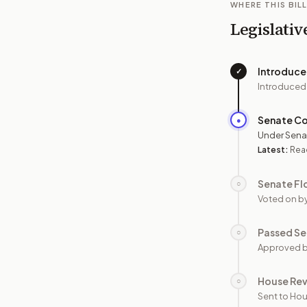
WHERE THIS BILL
Legislativ
Introduc
✓
Introduced
Senate C
●
Under Sena
Latest:
Rea
Senate Fl
○
Voted on b
Passed Se
○
Approved b
House Re
○
Sent to Hou