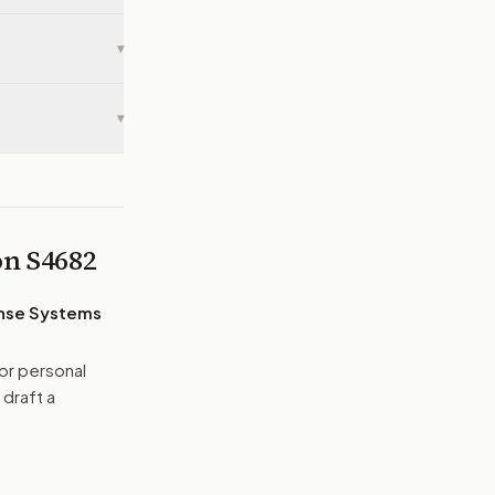
▾
▾
 on
S4682
ense Systems
or personal
 draft a