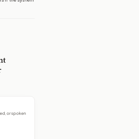
nt
r
ed, or spoken