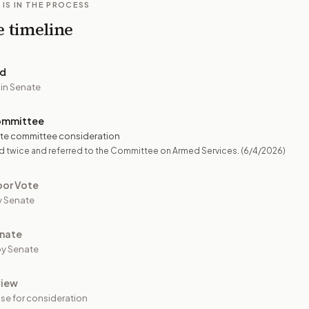
 IS IN THE PROCESS
e timeline
ed
 in Senate
ommittee
te committee consideration
d twice and referred to the Committee on Armed Services.
(6/4/2026)
oor Vote
y Senate
nate
y Senate
view
se for consideration