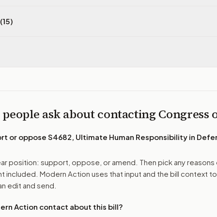
(15)
 people ask about contacting Congress
ort or oppose
S4682, Ultimate Human Responsibility in Def
r position: support, oppose, or amend. Then pick any reasons 
 included. Modern Action uses that input and the bill context to
n edit and send.
n Action contact about this bill?