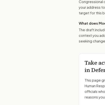
Congressional o
your address t
target for this bi
What does Mod
The draft includ
context you add
seeking changes
Take ac
in Defe
This page gi
Human Respo
officials wh
reasons you