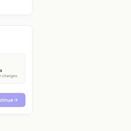
s
ith changes
tinue