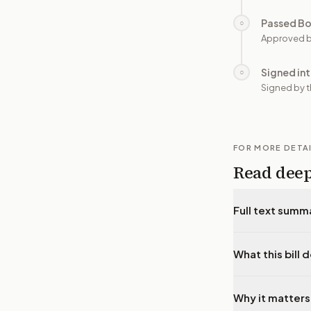
Passed B
○
Approved b
Signed in
○
Signed by t
FOR MORE DETA
Read dee
Full text summ
What this bill 
Why it matters