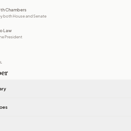
oth Chambers
y both House and Senate
to Law
he President
IL
per
ary
does