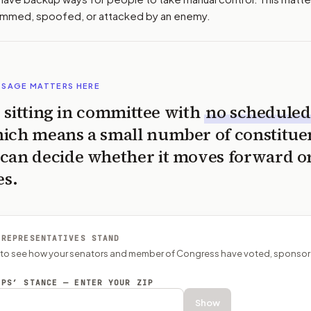
jammed, spoofed, or attacked by an enemy.
SSAGE MATTERS HERE
is sitting in committee with
no scheduled
ich means a small number of constitue
can decide whether it moves forward o
es.
 REPRESENTATIVES STAND
P to see how your senators and member of Congress have voted, sponsor
EPS’ STANCE — ENTER YOUR ZIP
Show