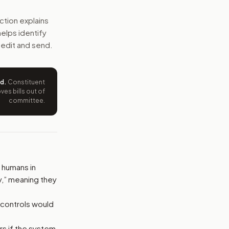
onomous weapons could not be fielded unless they pass r
ction explains
 helps identify
e wording tied to this bill.
 edit and send.
ntation.
ed
.
Constituent
from your position and reasons.
es bills out of
committee.
humans in
,” meaning they
 controls would
s if the system