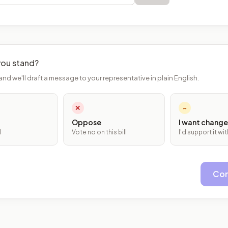
ou stand?
and we'll draft a message to your representative in plain English.
✕
~
Oppose
I want change
l
Vote no on this bill
I'd support it w
Con