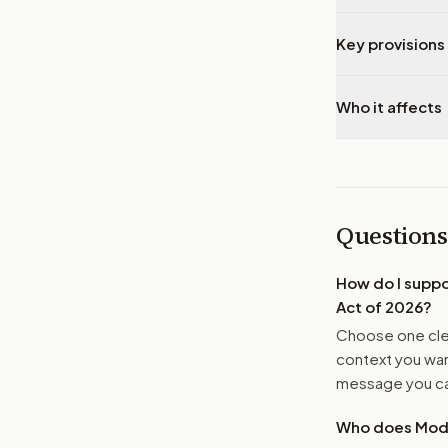
Key provisions 
Who it affects
Questions
How do I supp
Act of 2026
?
Choose one clea
context you want
message you ca
Who does Moder