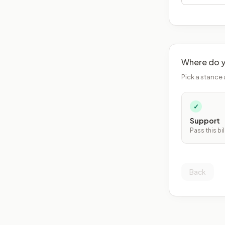
Where do y
Pick a stance 
✓
Support
Pass this bil
Back