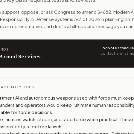
sible when AI or autonomous weapons use force. Fully aut
to support, oppose, or ask Congress to amend
S4682
. Modern A
Responsibility in Defense Systems Act of 2026
in plain English,
n. The action flow drafts the message for you and keeps th
rs or representative, and drafts a bill-specific message you can
 congressional offices relevant to the bill and your represe
No vote schedul
ANDS
oose support, opposition, or changes, and drafts a message 
contact is what mov
n Armed Services
L ACTUALLY DOES
tment AI and autonomous weapons used with force must keep 
ders and operators would keep “ultimate human responsibility
able for force decisions.
et humans watch, step in, and stop force when practical. These
ssions, not just before launch.
ave backup ways for people to take manual control. This matter