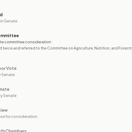
ed
 in Senate
ommittee
te committee consideration
 twice and referred to the Committee on Agriculture, Nutrition, and Forestr
oor Vote
y Senate
nate
y Senate
view
se for consideration
oth Chambers