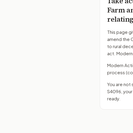
Take ac
Farm an
relatin
This page gi
amend the C
to rural dec
act. Modern
Modern Action
process
(co
You are not 
S4096
, you
ready.