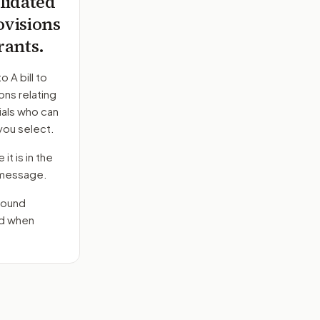
lidated
visions
rants.
to
A bill to
ns relating
ials who can
you select.
it is in the
e message.
round
nd when