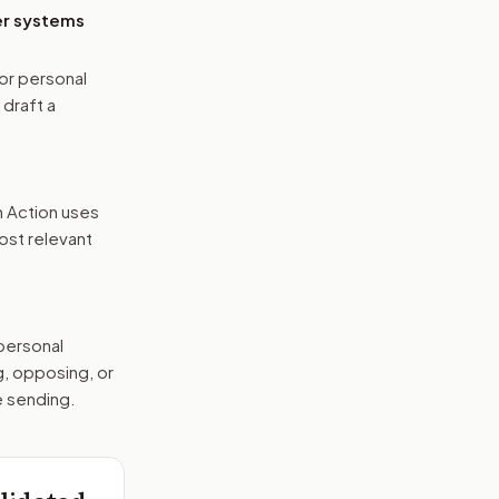
er systems
or personal
 draft a
n Action uses
ost relevant
 personal
g, opposing, or
e sending.