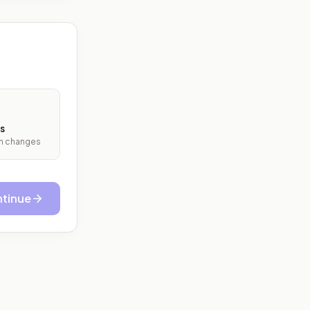
s
ith changes
tinue