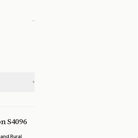
—
▾
 on
S4096
 and Rural