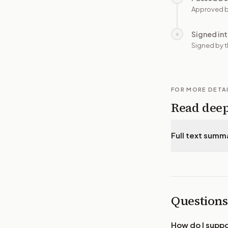
Approved b
Signed in
○
Signed by t
FOR MORE DETA
Read dee
Full text summ
Questions
How do I supp