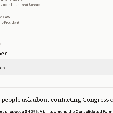
y both House and Senate
to Law
he President
IL
per
ary
 people ask about contacting Congress
ort or oppose
S4096, A bill to amend the Consolidated Farm