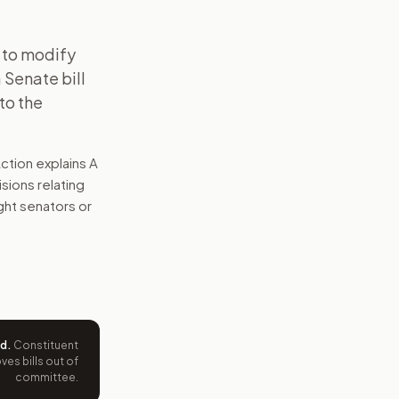
 to modify
 Senate bill
to the
ction explains
A
sions relating
ight senators or
ed
.
Constituent
es bills out of
committee.