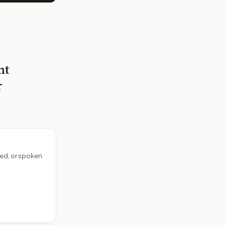
nt
r
ed, or spoken