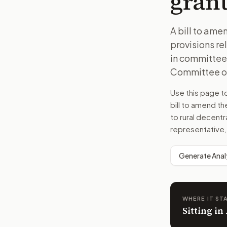
grant
A bill to am
provisions re
in committee.
Committee on 
Use this page 
bill to amend t
to rural decent
representative,
Generate Anal
WHERE IT ST
Sitting in