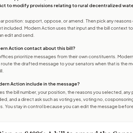
t to modify provisions relating to rural decentralized wat
r position: support, oppose, or amend. Then pick any reasons 
 included. Modern Action uses that input and the bill context to
n edit and send.
n Action contact about this bill?
ffices prioritize messages from their own constituents. Moder
o route the drafted message to
your senators
when that is the m
ll.
ern Action include in the message?
es the bill number, your position, the reasons you selected, any
ed, and a direct ask such as voting yes, voting no, cosponsorin
. You stay in control because you can edit the message befor