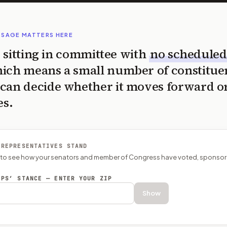
SSAGE MATTERS HERE
is sitting in committee with
no scheduled
ich means a small number of constitue
can decide whether it moves forward o
es.
 REPRESENTATIVES STAND
P to see how your senators and member of Congress have voted, sponsor
EPS’ STANCE — ENTER YOUR ZIP
Show