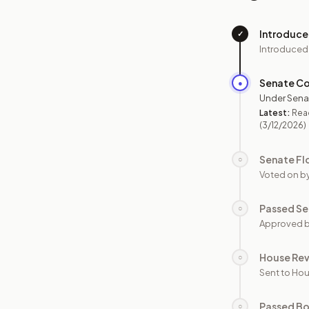
Introduc
✓
Introduced
Senate C
●
Under Sena
Latest:
Read
(3/12/2026)
Senate Fl
○
Voted on b
Passed Se
○
Approved b
House Re
○
Sent to Hou
Passed B
○