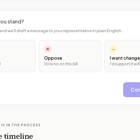
ou stand?
and we'll draft a message to your representative in plain English.
✕
~
Oppose
I want change
l
Vote no on this bill
I'd support it w
Con
 IS IN THE PROCESS
e timeline