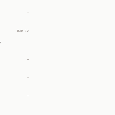
—
MAR 12
y.
—
—
—
—