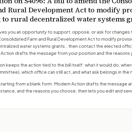
tion on
S4096
: A bill to amend the Conso
d Rural Development Act to modify pro
g to rural decentralized water systems g
ves you an opportunity to support, oppose, or ask for changes 
onsolidated Farm and Rural Development Act to modify provisio
entralized water systems grants.
, then contact the elected offic
 Action drafts the message from your position and the reasons 
 keeps the action tied to the bill itself: what it would do, where 
mmittee)
, which office can still act, and what ask belongs in th
starting from a blank form. Modern Action drafts the message a
r stance, and the reasons you choose, then lets you edit and se