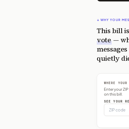
↓ WHY YOUR ME
This bill 
vote
— wh
messages 
quietly di
WHERE YOUR
Enter your ZI
on this bill.
SEE YOUR R