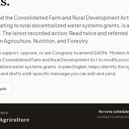
s.
end the Consolidated Farm and Rural Development Act
lating to rural decentralized water systems grants. is a
 The latest recorded action: Read twice and referred 
Agriculture, Nutrition, and Forestry.
to support, oppose, or ask Congress to amend
S4096
. Modern A
he Consolidated Farm and Rural Development Act to modify provi
ralized water systems grants.
in plain English, helps identify the r
 and drafts a bill-specific message you can edit and send.
ysis
No vote schedul
ANDS
contact is what mov
 Agriculture