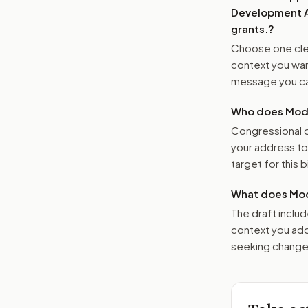
Development Ac
grants.
?
Choose one clea
context you want
message you ca
Who does Moder
Congressional o
your address t
target for this bi
What does Mod
The draft includ
context you add
seeking changes