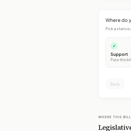
Where do y
Pick a stance 
✓
Support
Pass this bil
Back
WHERE THIS BILL
Legislativ