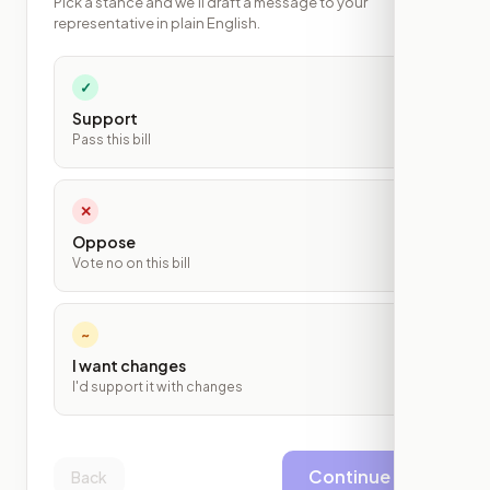
Pick a stance and we'll draft a message to your
representative in plain English.
✓
Support
Pass this bill
✕
Oppose
Vote no on this bill
~
I want changes
I'd support it with changes
Continue
Back