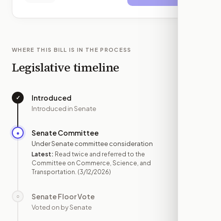
WHERE THIS BILL IS IN THE PROCESS
Legislative timeline
Introduced
✓
—
Introduced in Senate
Senate Committee
●
MAR 12
Under Senate committee consideration
Latest:
Read twice and referred to the
Committee on Commerce, Science, and
Transportation.
(3/12/2026)
Senate Floor Vote
○
—
Voted on by Senate