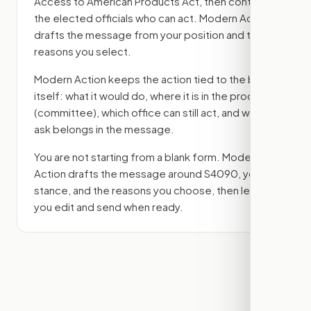
Access to American Products Act
, then contact
the elected officials who can act. Modern Action
drafts the message from your position and the
reasons you select.
Modern Action keeps the action tied to the bill
itself: what it would do, where it is in the process
(committee)
, which office can still act, and what
ask belongs in the message.
You are not starting from a blank form. Modern
Action drafts the message around
S4090
, your
stance, and the reasons you choose, then lets
you edit and send when ready.