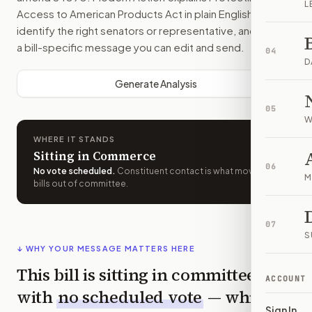
L
Access to American Products Act
in plain English, helps
identify the right senators or representative, and drafts
a bill-specific message you can edit and send.
04
D
Generate Analysis
05
W
WHERE IT STANDS
Sitting in Commerce
06
No vote scheduled
.
Constituent contact is what moves
M
bills out of committee.
07
S
↓ WHY YOUR MESSAGE MATTERS HERE
This bill is sitting in committee
ACCOUNT
with
no scheduled vote
— which
Sign In