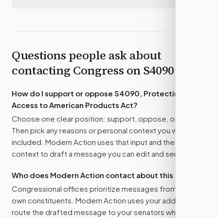
Questions people ask about
contacting Congress on
S4090
How do I support or oppose
S4090, Protecting
Access to American Products Act
?
Choose one clear position: support, oppose, or amend.
Then pick any reasons or personal context you want
included. Modern Action uses that input and the bill
context to draft a message you can edit and send.
Who does Modern Action contact about this bill?
Congressional offices prioritize messages from their
own constituents. Modern Action uses your address to
route the drafted message to
your senators
when that is