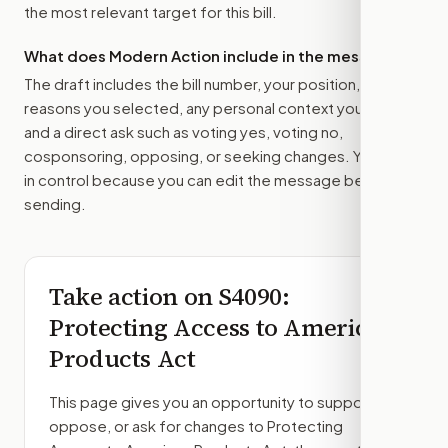
the most relevant target for this bill.
What does Modern Action include in the message?
The draft includes the bill number, your position, the
reasons you selected, any personal context you added,
and a direct ask such as voting yes, voting no,
cosponsoring, opposing, or seeking changes. You stay
in control because you can edit the message before
sending.
Take action on
S4090
:
Protecting Access to American
Products Act
This page gives you an opportunity to support,
oppose, or ask for changes to
Protecting