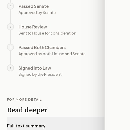
Passed Senate
○
—
Approved by Senate
House Review
○
—
Sent to House for consideration
Passed Both Chambers
○
—
Approved by both House and Senate
Signed into Law
○
—
Signed by the President
FOR MORE DETAIL
Read deeper
Full text summary
▾