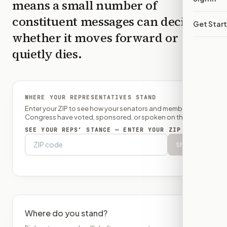
means a small number of
constituent messages can decide
Get Star
whether it moves forward or
quietly dies.
WHERE YOUR REPRESENTATIVES STAND
Enter your ZIP to see how your senators and member of
Congress have voted, sponsored, or spoken on this bill.
SEE YOUR REPS’ STANCE — ENTER YOUR ZIP
Show
Where do you stand?