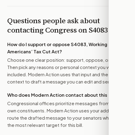
Questions people ask about
contacting Congress on
S4083
How do I support or oppose
S4083, Working
Americans’ Tax Cut Act
?
Choose one clear position: support, oppose, or amend.
Then pick any reasons or personal context you want
included. Modern Action uses that input and the bill
context to draft a message you can edit and send.
Who does Modern Action contact about this bill?
Congressional offices prioritize messages from their
own constituents. Modern Action uses your address to
route the drafted message to
your senators
when that is
the most relevant target for this bill.