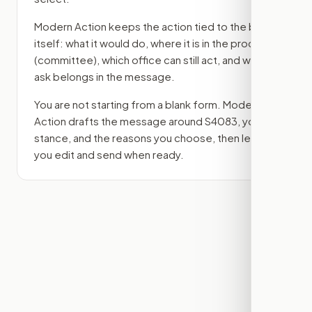
Modern Action keeps the action tied to the bill
itself: what it would do, where it is in the process
(committee)
, which office can still act, and what
ask belongs in the message.
You are not starting from a blank form. Modern
Action drafts the message around
S4083
, your
stance, and the reasons you choose, then lets
you edit and send when ready.