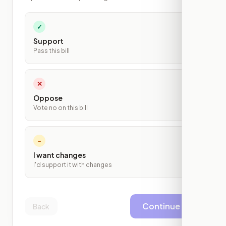
✓
Support
Pass this bill
✕
Oppose
Vote no on this bill
~
I want changes
I'd support it with changes
Continue
Back