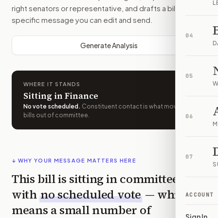
L
right senators or representative, and drafts a bill-
specific message you can edit and send.
04
D
Generate Analysis
05
W
WHERE IT STANDS
Sitting in Finance
No vote scheduled
.
Constituent contact is what moves
bills out of committee.
06
M
07
↓ WHY YOUR MESSAGE MATTERS HERE
S
This bill is sitting in committee
with
no scheduled vote
— which
ACCOUNT
means a small number of
Sign In