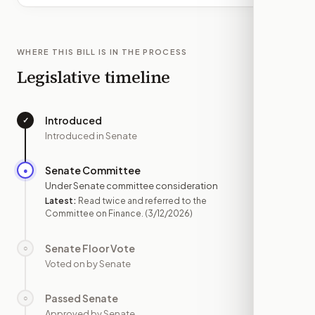
WHERE THIS BILL IS IN THE PROCESS
Legislative timeline
Introduced
✓
—
Introduced in Senate
Senate Committee
●
MAR 12
Under Senate committee consideration
Latest:
Read twice and referred to the
Committee on Finance.
(3/12/2026)
Senate Floor Vote
○
—
Voted on by Senate
Passed Senate
○
—
Approved by Senate