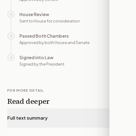
House Review
○
—
Sent to House for consideration
Passed Both Chambers
○
—
Approved by both House and Senate
Signed into Law
○
—
Signed by the President
FOR MORE DETAIL
Read deeper
Full text summary
▾