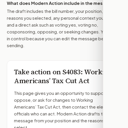
What does Modern Action include in the message?
The draft includes the bill number, your position, the
reasons you selected, any personal context you added,
and a direct ask such as voting yes, voting no,
cosponsoring, opposing, or seeking changes. You stay
in control because you can edit the message before
sending.
Take action on
S4083
: Working
Americans’ Tax Cut Act
This page gives you an opportunity to support,
oppose, or ask for changes to
Working
Americans’ Tax Cut Act
, then contact the elected
officials who can act. Modern Action drafts the
message from your position and the reasons you
select.