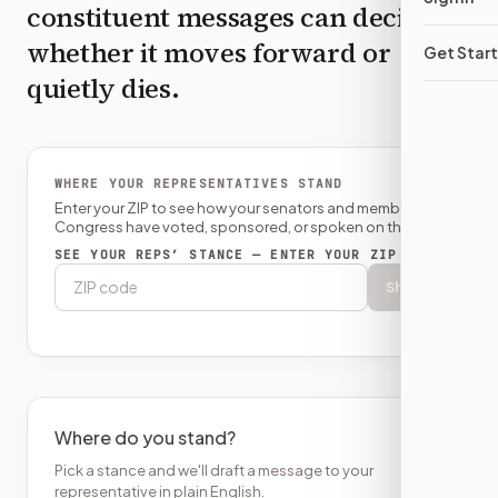
constituent messages can decide
whether it moves forward or
Get Star
quietly dies.
WHERE YOUR REPRESENTATIVES STAND
Enter your ZIP to see how your senators and member of
Congress have voted, sponsored, or spoken on this bill.
SEE YOUR REPS’ STANCE — ENTER YOUR ZIP
Show
Where do you stand?
Pick a stance and we'll draft a message to your
representative in plain English.